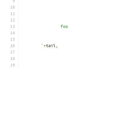
		foo
	`
+
tail
,