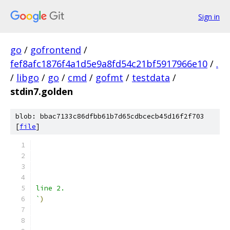
Sign in
go
/
gofrontend
/
fef8afc1876f4a1d5e9a8fd54c21bf5917966e10
/
.
/
libgo
/
go
/
cmd
/
gofmt
/
testdata
/
stdin7.golden
blob: bbac7133c86dfbb61b7d65cdbcecb45d16f2f703
[
file
]
line 2.
`
)