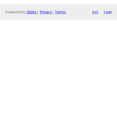
Powered by
Gitiles
|
Privacy
|
Terms
txt
json