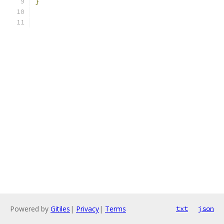
}
Powered by
Gitiles
|
Privacy
|
Terms
txt
json