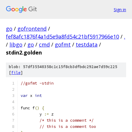
Sign in
go
/
gofrontend
/
fef8afc1876f4a1d5e9a8fd54c21bf5917966e10
/
.
/
libgo
/
go
/
cmd
/
gofmt
/
testdata
/
stdin2.golden
blob: 57df35540358c1c15f8cb3dfbdc292ae7d59c225
[
file
]
//gofmt -stdin
var
 x 
int
func f
()
{
	y 
:=
 z
/* this is a comment */
// this is a comment too