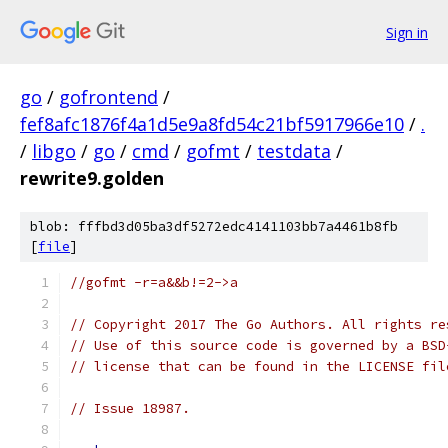
Sign in
go
/
gofrontend
/
fef8afc1876f4a1d5e9a8fd54c21bf5917966e10
/
.
/
libgo
/
go
/
cmd
/
gofmt
/
testdata
/
rewrite9.golden
blob: fffbd3d05ba3df5272edc4141103bb7a4461b8fb
[
file
]
//gofmt -r=a&&b!=2->a
// Copyright 2017 The Go Authors. All rights re
// Use of this source code is governed by a BSD
// license that can be found in the LICENSE fil
// Issue 18987.