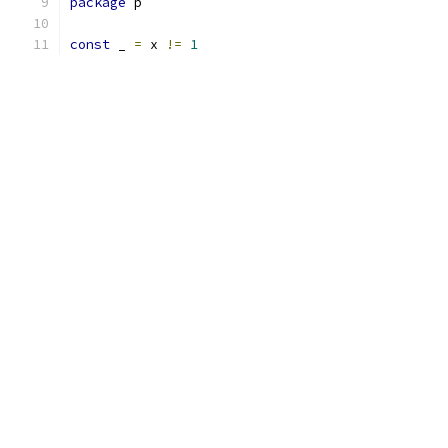
package
 p
const
 _ 
=
 x 
!=
1