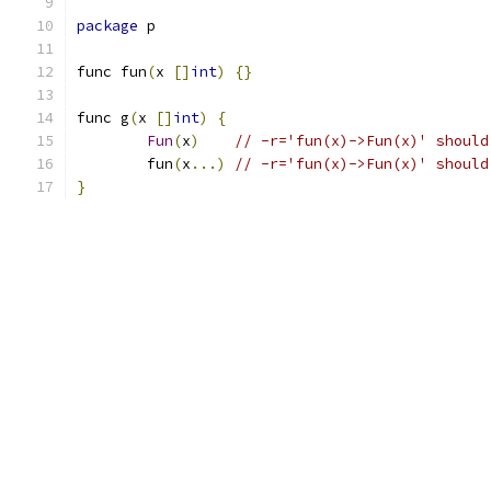
package
 p
func fun
(
x 
[]
int
)
{}
func g
(
x 
[]
int
)
{
Fun
(
x
)
// -r='fun(x)->Fun(x)' should
	fun
(
x
...)
// -r='fun(x)->Fun(x)' should
}