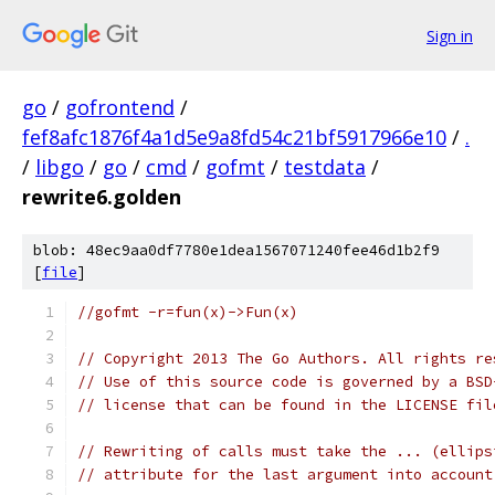
Sign in
go
/
gofrontend
/
fef8afc1876f4a1d5e9a8fd54c21bf5917966e10
/
.
/
libgo
/
go
/
cmd
/
gofmt
/
testdata
/
rewrite6.golden
blob: 48ec9aa0df7780e1dea1567071240fee46d1b2f9
[
file
]
//gofmt -r=fun(x)->Fun(x)
// Copyright 2013 The Go Authors. All rights re
// Use of this source code is governed by a BSD
// license that can be found in the LICENSE fil
// Rewriting of calls must take the ... (ellips
// attribute for the last argument into account