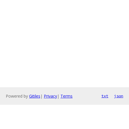
Powered by
Gitiles
|
Privacy
|
Terms
txt
json