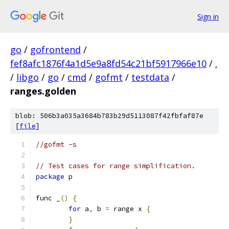
Sign in
go
/
gofrontend
/
fef8afc1876f4a1d5e9a8fd54c21bf5917966e10
/
.
/
libgo
/
go
/
cmd
/
gofmt
/
testdata
/
ranges.golden
blob: 506b3a035a3684b783b29d5113087f42fbfaf87e
[
file
]
//gofmt -s
// Test cases for range simplification.
package
 p
func _
()
{
for
 a
,
 b 
=
 range x 
{
}