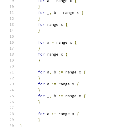
for
 a 
=
 range x 
{
}
for
 _
,
 b 
=
 range x 
{
}
for
 range x 
{
}
for
 a 
=
 range x 
{
}
for
 range x 
{
}
for
 a
,
 b 
:=
 range x 
{
}
for
 a 
:=
 range x 
{
}
for
 _
,
 b 
:=
 range x 
{
}
for
 a 
:=
 range x 
{
}
}