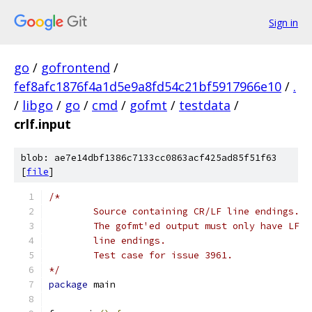
Sign in
go
/
gofrontend
/
fef8afc1876f4a1d5e9a8fd54c21bf5917966e10
/
.
/
libgo
/
go
/
cmd
/
gofmt
/
testdata
/
crlf.input
blob: ae7e14dbf1386c7133cc0863acf425ad85f51f63
[
file
]
*/
package