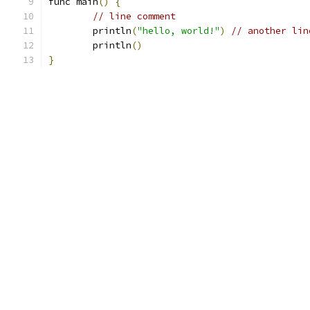
func main
()
{
// line comment
	println
(
"hello, world!"
)
// another lin
	println
()
}