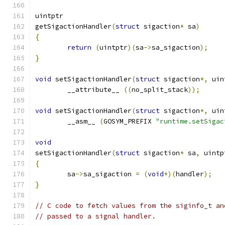
uintptr
getSigactionHandler
(
struct
 sigaction
*
 sa
)
{
return
(
uintptr
)(
sa
->
sa_sigaction
);
}
void
 setSigactionHandler
(
struct
 sigaction
*,
 uin
	__attribute__ 
((
no_split_stack
));
void
 setSigactionHandler
(
struct
 sigaction
*,
 uin
	__asm__ 
(
GOSYM_PREFIX 
"runtime.setSigac
void
setSigactionHandler
(
struct
 sigaction
*
 sa
,
 uintp
{
	sa
->
sa_sigaction 
=
(
void
*)(
handler
);
}
// C code to fetch values from the siginfo_t an
// passed to a signal handler.