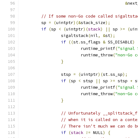
&
next
// If some non-Go code called sigaltsta
	sp 
=
(
uintptr
)(&
stack_size
);
if
(
sp 
<
(
uintptr
)(
stack
)
||
 sp 
>=
(
uin
		sigaltstack
(
nil
,
&
st
);
if
((
st
.
ss_flags 
&
 SS_DISABLE
)
			runtime_printf
(
"signal 
			runtime_throw
(
"non-Go c
}
		stsp 
=
(
uintptr
)(
st
.
ss_sp
);
if
(
sp 
<
 stsp 
||
 sp 
>=
 stsp 
+
 s
			runtime_printf
(
"signal 
			runtime_throw
(
"non-Go c
}
// Unfortunately __splitstack_f
// when it is called on a conte
// There isn't much we can do b
if
(
stack
!=
 NULL
)
{