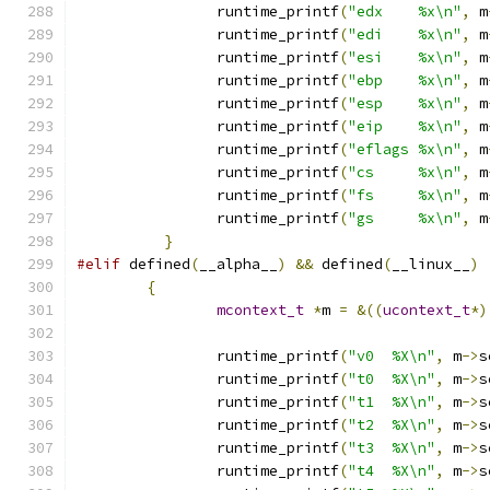
		runtime_printf
(
"edx    %x\n"
,
 m
		runtime_printf
(
"edi    %x\n"
,
 m
		runtime_printf
(
"esi    %x\n"
,
 m
		runtime_printf
(
"ebp    %x\n"
,
 m
		runtime_printf
(
"esp    %x\n"
,
 m
		runtime_printf
(
"eip    %x\n"
,
 m
		runtime_printf
(
"eflags %x\n"
,
 m
		runtime_printf
(
"cs     %x\n"
,
 m
		runtime_printf
(
"fs     %x\n"
,
 m
		runtime_printf
(
"gs     %x\n"
,
 m
}
#elif
 defined
(
__alpha__
)
&&
 defined
(
__linux__
)
{
mcontext_t
*
m 
=
&((
ucontext_t
*)
		runtime_printf
(
"v0  %X\n"
,
 m
->
s
		runtime_printf
(
"t0  %X\n"
,
 m
->
s
		runtime_printf
(
"t1  %X\n"
,
 m
->
s
		runtime_printf
(
"t2  %X\n"
,
 m
->
s
		runtime_printf
(
"t3  %X\n"
,
 m
->
s
		runtime_printf
(
"t4  %X\n"
,
 m
->
s