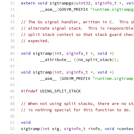
extern
void
 sigtrampgo
(
uint32
,
siginfo_t
*,
voi
	__asm__
(
GOSYM_PREFIX 
"runtime.sigtrampg
// The Go signal handler, written in C.  This s
// alternate signal stack.  This is responsible
// split stack context so that stack guard chec
// expected.
void
 sigtramp
(
int
,
siginfo_t
*,
void
*)
	__attribute__ 
((
no_split_stack
));
void
 sigtramp
(
int
,
siginfo_t
*,
void
*)
	__asm__ 
(
GOSYM_PREFIX 
"runtime.sigtramp
#ifndef
 USING_SPLIT_STACK
// When not using split stacks, there are no st
// is nothing special for this function to do.
void
sigtramp
(
int
 sig
,
siginfo_t
*
info
,
void
*
contex