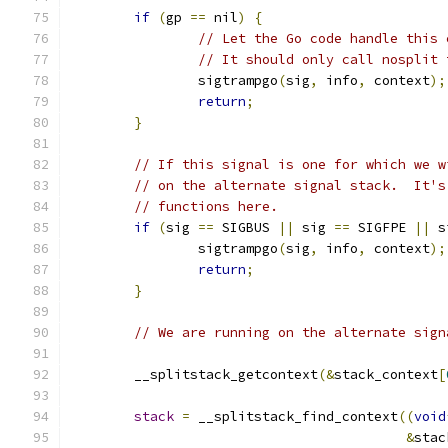
if
(
gp 
==
 nil
)
{
// Let the Go code handle this 
// It should only call nosplit 
		sigtrampgo
(
sig
,
 info
,
 context
);
return
;
}
// If this signal is one for which we w
// on the alternate signal stack.  It's
// functions here.
if
(
sig 
==
 SIGBUS 
||
 sig 
==
 SIGFPE 
||
 s
		sigtrampgo
(
sig
,
 info
,
 context
);
return
;
}
// We are running on the alternate sign
	__splitstack_getcontext
(&
stack_context
[
stack
=
 __splitstack_find_context
((
void
&
stac