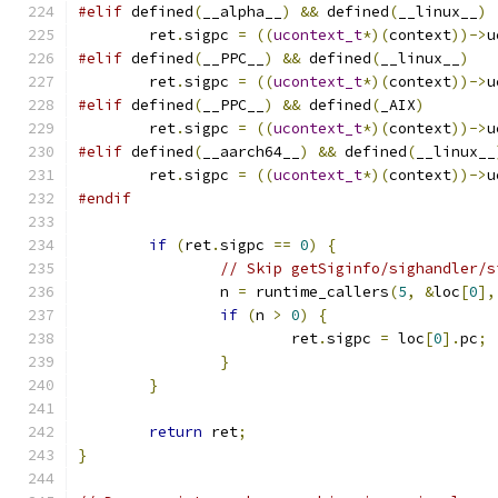
#elif
 defined
(
__alpha__
)
&&
 defined
(
__linux__
)
	ret
.
sigpc 
=
((
ucontext_t
*)(
context
))->
u
#elif
 defined
(
__PPC__
)
&&
 defined
(
__linux__
)
	ret
.
sigpc 
=
((
ucontext_t
*)(
context
))->
u
#elif
 defined
(
__PPC__
)
&&
 defined
(
_AIX
)
	ret
.
sigpc 
=
((
ucontext_t
*)(
context
))->
u
#elif
 defined
(
__aarch64__
)
&&
 defined
(
__linux__
	ret
.
sigpc 
=
((
ucontext_t
*)(
context
))->
u
#endif
if
(
ret
.
sigpc 
==
0
)
{
// Skip getSiginfo/sighandler/s
		n 
=
 runtime_callers
(
5
,
&
loc
[
0
],
if
(
n 
>
0
)
{
			ret
.
sigpc 
=
 loc
[
0
].
pc
;
}
}
return
 ret
;
}