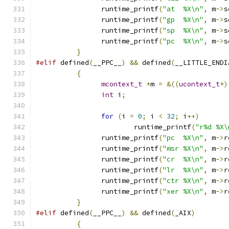
		runtime_printf
(
"at  %X\n"
,
 m
->
s
		runtime_printf
(
"gp  %X\n"
,
 m
->
s
		runtime_printf
(
"sp  %X\n"
,
 m
->
s
		runtime_printf
(
"pc  %X\n"
,
 m
->
s
}
#elif
 defined
(
__PPC__
)
&&
 defined
(
__LITTLE_ENDI
{
mcontext_t
*
m 
=
&((
ucontext_t
*)
int
 i
;
for
(
i 
=
0
;
 i 
<
32
;
 i
++)
			runtime_printf
(
"r%d %X\
		runtime_printf
(
"pc  %X\n"
,
 m
->
r
		runtime_printf
(
"msr %X\n"
,
 m
->
r
		runtime_printf
(
"cr  %X\n"
,
 m
->
r
		runtime_printf
(
"lr  %X\n"
,
 m
->
r
		runtime_printf
(
"ctr %X\n"
,
 m
->
r
		runtime_printf
(
"xer %X\n"
,
 m
->
r
}
#elif
 defined
(
__PPC__
)
&&
 defined
(
_AIX
)
{