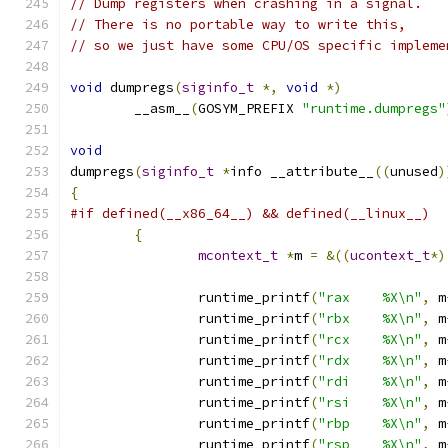
// Dump registers when crashing in a signal.
// There is no portable way to write this,
// so we just have some CPU/OS specific impleme
void
 dumpregs
(
siginfo_t
*,
void
*)
	__asm__
(
GOSYM_PREFIX 
"runtime.dumpregs"
void
dumpregs
(
siginfo_t
*
info __attribute__
((
unused
)
{
#if defined(__x86_64__) && defined(__linux__)
{
mcontext_t
*
m 
=
&((
ucontext_t
*)
		runtime_printf
(
"rax    %X\n"
,
 m
		runtime_printf
(
"rbx    %X\n"
,
 m
		runtime_printf
(
"rcx    %X\n"
,
 m
		runtime_printf
(
"rdx    %X\n"
,
 m
		runtime_printf
(
"rdi    %X\n"
,
 m
		runtime_printf
(
"rsi    %X\n"
,
 m
		runtime_printf
(
"rbp    %X\n"
,
 m
		runtime_printf
(
"rsp    %X\n"
,
 m