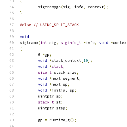
{
	sigtrampgo
(
sig
,
 info
,
 context
);
}
#else
// USING_SPLIT_STACK
void
sigtramp
(
int
 sig
,
siginfo_t
*
info
,
void
*
contex
{
	G 
*
gp
;
void
*
stack_context
[
10
];
void
*
stack
;
size_t
 stack_size
;
void
*
next_segment
;
void
*
next_sp
;
void
*
initial_sp
;
	uintptr sp
;
stack_t
 st
;
	uintptr stsp
;
	gp 
=
 runtime_g
();