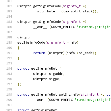
uintptr getSiginfoCode
(
siginfo_t
*)
	__attribute__ 
((
no_split_stack
));
uintptr getSiginfoCode
(
siginfo_t
*)
	__asm__ 
(
GOSYM_PREFIX 
"runtime.getSigin
uintptr
getSiginfoCode
(
siginfo_t
*
info
)
{
return
(
uintptr
)(
info
->
si_code
);
}
struct
 getSiginfoRet 
{
	uintptr sigaddr
;
	uintptr sigpc
;
};
struct
 getSiginfoRet getSiginfo
(
siginfo_t
*,
vo
	__asm__
(
GOSYM_PREFIX 
"runtime.getSiginf
struct
 getSiginfoRet