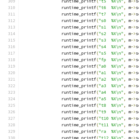
		runtime_printf
(
"t5  %X\n"
,
 m
->
s
		runtime_printf
(
"t6  %X\n"
,
 m
->
s
		runtime_printf
(
"t7  %X\n"
,
 m
->
s
		runtime_printf
(
"s0  %X\n"
,
 m
->
s
		runtime_printf
(
"s1  %X\n"
,
 m
->
s
		runtime_printf
(
"s2  %X\n"
,
 m
->
s
		runtime_printf
(
"s3  %X\n"
,
 m
->
s
		runtime_printf
(
"s4  %X\n"
,
 m
->
s
		runtime_printf
(
"s5  %X\n"
,
 m
->
s
		runtime_printf
(
"fp  %X\n"
,
 m
->
s
		runtime_printf
(
"a0  %X\n"
,
 m
->
s
		runtime_printf
(
"a1  %X\n"
,
 m
->
s
		runtime_printf
(
"a2  %X\n"
,
 m
->
s
		runtime_printf
(
"a3  %X\n"
,
 m
->
s
		runtime_printf
(
"a4  %X\n"
,
 m
->
s
		runtime_printf
(
"a5  %X\n"
,
 m
->
s
		runtime_printf
(
"t8  %X\n"
,
 m
->
s
		runtime_printf
(
"t9  %X\n"
,
 m
->
s
		runtime_printf
(
"t10 %X\n"
,
 m
->
s
		runtime_printf
(
"t11 %X\n"
,
 m
->
s
		runtime_printf
(
"ra  %X\n"
,
 m
->
s
		runtime_printf
(
"t12 %X\n"
,
 m
->
s