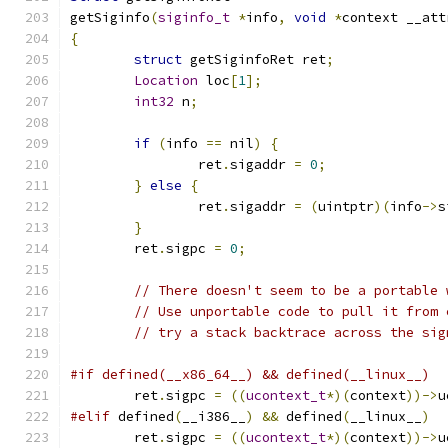
getSiginfo
(
siginfo_t
*
info
,
void
*
context __att
{
struct
 getSiginfoRet ret
;
Location
 loc
[
1
];
int32
 n
;
if
(
info 
==
 nil
)
{
		ret
.
sigaddr 
=
0
;
}
else
{
		ret
.
sigaddr 
=
(
uintptr
)(
info
->
s
}
	ret
.
sigpc 
=
0
;
// There doesn't seem to be a portable 
// Use unportable code to pull it from 
// try a stack backtrace across the sig
#if defined(__x86_64__) && defined(__linux__)
	ret
.
sigpc 
=
((
ucontext_t
*)(
context
))->
u
#elif
 defined
(
__i386__
)
&&
 defined
(
__linux__
)
	ret
.
sigpc 
=
((
ucontext_t
*)(
context
))->
u