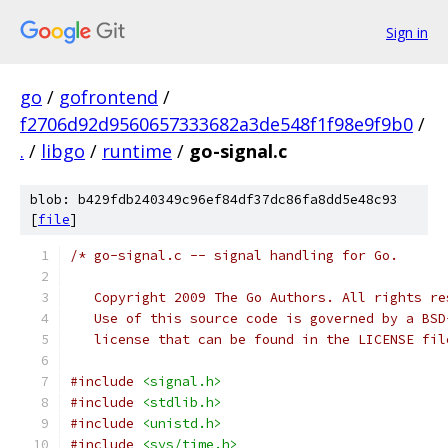
Sign in
go
/
gofrontend
/
f2706d92d9560657333682a3de548f1f98e9f9b0
/
.
/
libgo
/
runtime
/
go-signal.c
blob: b429fdb240349c96ef84df37dc86fa8dd5e48c93
[
file
]
/* go-signal.c -- signal handling for Go.
   Copyright 2009 The Go Authors. All rights re
   Use of this source code is governed by a BSD
   license that can be found in the LICENSE fil
#include
<signal.h>
#include
<stdlib.h>
#include
<unistd.h>
#include
<sys/time.h>