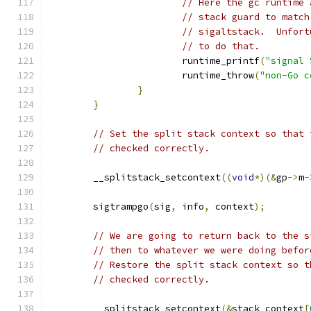
// Here the gc runtime 
// stack guard to match
// sigaltstack.  Unfort
// to do that.
			runtime_printf
(
"signal 
			runtime_throw
(
"non-Go c
}
}
// Set the split stack context so that 
// checked correctly.
	__splitstack_setcontext
((
void
*)(&
gp
->
m
-
	sigtrampgo
(
sig
,
 info
,
 context
);
// We are going to return back to the s
// then to whatever we were doing befor
// Restore the split stack context so t
// checked correctly.
	__splitstack_setcontext
(&
stack_context
[