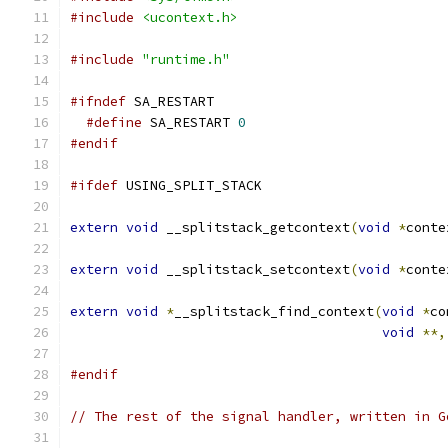
#include
<ucontext.h>
#include
"runtime.h"
#ifndef
 SA_RESTART
#define
 SA_RESTART 
0
#endif
#ifdef
 USING_SPLIT_STACK
extern
void
 __splitstack_getcontext
(
void
*
conte
extern
void
 __splitstack_setcontext
(
void
*
conte
extern
void
*
__splitstack_find_context
(
void
*
co
void
**,
#endif
// The rest of the signal handler, written in G