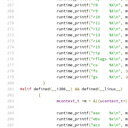
		runtime_printf
(
"r8     %X\n"
,
 m
		runtime_printf
(
"r9     %X\n"
,
 m
		runtime_printf
(
"r10    %X\n"
,
 m
		runtime_printf
(
"r11    %X\n"
,
 m
		runtime_printf
(
"r12    %X\n"
,
 m
		runtime_printf
(
"r13    %X\n"
,
 m
		runtime_printf
(
"r14    %X\n"
,
 m
		runtime_printf
(
"r15    %X\n"
,
 m
		runtime_printf
(
"rip    %X\n"
,
 m
		runtime_printf
(
"rflags %X\n"
,
 m
		runtime_printf
(
"cs     %X\n"
,
 m
		runtime_printf
(
"fs     %X\n"
,
(
		runtime_printf
(
"gs     %X\n"
,
(
}
#elif
 defined
(
__i386__
)
&&
 defined
(
__linux__
)
{
mcontext_t
*
m 
=
&((
ucontext_t
*)
		runtime_printf
(
"eax    %x\n"
,
 m
		runtime_printf
(
"ebx    %x\n"
,
 m
		runtime_printf
(
"ecx    %x\n"
,
 m