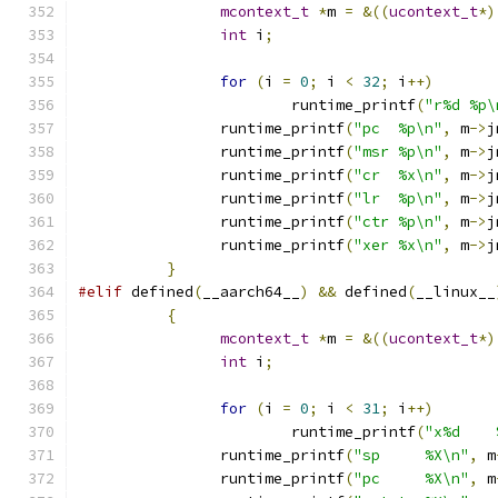
mcontext_t
*
m 
=
&((
ucontext_t
*)
int
 i
;
for
(
i 
=
0
;
 i 
<
32
;
 i
++)
			runtime_printf
(
"r%d %p\
		runtime_printf
(
"pc  %p\n"
,
 m
->
j
		runtime_printf
(
"msr %p\n"
,
 m
->
j
		runtime_printf
(
"cr  %x\n"
,
 m
->
j
		runtime_printf
(
"lr  %p\n"
,
 m
->
j
		runtime_printf
(
"ctr %p\n"
,
 m
->
j
		runtime_printf
(
"xer %x\n"
,
 m
->
j
}
#elif
 defined
(
__aarch64__
)
&&
 defined
(
__linux__
{
mcontext_t
*
m 
=
&((
ucontext_t
*)
int
 i
;
for
(
i 
=
0
;
 i 
<
31
;
 i
++)
			runtime_printf
(
"x%d    
		runtime_printf
(
"sp     %X\n"
,
 m
		runtime_printf
(
"pc     %X\n"
,
 m