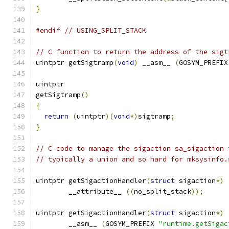
}
#endif
// USING_SPLIT_STACK
// C function to return the address of the sigt
uintptr getSigtramp
(
void
)
 __asm__ 
(
GOSYM_PREFIX
uintptr
getSigtramp
()
{
return
(
uintptr
)(
void
*)
sigtramp
;
}
// C code to manage the sigaction sa_sigaction 
// typically a union and so hard for mksysinfo.
uintptr getSigactionHandler
(
struct
 sigaction
*)
	__attribute__ 
((
no_split_stack
));
uintptr getSigactionHandler
(
struct
 sigaction
*)
	__asm__ 
(
GOSYM_PREFIX 
"runtime.getSigac