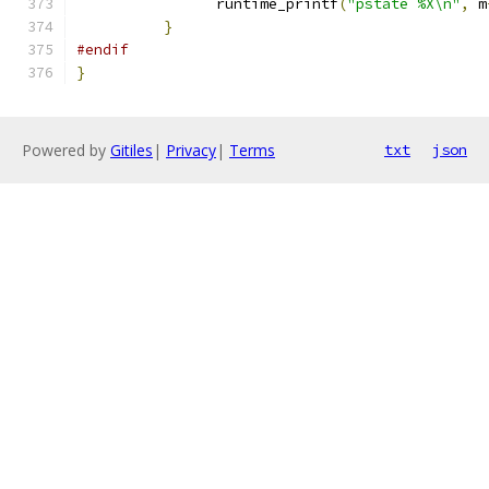
		runtime_printf
(
"pstate %X\n"
,
 m
}
#endif
}
Powered by
Gitiles
|
Privacy
|
Terms
txt
json