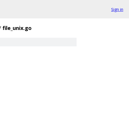
Sign in
/
file_unix.go