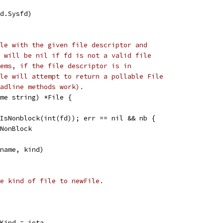
fd.Sysfd)
le with the given file descriptor and
 will be nil if fd is not a valid file
ems, if the file descriptor is in
le will attempt to return a pollable File
adline methods work).
me string) *File {
.IsNonblock(int(fd)); err == nil && nb {
dNonBlock
 name, kind)
e kind of file to newFile.
eKind = iota