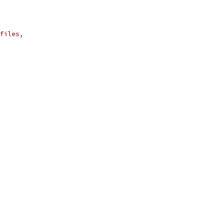
files,