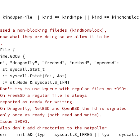
= kindOpenFile || kind == kindPipe || kind == kindNonBlo
ssed a non-blocking filedes (kindNonBlock),
now what they are doing so we allow it to be
.
nFile {
time.GOOS {
win", "dragonfly", "freebsd", "netbsd", "openbsd":
var st syscall.Stat_t
err := syscall.Fstat(fdi, &st)
typ := st.Mode & syscall.S_IFMT
Don't try to use kqueue with regular files on *BSDs.
On FreeBSD a regular file is always
reported as ready for writing.
On Dragonfly, NetBSD and OpenBSD the fd is signaled
only once as ready (both read and write).
Issue 19093.
 Also don't add directories to the netpoller.
if err == nil && (typ == syscall.S_IFREG || typ == syscall