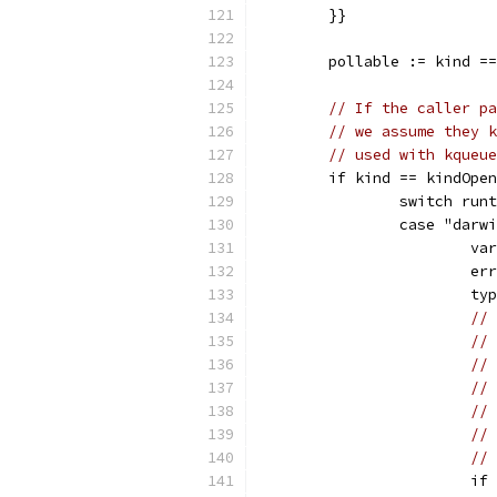
	}}
	pollable := kind =
// If the caller pa
// we assume they k
// used with kqueue
	if kind == kindOpe
		switch run
		case "dar
			
			
			
// 
// 
// 
// 
// 
// 
//
			