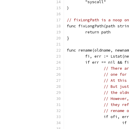
	"syscall"
)
// fixLongPath is a noop on
func fixLongPath(path strin
	return path
}
func rename(oldname, newnam
	fi, err := Lstat(n
	if err == nil && f
// There ar
// one for 
// At this 
// But just
// the oldn
// However,
// they ref
// rename o
		if ofi, e
			