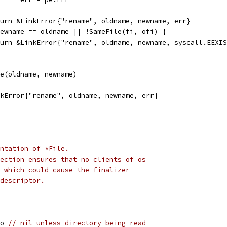
return &LinkError{"rename", oldname, newname, err}
 newname == oldname || !SameFile(fi, ofi) {
return &LinkError{"rename", oldname, newname, syscall.EEXI
me(oldname, newname)
inkError{"rename", oldname, newname, err}
ntation of *File.
ection ensures that no clients of os
 which could cause the finalizer
descriptor.
fo 
// nil unless directory being read