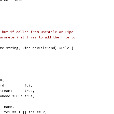
 but if called from OpenFile or Pipe
arameter) it tries to add the file to
me string, kind newFileKind) *File {
FD{
Sysfd:         fdi,
IsStream:      true,
ZeroReadIsEOF: true,
   name,
rr: fdi == 1 || fdi == 2,