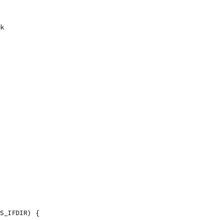
ck
.S_IFDIR) {