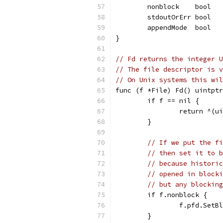
	nonblock    bool  
	stdoutOrErr bool  
	appendMode  bool  
}
// Fd returns the integer U
// The file descriptor is v
// On Unix systems this wil
func (f *File) Fd() uintptr
	if f == nil {
		return ^(u
	}
// If we put the fi
// then set it to b
// because historic
// opened in blocki
// but any blocking
	if f.nonblock {
		f.pfd.SetB
	}