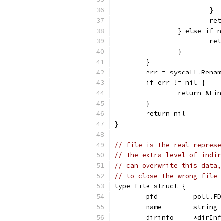
			}
			
		} else if
			
		}
	}
	err = syscall.Rena
	if err != nil {
		return &L
	}
	return nil
}
// file is the real represe
// The extra level of indir
// can overwrite this data,
// to close the wrong file 
type file struct {
	pfd         poll.FD
	name        string
	dirinfo     *dirIn