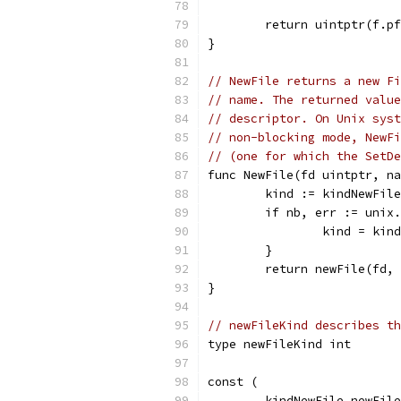
	return uintptr(f.p
}
// NewFile returns a new Fi
// name. The returned value
// descriptor. On Unix syst
// non-blocking mode, NewFi
// (one for which the SetDe
func NewFile(fd uintptr, na
	kind := kindNewFile
	if nb, err := unix
		kind = kin
	}
	return newFile(fd,
}
// newFileKind describes th
type newFileKind int
const (
	kindNewFile newFil