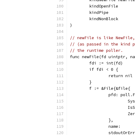
	kindOpenFile
	kindPipe
	kindNonBlock
)
// newFile is like NewFile,
// (as passed in the kind p
// the runtime poller.
func newFile(fd uintptr, na
	fdi := int(fd)
	if fdi < 0 {
		return nil
	}
	f := &File{&file{
		pfd: poll.
			
			
			
		},
		name:     
		stdoutOrE