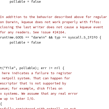
				pollable = false
In addition to the behavior described above for regular 
on Darwin, kqueue does not work properly with fifos:
closing the last writer does not cause a kqueue event
for any readers. See issue #24164.
if runtime.GOOS == "darwin" && typ == syscall.S_IFIFO {
				pollable = false
it("file", pollable); err != nil {
 here indicates a failure to register
 netpoll system. That can happen for
escriptor that is not supported by
ueue; for example, disk files on
x systems. We assume that any real error
w up in later I/O.
 {
ssfully registered with netpoll, so put