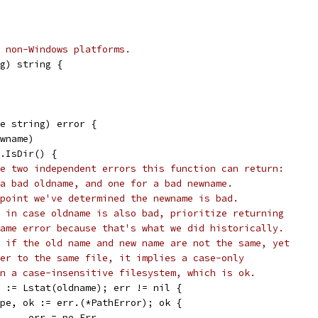
 non-Windows platforms.
g) string {
e string) error {
ewname)
i.IsDir() {
e two independent errors this function can return:
a bad oldname, and one for a bad newname.
point we've determined the newname is bad.
 in case oldname is also bad, prioritize returning
ame error because that's what we did historically.
 if the old name and new name are not the same, yet
er to the same file, it implies a case-only
n a case-insensitive filesystem, which is ok.
rr := Lstat(oldname); err != nil {
if pe, ok := err.(*PathError); ok {
				err = pe.Err