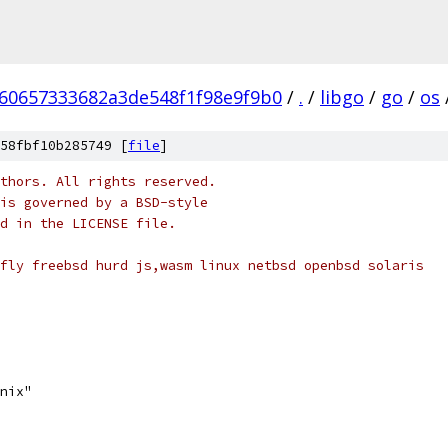
60657333682a3de548f1f98e9f9b0
/
.
/
libgo
/
go
/
os
58fbf10b285749 [
file
]
thors. All rights reserved.
is governed by a BSD-style
nd in the LICENSE file.
fly freebsd hurd js,wasm linux netbsd openbsd solaris
unix"