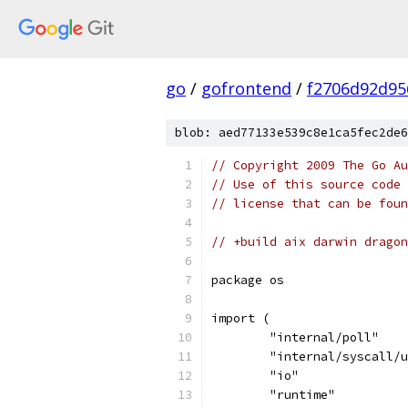
go
/
gofrontend
/
f2706d92d95
blob: aed77133e539c8e1ca5fec2de6
// Copyright 2009 The Go Au
// Use of this source code 
// license that can be fou
// +build aix darwin dragon
package os
import (
	"internal/poll"
	"internal/syscall/
	"io"
	"runtime"