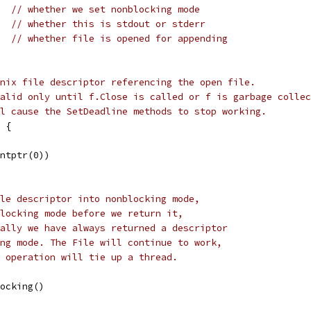
   
// whether we set nonblocking mode
   
// whether this is stdout or stderr
   
// whether file is opened for appending
nix file descriptor referencing the open file.
alid only until f.Close is called or f is garbage collec
l cause the SetDeadline methods to stop working.
 {
intptr(0))
le descriptor into nonblocking mode,
locking mode before we return it,
ally we have always returned a descriptor
ng mode. The File will continue to work,
 operation will tie up a thread.
locking()