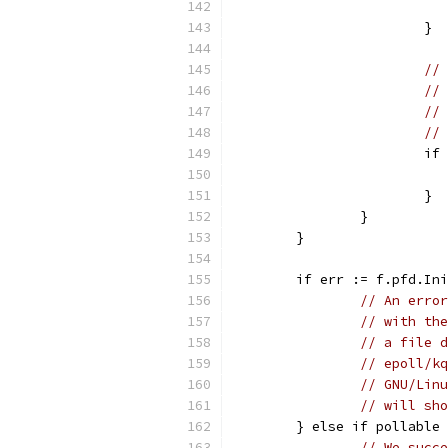
			}
// 
// 
// 
// 
			
			}
		}
	}
	if err := f.pfd.In
// An error
// with the
// a file d
// epoll/kq
// GNU/Linu
// will sho
	} else if pollable
// We succe