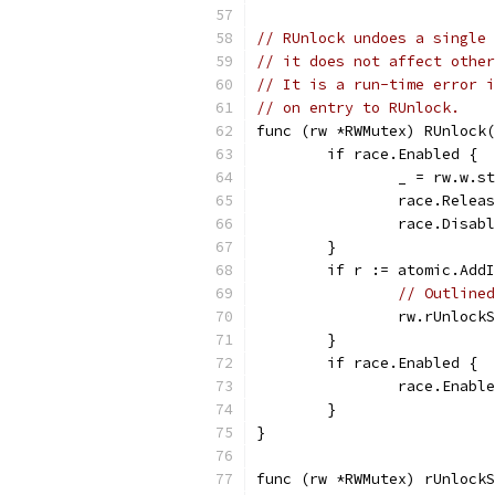
// RUnlock undoes a single 
// it does not affect othe
// It is a run-time error i
// on entry to RUnlock.
func (rw *RWMutex) RUnlock(
	if race.Enabled {
		_ = rw.w.s
		race.Rele
		race.Disab
	}
	if r := atomic.Add
// Outlined
		rw.rUnlock
	}
	if race.Enabled {
		race.Enabl
	}
}
func (rw *RWMutex) rUnlockS