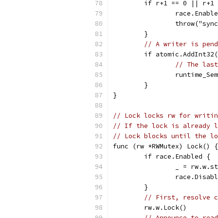
	if r+1 == 0 || r+1
		race.Enabl
		throw("sy
	}
// A writer is pend
	if atomic.AddInt32
// The last
		runtime_S
	}
}
// Lock locks rw for writin
// If the lock is already l
// Lock blocks until the lo
func (rw *RWMutex) Lock() {
	if race.Enabled {
		_ = rw.w.s
		race.Disab
	}
// First, resolve c
	rw.w.Lock()
// Announce to read