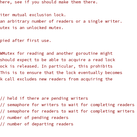
here, see if you should make them there.
iter mutual exclusion lock.
an arbitrary number of readers or a single writer.
utex is an unlocked mutex.
pied after first use.
WMutex for reading and another goroutine might
should expect to be able to acquire a read lock
ock is released. In particular, this prohibits
This is to ensure that the lock eventually becomes
k call excludes new readers from acquiring the
// held if there are pending writers
// semaphore for writers to wait for completing readers
// semaphore for readers to wait for completing writers
// number of pending readers
// number of departing readers