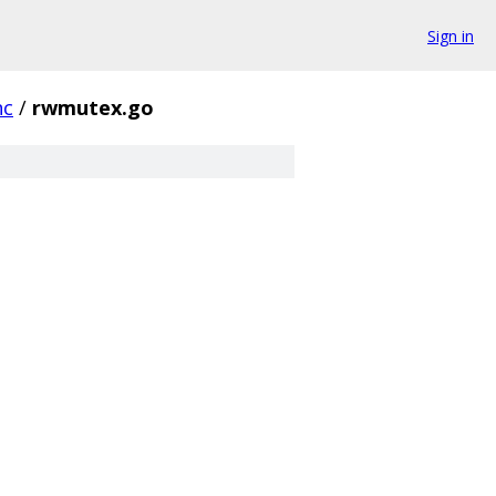
Sign in
nc
/
rwmutex.go