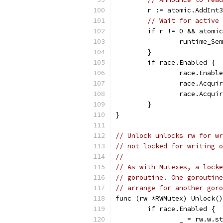
	r := atomic.AddInt
// Wait for active 
	if r != 0 && atomi
		runtime_S
	}
	if race.Enabled {
		race.Enabl
		race.Acqu
		race.Acqu
	}
}
// Unlock unlocks rw for wr
// not locked for writing o
//
// As with Mutexes, a locke
// goroutine. One goroutine
// arrange for another goro
func (rw *RWMutex) Unlock()
	if race.Enabled {
		_ = rw.w.s