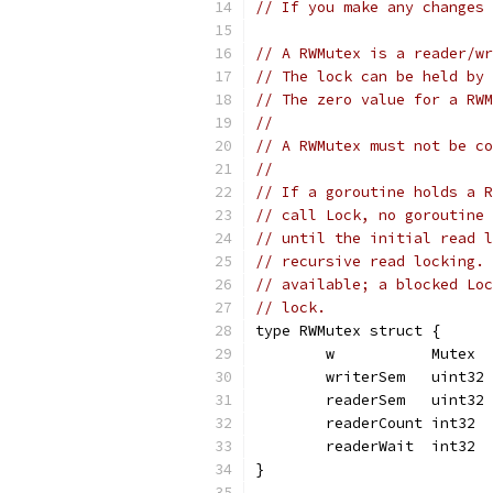
// If you make any changes 
// A RWMutex is a reader/wr
// The lock can be held by 
// The zero value for a RWM
//
// A RWMutex must not be co
//
// If a goroutine holds a R
// call Lock, no goroutine 
// until the initial read l
// recursive read locking. 
// available; a blocked Loc
// lock.
type RWMutex struct {
	w           Mutex  
	writerSem   uint32 
	readerSem   uint32 
	readerCount int32  
	readerWait  int32  
}