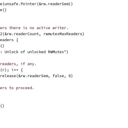
ase(unsafe.Pointer(&rw.readerSem))
le()
ers there is no active writer.
32(&rw.readerCount, rwmutexMaxReaders)
Readers {
e()
nc: Unlock of unlocked RWMutex")
readers, if any.
t(r); i++ {
emrelease(&rw.readerSem, false, 0)
ers to proceed.
e()