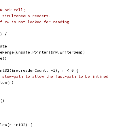
RLock call;
r simultaneous readers.
f rw is not locked for reading
) {
tate
aseMerge(unsafe.Pointer(&rw.writerSem))
le()
Int32(&rw.readerCount, -1); r < 0 {
 slow-path to allow the fast-path to be inlined
Slow(r)
e()
low(r int32) {