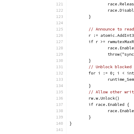
		race.Rele
		race.Disab
	}
// Announce to read
	r := atomic.AddInt
	if r >= rwmutexMax
		race.Enabl
		throw("sy
	}
// Unblock blocked 
	for i := 0; i < in
		runtime_S
	}
// Allow other writ
	rw.w.Unlock()
	if race.Enabled {
		race.Enabl
	}
}