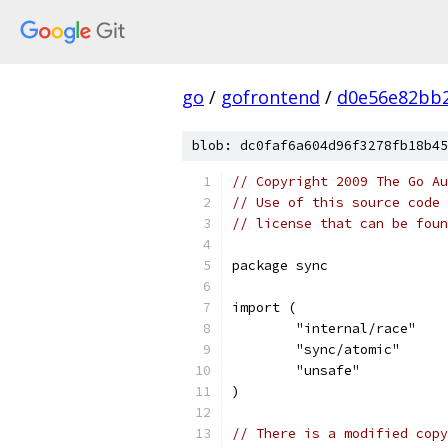
go
/
gofrontend
/
d0e56e82bb2
blob: dc0faf6a604d96f3278fb18b45
// Copyright 2009 The Go Au
// Use of this source code 
// license that can be fou
package sync
import (
	"internal/race"
	"sync/atomic"
	"unsafe"
)
// There is a modified copy