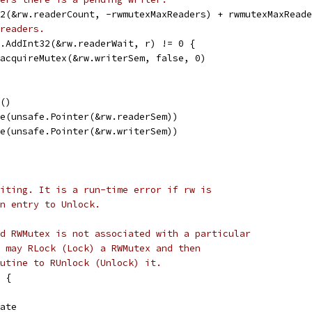
32(&rw.readerCount, -rwmutexMaxReaders) + rwmutexMaxRead
readers.
c.AddInt32(&rw.readerWait, r) != 0 {
emacquireMutex(&rw.writerSem, false, 0)
e()
ire(unsafe.Pointer(&rw.readerSem))
ire(unsafe.Pointer(&rw.writerSem))
iting. It is a run-time error if rw is
n entry to Unlock.
d RWMutex is not associated with a particular
 may RLock (Lock) a RWMutex and then
utine to RUnlock (Unlock) it.
 {
tate