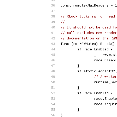
const rwmutexMaxReaders = 1
// RLock locks rw for readi
//
// It should not be used fo
// call excludes new reader
// documentation on the RWM
func (rw *RWMutex) RLock() 
	if race.Enabled {
		_ = rw.w.s
		race.Disab
	}
	if atomic.AddInt32
// A writer
		runtime_S
	}
	if race.Enabled {
		race.Enabl
		race.Acqu
	}
}