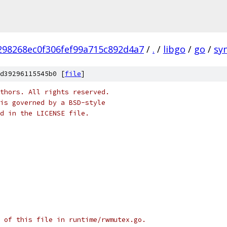
98268ec0f306fef99a715c892d4a7
/
.
/
libgo
/
go
/
sy
d39296115545b0 [
file
]
thors. All rights reserved.
is governed by a BSD-style
nd in the LICENSE file.
 of this file in runtime/rwmutex.go.