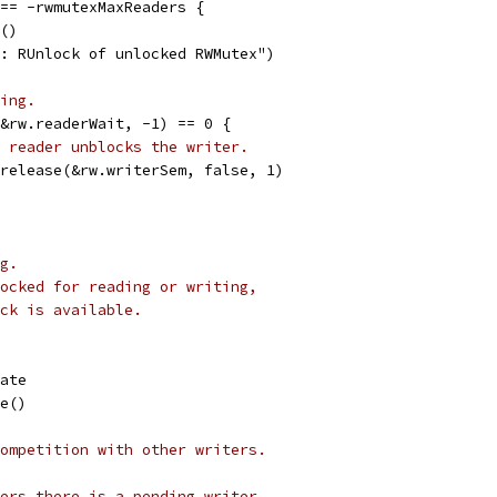
 == -rwmutexMaxReaders {
e()
nc: RUnlock of unlocked RWMutex")
ing.
(&rw.readerWait, -1) == 0 {
 reader unblocks the writer.
emrelease(&rw.writerSem, false, 1)
g.
ocked for reading or writing,
ck is available.
tate
le()
ompetition with other writers.
ers there is a pending writer.