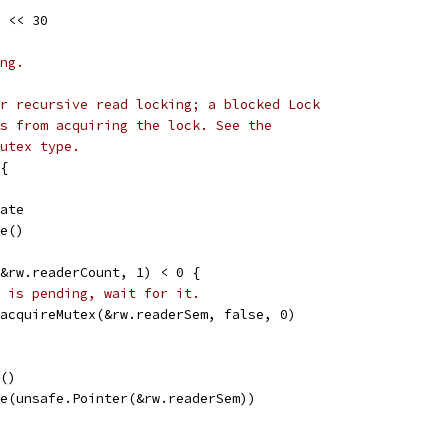
 << 30
ng.
r recursive read locking; a blocked Lock
s from acquiring the lock. See the
utex type.
{
tate
le()
(&rw.readerCount, 1) < 0 {
 is pending, wait for it.
emacquireMutex(&rw.readerSem, false, 0)
e()
ire(unsafe.Pointer(&rw.readerSem))