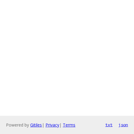
Powered by
Gitiles
|
Privacy
|
Terms
txt
json