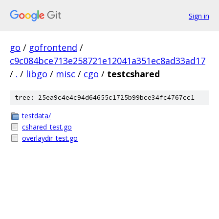
Sign in
go
/
gofrontend
/
c9c084bce713e258721e12041a351ec8ad33ad17
/
.
/
libgo
/
misc
/
cgo
/
testcshared
tree: 25ea9c4e4c94d64655c1725b99bce34fc4767cc1
testdata/
cshared_test.go
overlaydir_test.go