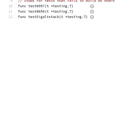
// Stubs for tests that fails to build on Andro
func test6997(t *testing.T)        {}
func test8694(t *testing.T)        {}
func testSigaltstack(t *testing.T) {}