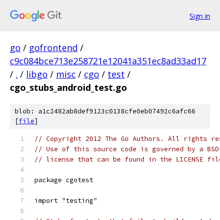
Sign in
go
/
gofrontend
/
c9c084bce713e258721e12041a351ec8ad33ad17
/
.
/
libgo
/
misc
/
cgo
/
test
/
cgo_stubs_android_test.go
blob: a1c2482ab8def9123c0138cfe0eb07492c6afc66
[
file
]
// Copyright 2012 The Go Authors. All rights re
// Use of this source code is governed by a BSD
// license that can be found in the LICENSE fil
package cgotest
import "testing"