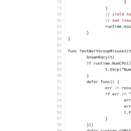
			}
		}
// yield to
// see issu
		runtime.Go
	}
}
func TestWaitGroupMisuse2(t
	knownRacy(t)
	if runtime.NumCPU(
		t.Skip("N
	}
	defer func() {
		err := rec
		if err !=
			
			
			
		}
	}()
	defer runtime.GOMA