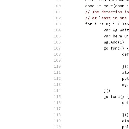
	done := make(chan 
// The detection is
// at least in one 
	for i := 0; i < 1e
		var wg Wai
		var here u
		wg.Add(1)
		go func() {
			
			}()
			
			
			w
		}()
		go func() {
			
			}()
			
			