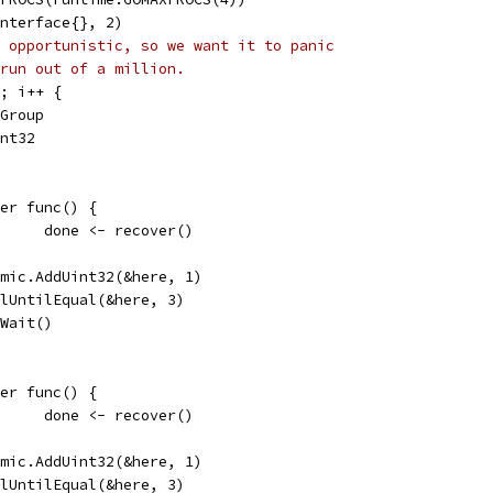
interface{}, 2)
 opportunistic, so we want it to panic
run out of a million.
6; i++ {
tGroup
int32
defer func() {
				done <- recover()
atomic.AddUint32(&here, 1)
pollUntilEqual(&here, 3)
g.Wait()
defer func() {
				done <- recover()
atomic.AddUint32(&here, 1)
pollUntilEqual(&here, 3)