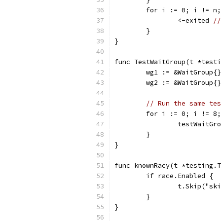
	for i := 0; i != n
		<-exited 
/
	}
}
func TestWaitGroup(t *testi
	wg1 := &WaitGroup{}
	wg2 := &WaitGroup{}
// Run the same tes
	for i := 0; i != 8
		testWaitG
	}
}
func knownRacy(t *testing.T
	if race.Enabled {
		t.Skip("s
	}
}