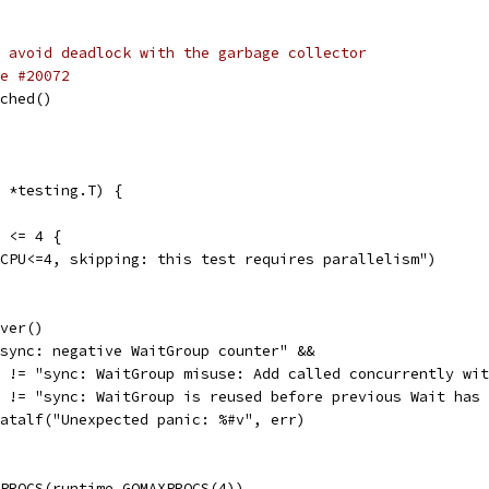
 avoid deadlock with the garbage collector
e #20072
sched()
 *testing.T) {
) <= 4 {
umCPU<=4, skipping: this test requires parallelism")
over()
 "sync: negative WaitGroup counter" &&
err != "sync: WaitGroup misuse: Add called concurrently wi
err != "sync: WaitGroup is reused before previous Wait has
t.Fatalf("Unexpected panic: %#v", err)
XPROCS(runtime.GOMAXPROCS(4))