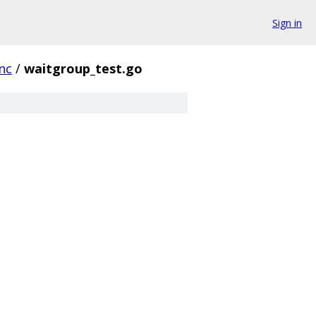
Sign in
nc
/
waitgroup_test.go