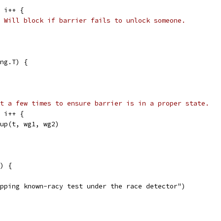
; i++ {
/ Will block if barrier fails to unlock someone.
ng.T) {
t a few times to ensure barrier is in a proper state.
; i++ {
roup(t, wg1, wg2)
) {
kipping known-racy test under the race detector")