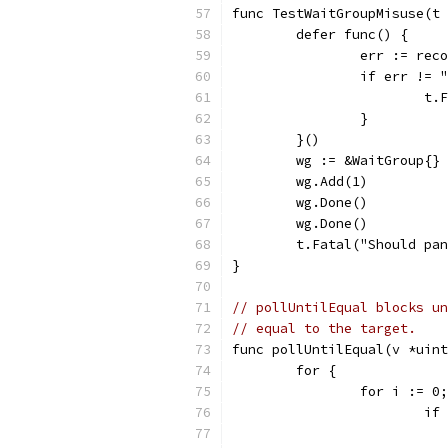
func TestWaitGroupMisuse(t 
	defer func() {
		err := rec
		if err !=
			
		}
	}()
	wg := &WaitGroup{}
	wg.Add(1)
	wg.Done()
	wg.Done()
	t.Fatal("Should pa
}
// pollUntilEqual blocks un
// equal to the target.
func pollUntilEqual(v *uint
	for {
		for i := 
			