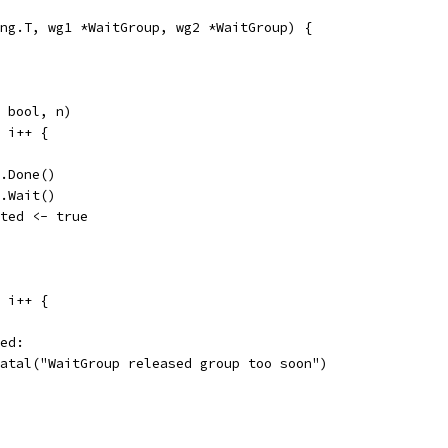
ng.T, wg1 *WaitGroup, wg2 *WaitGroup) {
n bool, n)
; i++ {
wg1.Done()
wg2.Wait()
exited <- true
; i++ {
ted:
t.Fatal("WaitGroup released group too soon")