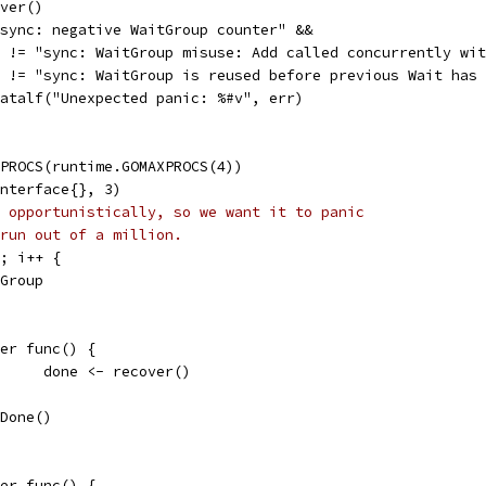
over()
 "sync: negative WaitGroup counter" &&
err != "sync: WaitGroup misuse: Add called concurrently wi
err != "sync: WaitGroup is reused before previous Wait has
t.Fatalf("Unexpected panic: %#v", err)
XPROCS(runtime.GOMAXPROCS(4))
interface{}, 3)
 opportunistically, so we want it to panic
run out of a million.
6; i++ {
tGroup
defer func() {
				done <- recover()
g.Done()
defer func() {