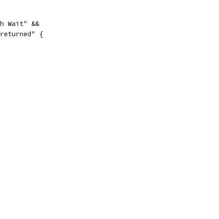
th Wait" &&
 returned" {