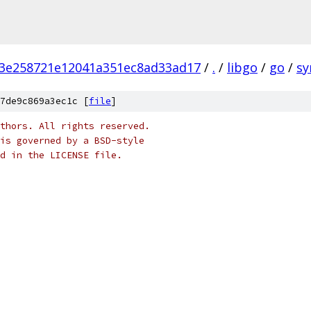
3e258721e12041a351ec8ad33ad17
/
.
/
libgo
/
go
/
sy
7de9c869a3ec1c [
file
]
thors. All rights reserved.
is governed by a BSD-style
nd in the LICENSE file.