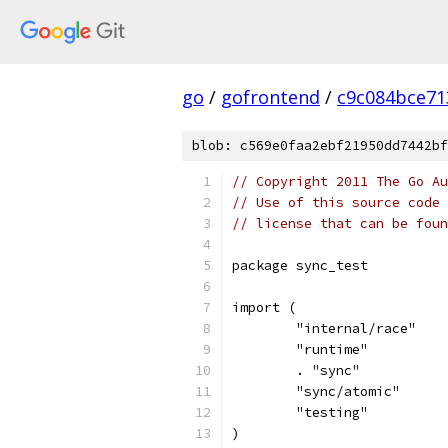
go
/
gofrontend
/
c9c084bce71
blob: c569e0faa2ebf21950dd7442bf
// Copyright 2011 The Go Au
// Use of this source code 
// license that can be fou
package sync_test
import (
	"internal/race"
	"runtime"
	. "sync"
	"sync/atomic"
	"testing"
)