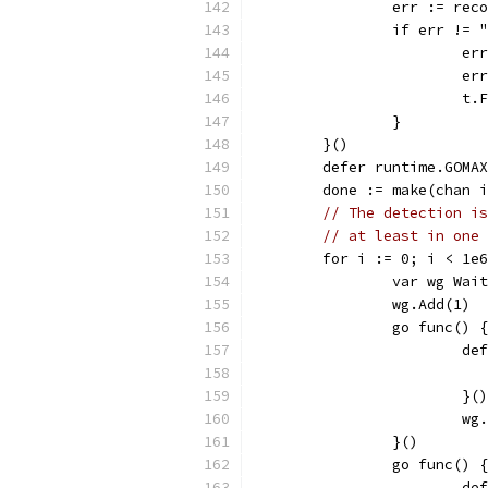
		err := rec
		if err !=
			
			
			
		}
	}()
	defer runtime.GOMA
	done := make(chan 
// The detection is
// at least in one 
	for i := 0; i < 1e
		var wg Wai
		wg.Add(1)
		go func() {
			
			}()
			w
		}()
		go func() {
			