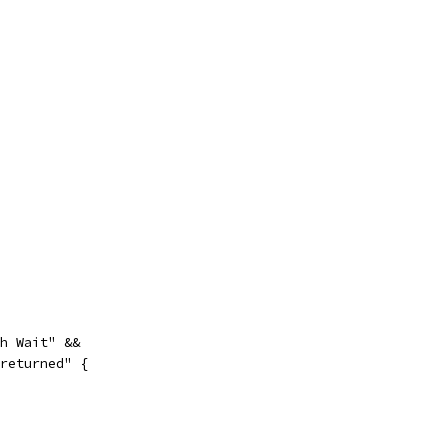
th Wait" &&
 returned" {