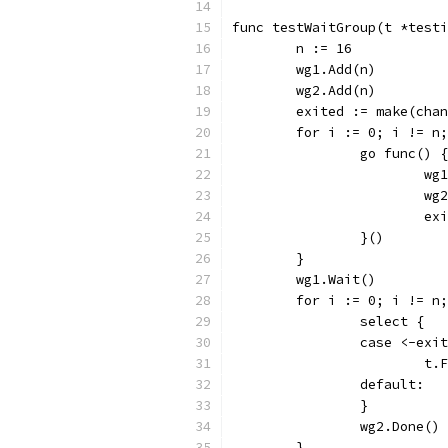
func testWaitGroup(t *testi
	n := 16
	wg1.Add(n)
	wg2.Add(n)
	exited := make(cha
	for i := 0; i != n
		go func() {
			
			
			
		}()
	}
	wg1.Wait()
	for i := 0; i != n
		select {
		case <-exi
			
		default:
		}
		wg2.Done()
	}