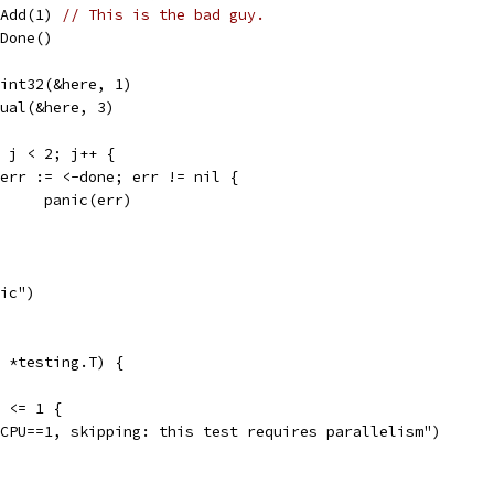
wg.Add(1) 
// This is the bad guy.
g.Done()
dUint32(&here, 1)
Equal(&here, 3)
0; j < 2; j++ {
if err := <-done; err != nil {
				panic(err)
nic")
 *testing.T) {
) <= 1 {
umCPU==1, skipping: this test requires parallelism")