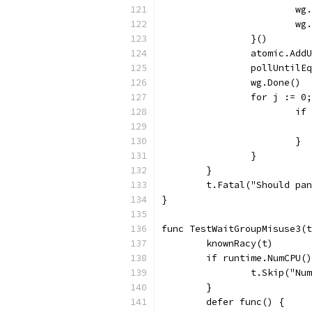
			
			w
		}()
		atomic.Ad
		pollUntil
		wg.Done()
		for j := 
			
			}
		}
	}
	t.Fatal("Should pa
}
func TestWaitGroupMisuse3(t
	knownRacy(t)
	if runtime.NumCPU(
		t.Skip("N
	}
	defer func() {