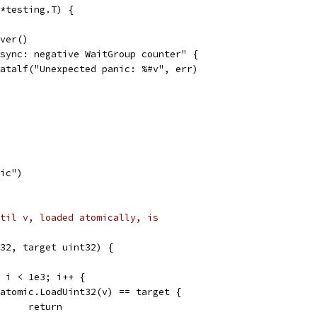
*testing.T) {
over()
 "sync: negative WaitGroup counter" {
t.Fatalf("Unexpected panic: %#v", err)
nic")
til v, loaded atomically, is
32, target uint32) {
0; i < 1e3; i++ {
if atomic.LoadUint32(v) == target {
				return