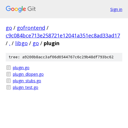
Sign in
go
/
gofrontend
/
c9c084bce713e258721e12041a351ec8ad33ad17
/
.
/
libgo
/
go
/
plugin
tree: a9200b8acc3af06d0544767c6c29b48df793bc62
plugin.go
plugin_dlopen.go
plugin_stubs.go
plugin_test.go