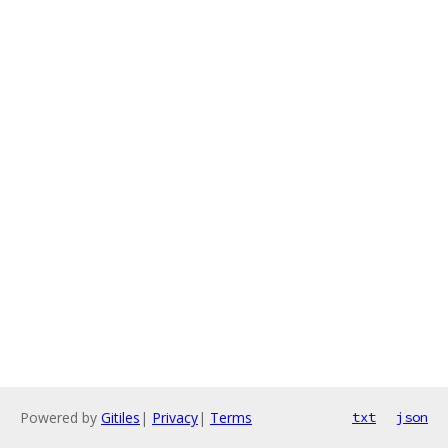
Powered by
Gitiles
|
Privacy
|
Terms
txt
json