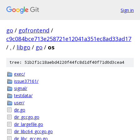
Sign in
go
/
gofrontend
/
c9c084bce713e258721e12041a351ec8ad33ad17
/
.
/
libgo
/
go
/
os
tree: 51b2f1c18aebd4220f44fc8d1df40f71d0d3cea4
exec/
issue37161/
signal/
testdata/
user/
dir.go
dir_gccgo.go
dir_largefile.go
dir_libc64_gccgo.go
dir_libc_gccgo.go