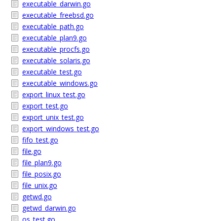
executable_darwin.go
executable_freebsd.go
executable_path.go
executable_plan9.go
executable_procfs.go
executable_solaris.go
executable_test.go
executable_windows.go
export_linux_test.go
export_test.go
export_unix_test.go
export_windows_test.go
fifo_test.go
file.go
file_plan9.go
file_posix.go
file_unix.go
getwd.go
getwd_darwin.go
os_test.go