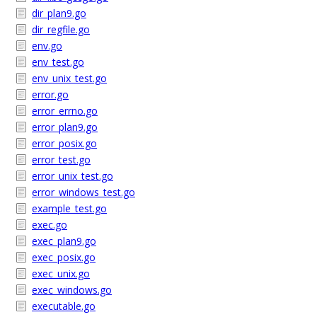
dir_plan9.go
dir_regfile.go
env.go
env_test.go
env_unix_test.go
error.go
error_errno.go
error_plan9.go
error_posix.go
error_test.go
error_unix_test.go
error_windows_test.go
example_test.go
exec.go
exec_plan9.go
exec_posix.go
exec_unix.go
exec_windows.go
executable.go