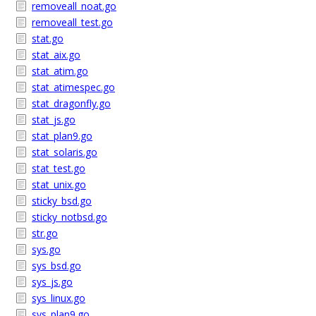
removeall_noat.go
removeall_test.go
stat.go
stat_aix.go
stat_atim.go
stat_atimespec.go
stat_dragonfly.go
stat_js.go
stat_plan9.go
stat_solaris.go
stat_test.go
stat_unix.go
sticky_bsd.go
sticky_notbsd.go
str.go
sys.go
sys_bsd.go
sys_js.go
sys_linux.go
sys_plan9.go