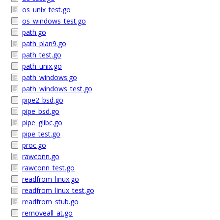
os_unix_test.go
os_windows_test.go
path.go
path_plan9.go
path_test.go
path_unix.go
path_windows.go
path_windows_test.go
pipe2_bsd.go
pipe_bsd.go
pipe_glibc.go
pipe_test.go
proc.go
rawconn.go
rawconn_test.go
readfrom_linux.go
readfrom_linux_test.go
readfrom_stub.go
removeall_at.go