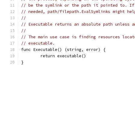
// be the symlink or the path it pointed to. If
// needed, path/filepath.EvalSymlinks might hel
//
// Executable returns an absolute path unless a
//
// The main use case is finding resources locat
// executable.
func Executable() (string, error) {
	return executable()
}