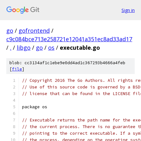
Sign in
go
/
gofrontend
/
c9c084bce713e258721e12041a351ec8ad33ad17
/
.
/
libgo
/
go
/
os
/
executable.go
blob: cc3134af1c1ebe9e0dd4ad1c367293b4666a4feb
[
file
]
// Copyright 2016 The Go Authors. All rights re
// Use of this source code is governed by a BSD
// license that can be found in the LICENSE fil
package os
// Executable returns the path name for the exe
// the current process. There is no guarantee t
// pointing to the correct executable. If a sym
// the process, depending on the operating syst