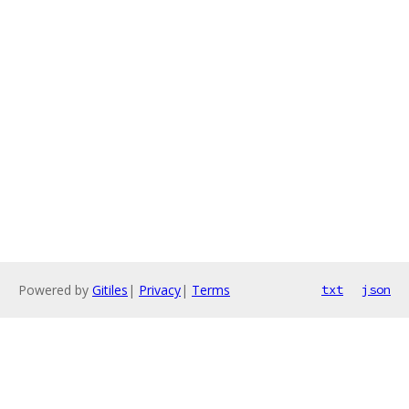
Powered by
Gitiles
|
Privacy
|
Terms
txt
json