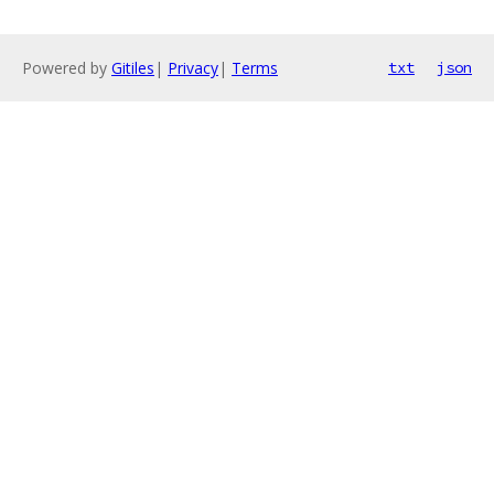
Powered by
Gitiles
|
Privacy
|
Terms
txt
json