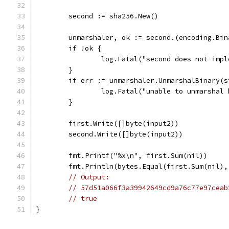
	second := sha256.New()
	unmarshaler, ok := second.(encoding.Bi
	if !ok {
		log.Fatal("second does not imp
	}
	if err := unmarshaler.UnmarshalBinary(
		log.Fatal("unable to unmarshal
	}
	first.Write([]byte(input2))
	second.Write([]byte(input2))
	fmt.Printf("%x\n", first.Sum(nil))
	fmt.Println(bytes.Equal(first.Sum(nil)
// Output:
// 57d51a066f3a39942649cd9a76c77e97ceab
// true
}