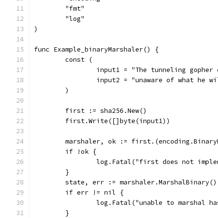
	"fmt"
	"log"
)
func Example_binaryMarshaler() {
	const (
		input1 = "The tunneling gopher
		input2 = "unaware of what he w
	)
	first := sha256.New()
	first.Write([]byte(input1))
	marshaler, ok := first.(encoding.Binary
	if !ok {
		log.Fatal("first does not impl
	}
	state, err := marshaler.MarshalBinary()
	if err != nil {
		log.Fatal("unable to marshal h
	}