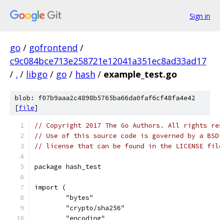
Sign in
go
/
gofrontend
/
c9c084bce713e258721e12041a351ec8ad33ad17
/
.
/
libgo
/
go
/
hash
/
example_test.go
blob: f07b9aaa2c4898b5765ba66da0faf6cf48fa4e42
[
file
]
// Copyright 2017 The Go Authors. All rights re
// Use of this source code is governed by a BSD
// license that can be found in the LICENSE fil
package hash_test
import (
	"bytes"
	"crypto/sha256"
	"encoding"