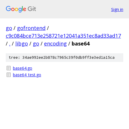
Sign in
go
/
gofrontend
/
c9c084bce713e258721e12041a351ec8ad33ad17
/
.
/
libgo
/
go
/
encoding
/
base64
tree: 34ae992ee2b878c7965c39f0db9ff3e3ed1a15ca
base64.go
base64_test.go