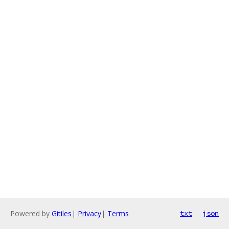
Powered by
Gitiles
|
Privacy
|
Terms
txt
json