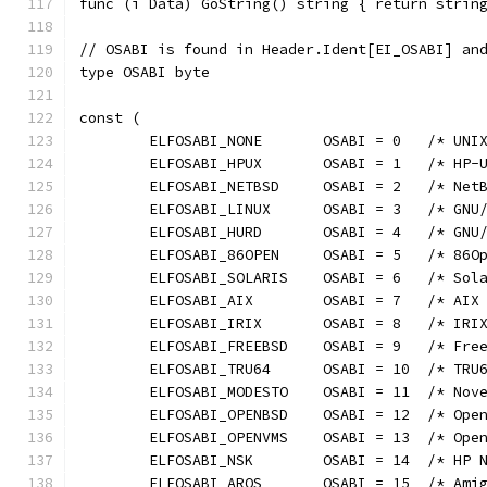
func (i Data) GoString() string { return strin
// OSABI is found in Header.Ident[EI_OSABI] an
type OSABI byte
const (
	ELFOSABI_NONE       OSABI = 0   /* UNI
	ELFOSABI_HPUX       OSABI = 1   /* HP-
	ELFOSABI_NETBSD     OSABI = 2   /* Net
	ELFOSABI_LINUX      OSABI = 3   /* GNU
	ELFOSABI_HURD       OSABI = 4   /* GNU
	ELFOSABI_86OPEN     OSABI = 5   /* 86O
	ELFOSABI_SOLARIS    OSABI = 6   /* Sol
	ELFOSABI_AIX        OSABI = 7   /* AIX
	ELFOSABI_IRIX       OSABI = 8   /* IRI
	ELFOSABI_FREEBSD    OSABI = 9   /* Fre
	ELFOSABI_TRU64      OSABI = 10  /* TRU
	ELFOSABI_MODESTO    OSABI = 11  /* Nov
	ELFOSABI_OPENBSD    OSABI = 12  /* Ope
	ELFOSABI_OPENVMS    OSABI = 13  /* Ope
	ELFOSABI_NSK        OSABI = 14  /* HP 
	ELFOSABI_AROS       OSABI = 15  /* Ami