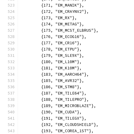
	{171, "EM_MANIK"},
	{172, "EM_CRAYNV2"},
	{173, "EM_RX"},
	{174, "EM_METAG"},
	{175, "EM_MCST_ELBRUS"},
	{176, "EM_ECOG16"},
	{177, "EM_CR16"},
	{178, "EM_ETPU"},
	{179, "EM_SLE9X"},
	{180, "EM_L10M"},
	{181, "EM_K10M"},
	{183, "EM_AARCH64"},
	{185, "EM_AVR32"},
	{186, "EM_STM8"},
	{187, "EM_TILE64"},
	{188, "EM_TILEPRO"},
	{189, "EM_MICROBLAZE"},
	{190, "EM_CUDA"},
	{191, "EM_TILEGX"},
	{192, "EM_CLOUDSHIELD"},
	{193, "EM_COREA_1ST"},