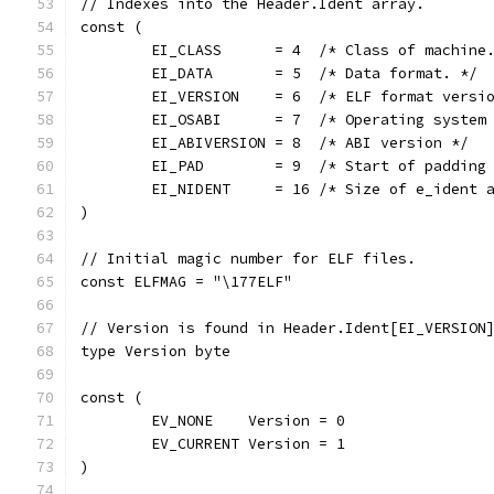
// Indexes into the Header.Ident array.
const (
	EI_CLASS      = 4  /* Class of machine
	EI_DATA       = 5  /* Data format. */
	EI_VERSION    = 6  /* ELF format versi
	EI_OSABI      = 7  /* Operating system
	EI_ABIVERSION = 8  /* ABI version */
	EI_PAD        = 9  /* Start of padding
	EI_NIDENT     = 16 /* Size of e_ident 
)
// Initial magic number for ELF files.
const ELFMAG = "\177ELF"
// Version is found in Header.Ident[EI_VERSION
type Version byte
const (
	EV_NONE    Version = 0
	EV_CURRENT Version = 1
)