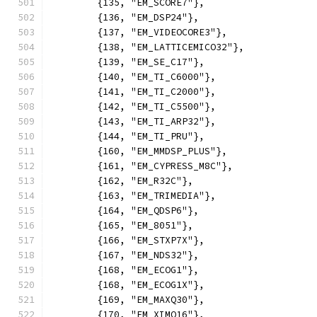
	{135, "EM_SCORE7"},
	{136, "EM_DSP24"},
	{137, "EM_VIDEOCORE3"},
	{138, "EM_LATTICEMICO32"},
	{139, "EM_SE_C17"},
	{140, "EM_TI_C6000"},
	{141, "EM_TI_C2000"},
	{142, "EM_TI_C5500"},
	{143, "EM_TI_ARP32"},
	{144, "EM_TI_PRU"},
	{160, "EM_MMDSP_PLUS"},
	{161, "EM_CYPRESS_M8C"},
	{162, "EM_R32C"},
	{163, "EM_TRIMEDIA"},
	{164, "EM_QDSP6"},
	{165, "EM_8051"},
	{166, "EM_STXP7X"},
	{167, "EM_NDS32"},
	{168, "EM_ECOG1"},
	{168, "EM_ECOG1X"},
	{169, "EM_MAXQ30"},
	{170, "EM_XIMO16"},