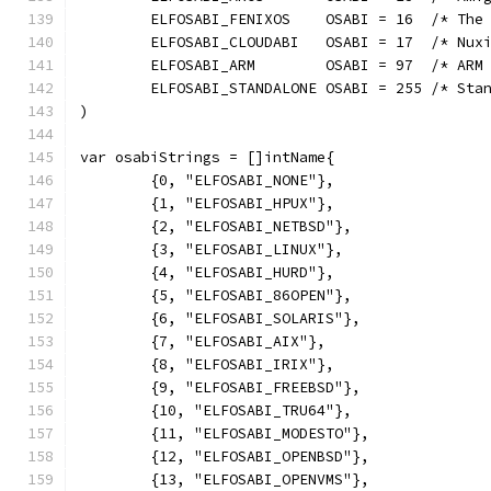
	ELFOSABI_FENIXOS    OSABI = 16  /* The
	ELFOSABI_CLOUDABI   OSABI = 17  /* Nux
	ELFOSABI_ARM        OSABI = 97  /* ARM
	ELFOSABI_STANDALONE OSABI = 255 /* Sta
)
var osabiStrings = []intName{
	{0, "ELFOSABI_NONE"},
	{1, "ELFOSABI_HPUX"},
	{2, "ELFOSABI_NETBSD"},
	{3, "ELFOSABI_LINUX"},
	{4, "ELFOSABI_HURD"},
	{5, "ELFOSABI_86OPEN"},
	{6, "ELFOSABI_SOLARIS"},
	{7, "ELFOSABI_AIX"},
	{8, "ELFOSABI_IRIX"},
	{9, "ELFOSABI_FREEBSD"},
	{10, "ELFOSABI_TRU64"},
	{11, "ELFOSABI_MODESTO"},
	{12, "ELFOSABI_OPENBSD"},
	{13, "ELFOSABI_OPENVMS"},