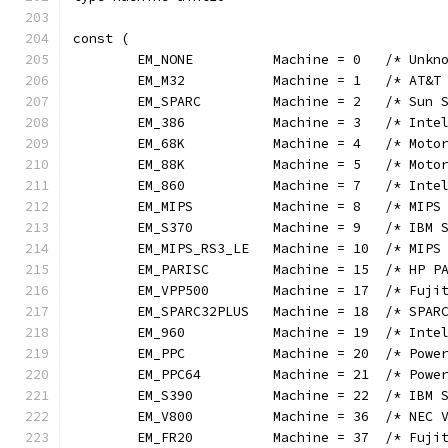
const (
	EM_NONE          Machine = 0   /* Unkn
	EM_M32           Machine = 1   /* AT&T
	EM_SPARC         Machine = 2   /* Sun 
	EM_386           Machine = 3   /* Inte
	EM_68K           Machine = 4   /* Moto
	EM_88K           Machine = 5   /* Moto
	EM_860           Machine = 7   /* Inte
	EM_MIPS          Machine = 8   /* MIPS
	EM_S370          Machine = 9   /* IBM 
	EM_MIPS_RS3_LE   Machine = 10  /* MIPS
	EM_PARISC        Machine = 15  /* HP P
	EM_VPP500        Machine = 17  /* Fuji
	EM_SPARC32PLUS   Machine = 18  /* SPAR
	EM_960           Machine = 19  /* Inte
	EM_PPC           Machine = 20  /* Powe
	EM_PPC64         Machine = 21  /* Powe
	EM_S390          Machine = 22  /* IBM 
	EM_V800          Machine = 36  /* NEC 
	EM_FR20          Machine = 37  /* Fuji