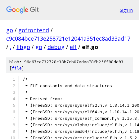
Sign in
go
/
gofrontend
/
c9c084bce713e258721e12041a351ec8ad33ad17
/
.
/
libgo
/
go
/
debug
/
elf
/
elf.go
blob: 96a67ce732728c38b7cb07adaa78fb25ff08dd03
[
file
]
/*
 * ELF constants and data structures
 *
 * Derived from:
 * $FreeBSD: src/sys/sys/elf32.h,v 1.8.14.1 20
 * $FreeBSD: src/sys/sys/elf64.h,v 1.10.14.1 2
 * $FreeBSD: src/sys/sys/elf_common.h,v 1.15.8
 * $FreeBSD: src/sys/alpha/include/elf.h,v 1.1
 * $FreeBSD: src/sys/amd64/include/elf.h,v 1.1
 * $FreeBSD: src/sys/arm/include/elf.h,v 1.5.2