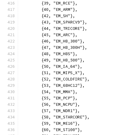
	{39, "EM_RCE"},
	{40, "EM_ARM"},
	{42, "EM_SH"},
	{43, "EM_SPARCV9"},
	{44, "EM_TRICORE"},
	{45, "EM_ARC"},
	{46, "EM_H8_300"},
	{47, "EM_H8_300H"},
	{48, "EM_H8S"},
	{49, "EM_H8_500"},
	{50, "EM_IA_64"},
	{51, "EM_MIPS_X"},
	{52, "EM_COLDFIRE"},
	{53, "EM_68HC12"},
	{54, "EM_MMA"},
	{55, "EM_PCP"},
	{56, "EM_NCPU"},
	{57, "EM_NDR1"},
	{58, "EM_STARCORE"},
	{59, "EM_ME16"},
	{60, "EM_ST100"},