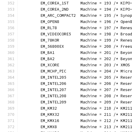
	EM_COREA_1ST     Machine = 193 /* KIPO
	EM_COREA_2ND     Machine = 194 /* KIPO
	EM_ARC_COMPACT2  Machine = 195 /* Syno
	EM_OPEN8         Machine = 196 /* Open
	EM_RL78          Machine = 197 /* Rene
	EM_VIDEOCORE5    Machine = 198 /* Broa
	EM_78KOR         Machine = 199 /* Rene
	EM_56800EX       Machine = 200 /* Free
	EM_BA1           Machine = 201 /* Beyo
	EM_BA2           Machine = 202 /* Beyo
	EM_XCORE         Machine = 203 /* XMOS
	EM_MCHP_PIC      Machine = 204 /* Micr
	EM_INTEL205      Machine = 205 /* Rese
	EM_INTEL206      Machine = 206 /* Rese
	EM_INTEL207      Machine = 207 /* Rese
	EM_INTEL208      Machine = 208 /* Rese
	EM_INTEL209      Machine = 209 /* Rese
	EM_KM32          Machine = 210 /* KM21
	EM_KMX32         Machine = 211 /* KM21
	EM_KMX16         Machine = 212 /* KM21
	EM_KMX8          Machine = 213 /* KM21