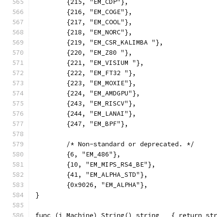
	{215, "EM_CDP"},
	{216, "EM_COGE"},
	{217, "EM_COOL"},
	{218, "EM_NORC"},
	{219, "EM_CSR_KALIMBA "},
	{220, "EM_Z80 "},
	{221, "EM_VISIUM "},
	{222, "EM_FT32 "},
	{223, "EM_MOXIE"},
	{224, "EM_AMDGPU"},
	{243, "EM_RISCV"},
	{244, "EM_LANAI"},
	{247, "EM_BPF"},
	/* Non-standard or deprecated. */
	{6, "EM_486"},
	{10, "EM_MIPS_RS4_BE"},
	{41, "EM_ALPHA_STD"},
	{0x9026, "EM_ALPHA"},
}
func (i Machine) String() string   { return st