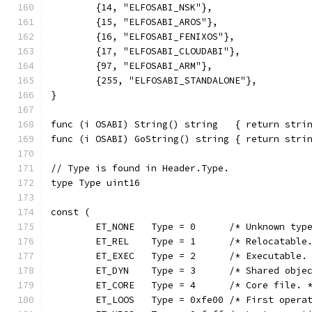
	{14, "ELFOSABI_NSK"},
	{15, "ELFOSABI_AROS"},
	{16, "ELFOSABI_FENIXOS"},
	{17, "ELFOSABI_CLOUDABI"},
	{97, "ELFOSABI_ARM"},
	{255, "ELFOSABI_STANDALONE"},
}
func (i OSABI) String() string   { return stri
func (i OSABI) GoString() string { return stri
// Type is found in Header.Type.
type Type uint16
const (
	ET_NONE   Type = 0      /* Unknown typ
	ET_REL    Type = 1      /* Relocatable
	ET_EXEC   Type = 2      /* Executable.
	ET_DYN    Type = 3      /* Shared obje
	ET_CORE   Type = 4      /* Core file. 
	ET_LOOS   Type = 0xfe00 /* First opera