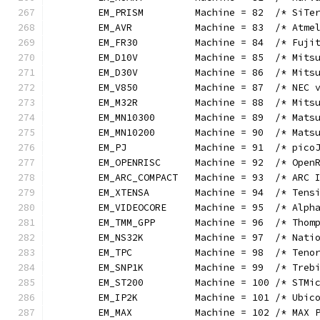
	EM_PRISM         Machine = 82  /* SiTe
	EM_AVR           Machine = 83  /* Atme
	EM_FR30          Machine = 84  /* Fuji
	EM_D10V          Machine = 85  /* Mits
	EM_D30V          Machine = 86  /* Mits
	EM_V850          Machine = 87  /* NEC 
	EM_M32R          Machine = 88  /* Mits
	EM_MN10300       Machine = 89  /* Mats
	EM_MN10200       Machine = 90  /* Mats
	EM_PJ            Machine = 91  /* pico
	EM_OPENRISC      Machine = 92  /* Open
	EM_ARC_COMPACT   Machine = 93  /* ARC 
	EM_XTENSA        Machine = 94  /* Tens
	EM_VIDEOCORE     Machine = 95  /* Alph
	EM_TMM_GPP       Machine = 96  /* Thom
	EM_NS32K         Machine = 97  /* Nati
	EM_TPC           Machine = 98  /* Teno
	EM_SNP1K         Machine = 99  /* Treb
	EM_ST200         Machine = 100 /* STMi
	EM_IP2K          Machine = 101 /* Ubic
	EM_MAX           Machine = 102 /* MAX 