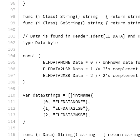
}
func (i Class) String() string   { return stri
func (i Class) GoString() string { return stri
// Data is found in Header.Ident[EI_DATA] and 
type Data byte
const (
	ELFDATANONE Data = 0 /* Unknown data f
	ELFDATA2LSB Data = 1 /* 2's complement
	ELFDATA2MSB Data = 2 /* 2's complement
)
var dataStrings = []intName{
	{0, "ELFDATANONE"},
	{1, "ELFDATA2LSB"},
	{2, "ELFDATA2MSB"},
}
func (i Data) String() string   { return strin