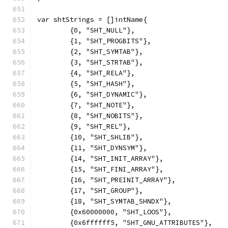
var shtStrings = []intName{
	{0, "SHT_NULL"},
	{1, "SHT_PROGBITS"},
	{2, "SHT_SYMTAB"},
	{3, "SHT_STRTAB"},
	{4, "SHT_RELA"},
	{5, "SHT_HASH"},
	{6, "SHT_DYNAMIC"},
	{7, "SHT_NOTE"},
	{8, "SHT_NOBITS"},
	{9, "SHT_REL"},
	{10, "SHT_SHLIB"},
	{11, "SHT_DYNSYM"},
	{14, "SHT_INIT_ARRAY"},
	{15, "SHT_FINI_ARRAY"},
	{16, "SHT_PREINIT_ARRAY"},
	{17, "SHT_GROUP"},
	{18, "SHT_SYMTAB_SHNDX"},
	{0x60000000, "SHT_LOOS"},
	{0x6ffffff5, "SHT_GNU_ATTRIBUTES"},