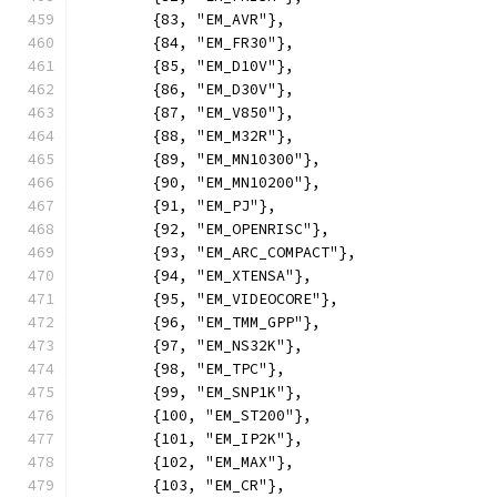
	{83, "EM_AVR"},
	{84, "EM_FR30"},
	{85, "EM_D10V"},
	{86, "EM_D30V"},
	{87, "EM_V850"},
	{88, "EM_M32R"},
	{89, "EM_MN10300"},
	{90, "EM_MN10200"},
	{91, "EM_PJ"},
	{92, "EM_OPENRISC"},
	{93, "EM_ARC_COMPACT"},
	{94, "EM_XTENSA"},
	{95, "EM_VIDEOCORE"},
	{96, "EM_TMM_GPP"},
	{97, "EM_NS32K"},
	{98, "EM_TPC"},
	{99, "EM_SNP1K"},
	{100, "EM_ST200"},
	{101, "EM_IP2K"},
	{102, "EM_MAX"},
	{103, "EM_CR"},