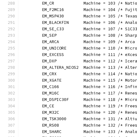
	EM_CR            Machine = 103 /* Nati
	EM_F2MC16        Machine = 104 /* Fuji
	EM_MSP430        Machine = 105 /* Texa
	EM_BLACKFIN      Machine = 106 /* Anal
	EM_SE_C33        Machine = 107 /* S1C3
	EM_SEP           Machine = 108 /* Shar
	EM_ARCA          Machine = 109 /* Arca
	EM_UNICORE       Machine = 110 /* Micr
	EM_EXCESS        Machine = 111 /* eXce
	EM_DXP           Machine = 112 /* Icer
	EM_ALTERA_NIOS2  Machine = 113 /* Alte
	EM_CRX           Machine = 114 /* Nati
	EM_XGATE         Machine = 115 /* Moto
	EM_C166          Machine = 116 /* Infi
	EM_M16C          Machine = 117 /* Rene
	EM_DSPIC30F      Machine = 118 /* Micr
	EM_CE            Machine = 119 /* Free
	EM_M32C          Machine = 120 /* Rene
	EM_TSK3000       Machine = 131 /* Alti
	EM_RS08          Machine = 132 /* Free
	EM_SHARC         Machine = 133 /* Anal