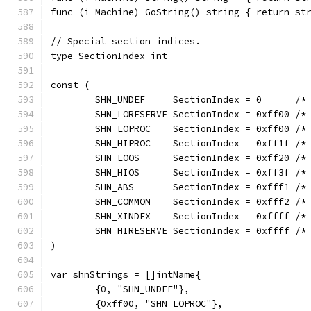
func (i Machine) GoString() string { return st
// Special section indices.
type SectionIndex int
const (
	SHN_UNDEF     SectionIndex = 0      /*
	SHN_LORESERVE SectionIndex = 0xff00 /*
	SHN_LOPROC    SectionIndex = 0xff00 /*
	SHN_HIPROC    SectionIndex = 0xff1f /*
	SHN_LOOS      SectionIndex = 0xff20 /*
	SHN_HIOS      SectionIndex = 0xff3f /*
	SHN_ABS       SectionIndex = 0xfff1 /*
	SHN_COMMON    SectionIndex = 0xfff2 /*
	SHN_XINDEX    SectionIndex = 0xffff /*
	SHN_HIRESERVE SectionIndex = 0xffff /*
)
var shnStrings = []intName{
	{0, "SHN_UNDEF"},
	{0xff00, "SHN_LOPROC"},