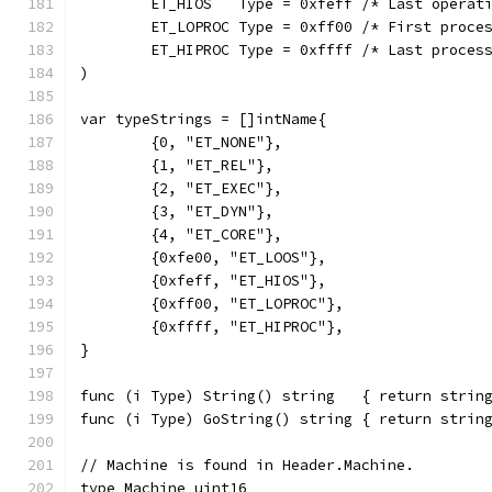
	ET_HIOS   Type = 0xfeff /* Last operat
	ET_LOPROC Type = 0xff00 /* First proce
	ET_HIPROC Type = 0xffff /* Last proces
)
var typeStrings = []intName{
	{0, "ET_NONE"},
	{1, "ET_REL"},
	{2, "ET_EXEC"},
	{3, "ET_DYN"},
	{4, "ET_CORE"},
	{0xfe00, "ET_LOOS"},
	{0xfeff, "ET_HIOS"},
	{0xff00, "ET_LOPROC"},
	{0xffff, "ET_HIPROC"},
}
func (i Type) String() string   { return strin
func (i Type) GoString() string { return strin
// Machine is found in Header.Machine.
type Machine uint16