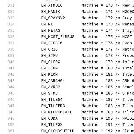
	EM_XIMO16        Machine = 170 /* New 
	EM_MANIK         Machine = 171 /* M200
	EM_CRAYNV2       Machine = 172 /* Cray
	EM_RX            Machine = 173 /* Rene
	EM_METAG         Machine = 174 /* Imag
	EM_MCST_ELBRUS   Machine = 175 /* MCST
	EM_ECOG16        Machine = 176 /* Cyan
	EM_CR16          Machine = 177 /* Nati
	EM_ETPU          Machine = 178 /* Free
	EM_SLE9X         Machine = 179 /* Infi
	EM_L10M          Machine = 180 /* Inte
	EM_K10M          Machine = 181 /* Inte
	EM_AARCH64       Machine = 183 /* ARM 
	EM_AVR32         Machine = 185 /* Atme
	EM_STM8          Machine = 186 /* STMi
	EM_TILE64        Machine = 187 /* Tile
	EM_TILEPRO       Machine = 188 /* Tile
	EM_MICROBLAZE    Machine = 189 /* Xili
	EM_CUDA          Machine = 190 /* NVID
	EM_TILEGX        Machine = 191 /* Tile
	EM_CLOUDSHIELD   Machine = 192 /* Clou