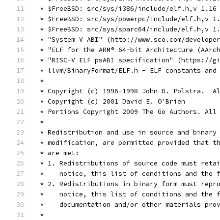
 * $FreeBSD: src/sys/i386/include/elf.h,v 1.16
 * $FreeBSD: src/sys/powerpc/include/elf.h,v 1
 * $FreeBSD: src/sys/sparc64/include/elf.h,v 1
 * "System V ABI" (http://www.sco.com/develope
 * "ELF for the ARM® 64-bit Architecture (AArc
 * "RISC-V ELF psABI specification" (https://g
 * llvm/BinaryFormat/ELF.h - ELF constants and
 *
 * Copyright (c) 1996-1998 John D. Polstra.  A
 * Copyright (c) 2001 David E. O'Brien
 * Portions Copyright 2009 The Go Authors. All
 *
 * Redistribution and use in source and binary
 * modification, are permitted provided that t
 * are met:
 * 1. Redistributions of source code must reta
 *    notice, this list of conditions and the 
 * 2. Redistributions in binary form must repr
 *    notice, this list of conditions and the 
 *    documentation and/or other materials pro
 *