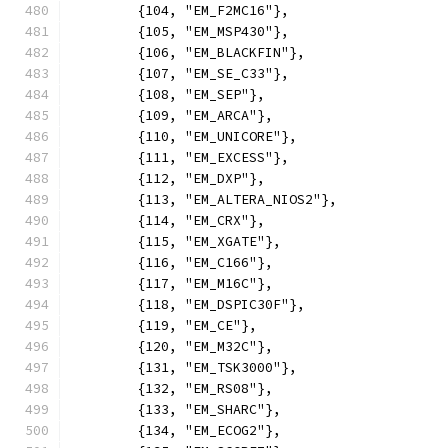
	{104, "EM_F2MC16"},
	{105, "EM_MSP430"},
	{106, "EM_BLACKFIN"},
	{107, "EM_SE_C33"},
	{108, "EM_SEP"},
	{109, "EM_ARCA"},
	{110, "EM_UNICORE"},
	{111, "EM_EXCESS"},
	{112, "EM_DXP"},
	{113, "EM_ALTERA_NIOS2"},
	{114, "EM_CRX"},
	{115, "EM_XGATE"},
	{116, "EM_C166"},
	{117, "EM_M16C"},
	{118, "EM_DSPIC30F"},
	{119, "EM_CE"},
	{120, "EM_M32C"},
	{131, "EM_TSK3000"},
	{132, "EM_RS08"},
	{133, "EM_SHARC"},
	{134, "EM_ECOG2"},