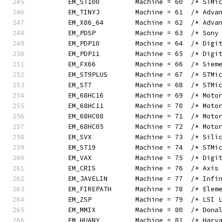
	EM_ST100         Machine = 60  /* STMi
	EM_TINYJ         Machine = 61  /* Adva
	EM_X86_64        Machine = 62  /* Adva
	EM_PDSP          Machine = 63  /* Sony
	EM_PDP10         Machine = 64  /* Digi
	EM_PDP11         Machine = 65  /* Digi
	EM_FX66          Machine = 66  /* Siem
	EM_ST9PLUS       Machine = 67  /* STMi
	EM_ST7           Machine = 68  /* STMi
	EM_68HC16        Machine = 69  /* Moto
	EM_68HC11        Machine = 70  /* Moto
	EM_68HC08        Machine = 71  /* Moto
	EM_68HC05        Machine = 72  /* Moto
	EM_SVX           Machine = 73  /* Sili
	EM_ST19          Machine = 74  /* STMi
	EM_VAX           Machine = 75  /* Digi
	EM_CRIS          Machine = 76  /* Axis
	EM_JAVELIN       Machine = 77  /* Infi
	EM_FIREPATH      Machine = 78  /* Elem
	EM_ZSP           Machine = 79  /* LSI 
	EM_MMIX          Machine = 80  /* Dona
	EM_HUANY         Machine = 81  /* Harv