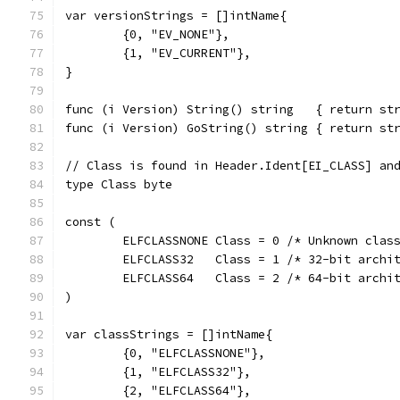
var versionStrings = []intName{
	{0, "EV_NONE"},
	{1, "EV_CURRENT"},
}
func (i Version) String() string   { return st
func (i Version) GoString() string { return st
// Class is found in Header.Ident[EI_CLASS] an
type Class byte
const (
	ELFCLASSNONE Class = 0 /* Unknown clas
	ELFCLASS32   Class = 1 /* 32-bit archi
	ELFCLASS64   Class = 2 /* 64-bit archi
)
var classStrings = []intName{
	{0, "ELFCLASSNONE"},
	{1, "ELFCLASS32"},
	{2, "ELFCLASS64"},