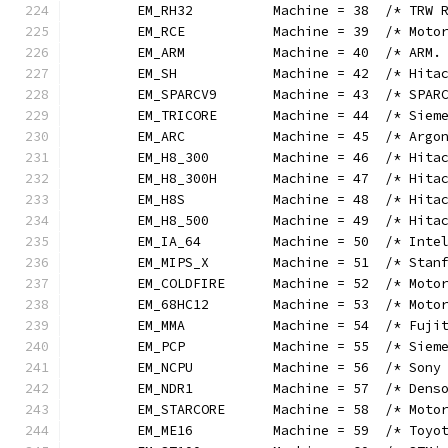
	EM_RH32          Machine = 38  /* TRW 
	EM_RCE           Machine = 39  /* Moto
	EM_ARM           Machine = 40  /* ARM.
	EM_SH            Machine = 42  /* Hita
	EM_SPARCV9       Machine = 43  /* SPAR
	EM_TRICORE       Machine = 44  /* Siem
	EM_ARC           Machine = 45  /* Argo
	EM_H8_300        Machine = 46  /* Hita
	EM_H8_300H       Machine = 47  /* Hita
	EM_H8S           Machine = 48  /* Hita
	EM_H8_500        Machine = 49  /* Hita
	EM_IA_64         Machine = 50  /* Inte
	EM_MIPS_X        Machine = 51  /* Stan
	EM_COLDFIRE      Machine = 52  /* Moto
	EM_68HC12        Machine = 53  /* Moto
	EM_MMA           Machine = 54  /* Fuji
	EM_PCP           Machine = 55  /* Siem
	EM_NCPU          Machine = 56  /* Sony
	EM_NDR1          Machine = 57  /* Dens
	EM_STARCORE      Machine = 58  /* Moto
	EM_ME16          Machine = 59  /* Toyo