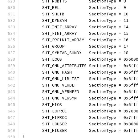
	SHT_NOBITS         SectionType = 8    
	SHT_REL            SectionType = 9    
	SHT_SHLIB          SectionType = 10   
	SHT_DYNSYM         SectionType = 11   
	SHT_INIT_ARRAY     SectionType = 14   
	SHT_FINI_ARRAY     SectionType = 15   
	SHT_PREINIT_ARRAY  SectionType = 16   
	SHT_GROUP          SectionType = 17   
	SHT_SYMTAB_SHNDX   SectionType = 18   
	SHT_LOOS           SectionType = 0x600
	SHT_GNU_ATTRIBUTES SectionType = 0x6ff
	SHT_GNU_HASH       SectionType = 0x6ff
	SHT_GNU_LIBLIST    SectionType = 0x6ff
	SHT_GNU_VERDEF     SectionType = 0x6ff
	SHT_GNU_VERNEED    SectionType = 0x6ff
	SHT_GNU_VERSYM     SectionType = 0x6ff
	SHT_HIOS           SectionType = 0x6ff
	SHT_LOPROC         SectionType = 0x700
	SHT_HIPROC         SectionType = 0x7ff
	SHT_LOUSER         SectionType = 0x800
	SHT_HIUSER         SectionType = 0xfff
)