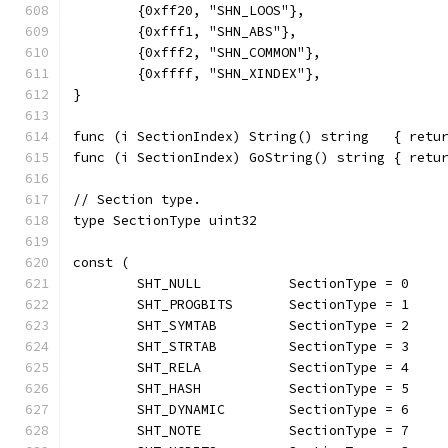
	{0xff20, "SHN_LOOS"},
	{0xfff1, "SHN_ABS"},
	{0xfff2, "SHN_COMMON"},
	{0xffff, "SHN_XINDEX"},
}
func (i SectionIndex) String() string   { retu
func (i SectionIndex) GoString() string { retu
// Section type.
type SectionType uint32
const (
	SHT_NULL           SectionType = 0    
	SHT_PROGBITS       SectionType = 1    
	SHT_SYMTAB         SectionType = 2    
	SHT_STRTAB         SectionType = 3    
	SHT_RELA           SectionType = 4    
	SHT_HASH           SectionType = 5    
	SHT_DYNAMIC        SectionType = 6    
	SHT_NOTE           SectionType = 7    