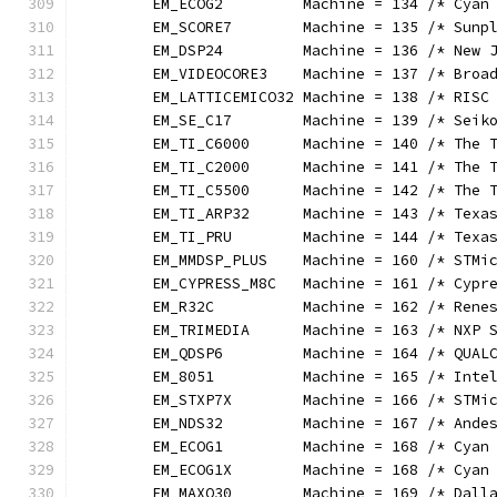
	EM_ECOG2         Machine = 134 /* Cyan
	EM_SCORE7        Machine = 135 /* Sunp
	EM_DSP24         Machine = 136 /* New 
	EM_VIDEOCORE3    Machine = 137 /* Broa
	EM_LATTICEMICO32 Machine = 138 /* RISC
	EM_SE_C17        Machine = 139 /* Seik
	EM_TI_C6000      Machine = 140 /* The 
	EM_TI_C2000      Machine = 141 /* The 
	EM_TI_C5500      Machine = 142 /* The 
	EM_TI_ARP32      Machine = 143 /* Texa
	EM_TI_PRU        Machine = 144 /* Texa
	EM_MMDSP_PLUS    Machine = 160 /* STMi
	EM_CYPRESS_M8C   Machine = 161 /* Cypr
	EM_R32C          Machine = 162 /* Rene
	EM_TRIMEDIA      Machine = 163 /* NXP 
	EM_QDSP6         Machine = 164 /* QUAL
	EM_8051          Machine = 165 /* Inte
	EM_STXP7X        Machine = 166 /* STMi
	EM_NDS32         Machine = 167 /* Ande
	EM_ECOG1         Machine = 168 /* Cyan
	EM_ECOG1X        Machine = 168 /* Cyan
	EM_MAXQ30        Machine = 169 /* Dall