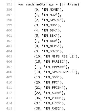
var machineStrings = []intName{
	{0, "EM_NONE"},
	{1, "EM_M32"},
	{2, "EM_SPARC"},
	{3, "EM_386"},
	{4, "EM_68K"},
	{5, "EM_88K"},
	{7, "EM_860"},
	{8, "EM_MIPS"},
	{9, "EM_S370"},
	{10, "EM_MIPS_RS3_LE"},
	{15, "EM_PARISC"},
	{17, "EM_VPP500"},
	{18, "EM_SPARC32PLUS"},
	{19, "EM_960"},
	{20, "EM_PPC"},
	{21, "EM_PPC64"},
	{22, "EM_S390"},
	{36, "EM_V800"},
	{37, "EM_FR20"},
	{38, "EM_RH32"},