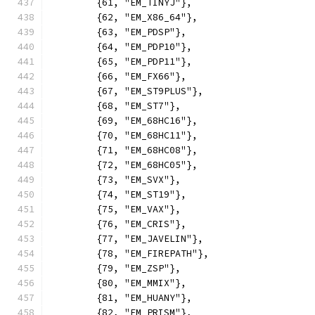
	{61, "EM_TINYJ"},
	{62, "EM_X86_64"},
	{63, "EM_PDSP"},
	{64, "EM_PDP10"},
	{65, "EM_PDP11"},
	{66, "EM_FX66"},
	{67, "EM_ST9PLUS"},
	{68, "EM_ST7"},
	{69, "EM_68HC16"},
	{70, "EM_68HC11"},
	{71, "EM_68HC08"},
	{72, "EM_68HC05"},
	{73, "EM_SVX"},
	{74, "EM_ST19"},
	{75, "EM_VAX"},
	{76, "EM_CRIS"},
	{77, "EM_JAVELIN"},
	{78, "EM_FIREPATH"},
	{79, "EM_ZSP"},
	{80, "EM_MMIX"},
	{81, "EM_HUANY"},
	{82, "EM_PRISM"},