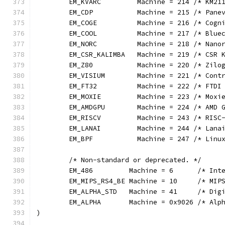
	EM_KVARC         Machine = 214 /* KM21
	EM_CDP           Machine = 215 /* Pane
	EM_COGE          Machine = 216 /* Cogn
	EM_COOL          Machine = 217 /* Blue
	EM_NORC          Machine = 218 /* Nano
	EM_CSR_KALIMBA   Machine = 219 /* CSR 
	EM_Z80           Machine = 220 /* Zilo
	EM_VISIUM        Machine = 221 /* Cont
	EM_FT32          Machine = 222 /* FTDI
	EM_MOXIE         Machine = 223 /* Moxi
	EM_AMDGPU        Machine = 224 /* AMD 
	EM_RISCV         Machine = 243 /* RISC
	EM_LANAI         Machine = 244 /* Lana
	EM_BPF           Machine = 247 /* Linu
	/* Non-standard or deprecated. */
	EM_486         Machine = 6      /* Int
	EM_MIPS_RS4_BE Machine = 10     /* MIP
	EM_ALPHA_STD   Machine = 41     /* Dig
	EM_ALPHA       Machine = 0x9026 /* Alp
)