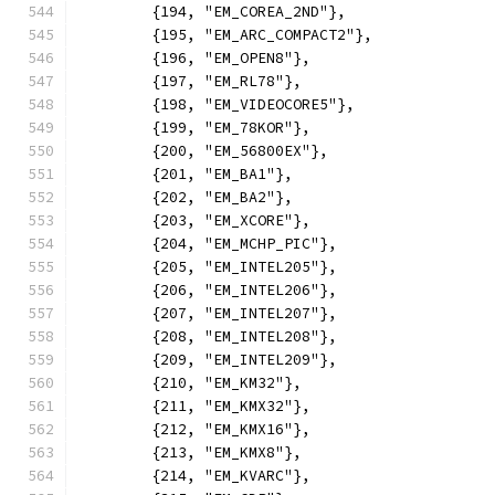
	{194, "EM_COREA_2ND"},
	{195, "EM_ARC_COMPACT2"},
	{196, "EM_OPEN8"},
	{197, "EM_RL78"},
	{198, "EM_VIDEOCORE5"},
	{199, "EM_78KOR"},
	{200, "EM_56800EX"},
	{201, "EM_BA1"},
	{202, "EM_BA2"},
	{203, "EM_XCORE"},
	{204, "EM_MCHP_PIC"},
	{205, "EM_INTEL205"},
	{206, "EM_INTEL206"},
	{207, "EM_INTEL207"},
	{208, "EM_INTEL208"},
	{209, "EM_INTEL209"},
	{210, "EM_KM32"},
	{211, "EM_KMX32"},
	{212, "EM_KMX16"},
	{213, "EM_KMX8"},
	{214, "EM_KVARC"},