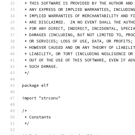
 * THIS SOFTWARE IS PROVIDED BY THE AUTHOR AND
 * ANY EXPRESS OR IMPLIED WARRANTIES, INCLUDIN
 * IMPLIED WARRANTIES OF MERCHANTABILITY AND F
 * ARE DISCLAIMED.  IN NO EVENT SHALL THE AUTH
 * FOR ANY DIRECT, INDIRECT, INCIDENTAL, SPECI
 * DAMAGES (INCLUDING, BUT NOT LIMITED TO, PRO
 * OR SERVICES; LOSS OF USE, DATA, OR PROFITS;
 * HOWEVER CAUSED AND ON ANY THEORY OF LIABILI
 * LIABILITY, OR TORT (INCLUDING NEGLIGENCE OR
 * OUT OF THE USE OF THIS SOFTWARE, EVEN IF AD
 * SUCH DAMAGE.
 */
package elf
import "strconv"
/*
 * Constants
 */