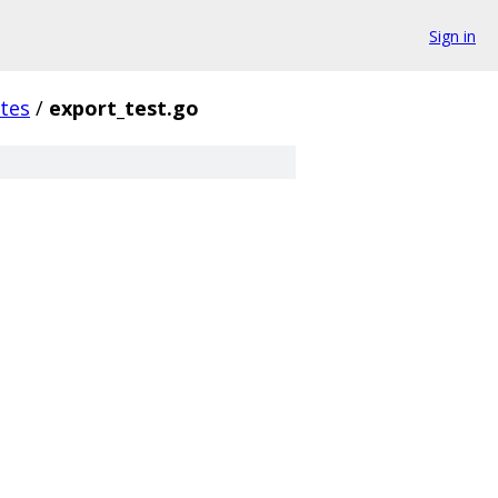
Sign in
tes
/
export_test.go