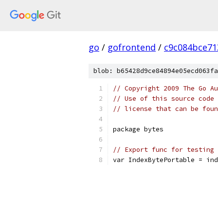
go
/
gofrontend
/
c9c084bce71
blob: b65428d9ce84894e05ecd063fa
// Copyright 2009 The Go Au
// Use of this source code 
// license that can be fou
package bytes
// Export func for testing
var IndexBytePortable = ind