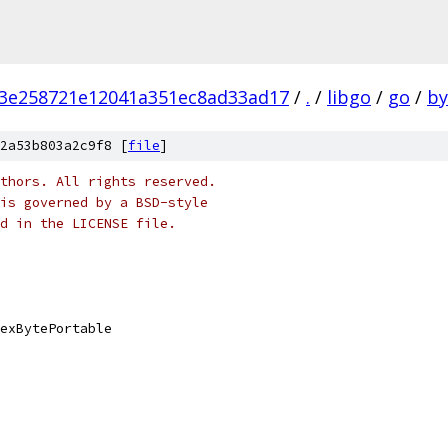
3e258721e12041a351ec8ad33ad17
/
.
/
libgo
/
go
/
by
2a53b803a2c9f8 [
file
]
thors. All rights reserved.
is governed by a BSD-style
nd in the LICENSE file.
exBytePortable