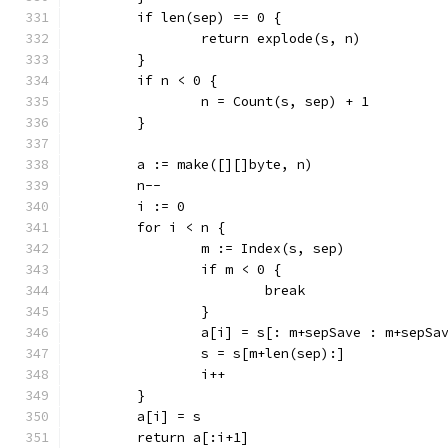
	if len(sep) == 0 {
		return explode(s, n)
	}
	if n < 0 {
		n = Count(s, sep) + 1
	}
	a := make([][]byte, n)
	n--
	i := 0
	for i < n {
		m := Index(s, sep)
		if m < 0 {
			break
		}
		a[i] = s[: m+sepSave : m+sepSa
		s = s[m+len(sep):]
		i++
	}
	a[i] = s
	return a[:i+1]