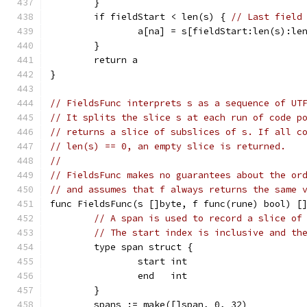
	}
	if fieldStart < len(s) { 
// Last field
		a[na] = s[fieldStart:len(s):le
	}
	return a
}
// FieldsFunc interprets s as a sequence of UT
// It splits the slice s at each run of code p
// returns a slice of subslices of s. If all c
// len(s) == 0, an empty slice is returned.
//
// FieldsFunc makes no guarantees about the or
// and assumes that f always returns the same 
func FieldsFunc(s []byte, f func(rune) bool) [
// A span is used to record a slice of
// The start index is inclusive and th
	type span struct {
		start int
		end   int
	}
	spans := make([]span, 0, 32)