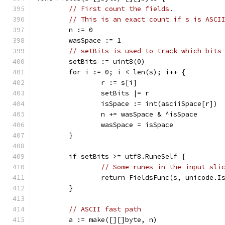
// First count the fields.
// This is an exact count if s is ASCI
	n := 0
	wasSpace := 1
// setBits is used to track which bits
	setBits := uint8(0)
	for i := 0; i < len(s); i++ {
		r := s[i]
		setBits |= r
		isSpace := int(asciiSpace[r])
		n += wasSpace & ^isSpace
		wasSpace = isSpace
	}
	if setBits >= utf8.RuneSelf {
// Some runes in the input sli
		return FieldsFunc(s, unicode.I
	}
// ASCII fast path
	a := make([][]byte, n)