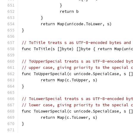
		}
		return b
	}
	return Map(unicode.ToLower, s)
}
// ToTitle treats s as UTF-8-encoded bytes and
func ToTitle(s []byte) []byte { return Map(uni
// ToUpperSpecial treats s as UTF-8-encoded by
// upper case, giving priority to the special 
func ToUpperSpecial(c unicode.SpecialCase, s [
	return Map(c.ToUpper, s)
}
// ToLowerSpecial treats s as UTF-8-encoded by
// lower case, giving priority to the special 
func ToLowerSpecial(c unicode.SpecialCase, s [
	return Map(c.ToLower, s)
}