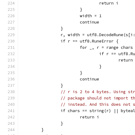
				return i
			}
			width = 1
			continue
		}
		r, width = utf8.DecodeRune(s[i
		if r == utf8.RuneError {
			for _, r = range chars
				if r == utf8.
					return
				}
			}
			continue
		}
// r is 2 to 4 bytes. Using st
// package should not import t
// instead. And this does not 
		if chars == string(r) || byte
			return i
		}
	}