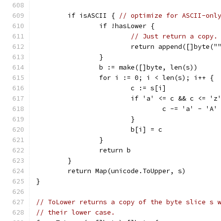
	if isASCII { 
// optimize for ASCII-onl
		if !hasLower {
// Just return a copy.
			return append([]byte("
		}
		b := make([]byte, len(s))
		for i := 0; i < len(s); i++ {
			c := s[i]
			if 'a' <= c && c <= 'z
				c -= 'a' - 'A'
			}
			b[i] = c
		}
		return b
	}
	return Map(unicode.ToUpper, s)
}
// ToLower returns a copy of the byte slice s 
// their lower case.