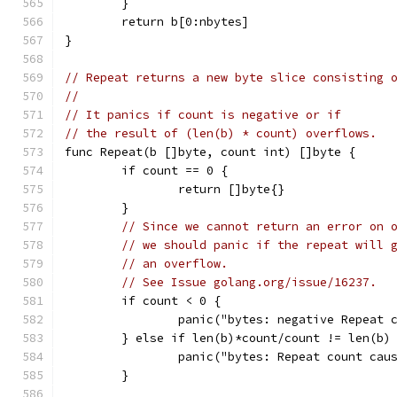
	}
	return b[0:nbytes]
}
// Repeat returns a new byte slice consisting 
//
// It panics if count is negative or if
// the result of (len(b) * count) overflows.
func Repeat(b []byte, count int) []byte {
	if count == 0 {
		return []byte{}
	}
// Since we cannot return an error on 
// we should panic if the repeat will 
// an overflow.
// See Issue golang.org/issue/16237.
	if count < 0 {
		panic("bytes: negative Repeat 
	} else if len(b)*count/count != len(b)
		panic("bytes: Repeat count cau
	}