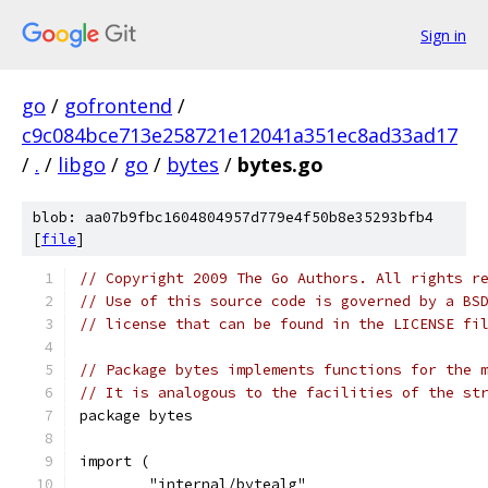
Sign in
go
/
gofrontend
/
c9c084bce713e258721e12041a351ec8ad33ad17
/
.
/
libgo
/
go
/
bytes
/
bytes.go
blob: aa07b9fbc1604804957d779e4f50b8e35293bfb4
[
file
]
// Copyright 2009 The Go Authors. All rights r
// Use of this source code is governed by a BS
// license that can be found in the LICENSE fi
// Package bytes implements functions for the 
// It is analogous to the facilities of the st
package bytes
import (
	"internal/bytealg"