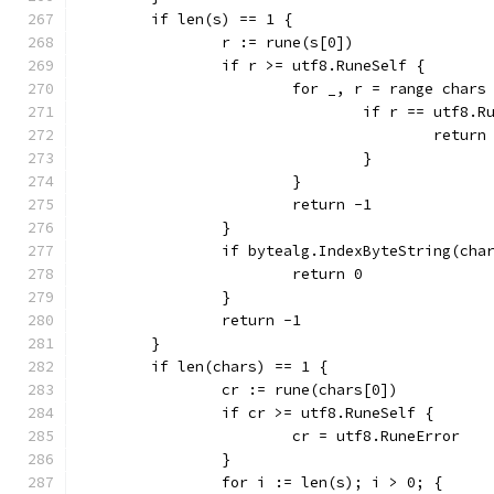
	if len(s) == 1 {
		r := rune(s[0])
		if r >= utf8.RuneSelf {
			for _, r = range chars
				if r == utf8.
					return
				}
			}
			return -1
		}
		if bytealg.IndexByteString(cha
			return 0
		}
		return -1
	}
	if len(chars) == 1 {
		cr := rune(chars[0])
		if cr >= utf8.RuneSelf {
			cr = utf8.RuneError
		}
		for i := len(s); i > 0; {