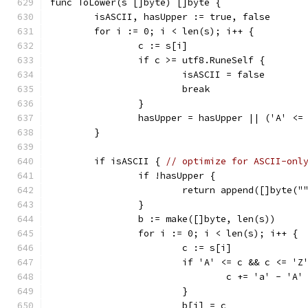
func ToLower(s []byte) []byte {
	isASCII, hasUpper := true, false
	for i := 0; i < len(s); i++ {
		c := s[i]
		if c >= utf8.RuneSelf {
			isASCII = false
			break
		}
		hasUpper = hasUpper || ('A' <=
	}
	if isASCII { 
// optimize for ASCII-onl
		if !hasUpper {
			return append([]byte("
		}
		b := make([]byte, len(s))
		for i := 0; i < len(s); i++ {
			c := s[i]
			if 'A' <= c && c <= 'Z
				c += 'a' - 'A'
			}
			b[i] = c