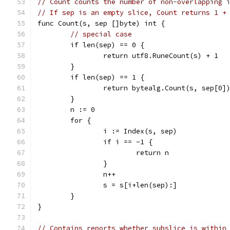
// Count counts the number of non-overlapping 
// If sep is an empty slice, Count returns 1 +
func Count(s, sep []byte) int {
// special case
	if len(sep) == 0 {
		return utf8.RuneCount(s) + 1
	}
	if len(sep) == 1 {
		return bytealg.Count(s, sep[0]
	}
	n := 0
	for {
		i := Index(s, sep)
		if i == -1 {
			return n
		}
		n++
		s = s[i+len(sep):]
	}
}
// Contains reports whether subslice is within