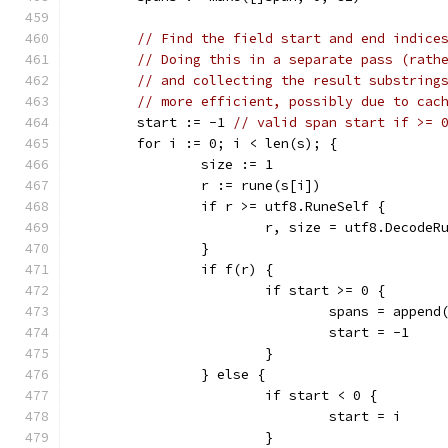
// Find the field start and end indice
// Doing this in a separate pass (rath
// and collecting the result substring
// more efficient, possibly due to cac
	start := -1 
// valid span start if >= 
	for i := 0; i < len(s); {
		size := 1
		r := rune(s[i])
		if r >= utf8.RuneSelf {
			r, size = utf8.DecodeR
		}
		if f(r) {
			if start >= 0 {
				spans = appe
				start = -1
			}
		} else {
			if start < 0 {
				start = i
			}