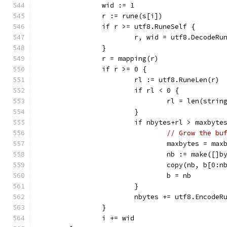
		wid := 1
		r := rune(s[i])
		if r >= utf8.RuneSelf {
			r, wid = utf8.DecodeRu
		}
		r = mapping(r)
		if r >= 0 {
			rl := utf8.RuneLen(r)
			if rl < 0 {
				rl = len(str
			}
			if nbytes+rl > maxbyte
// Grow the bu
				maxbytes = m
				nb := make([]
				copy(nb, b[0:
				b = nb
			}
			nbytes += utf8.Encode
		}
		i += wid