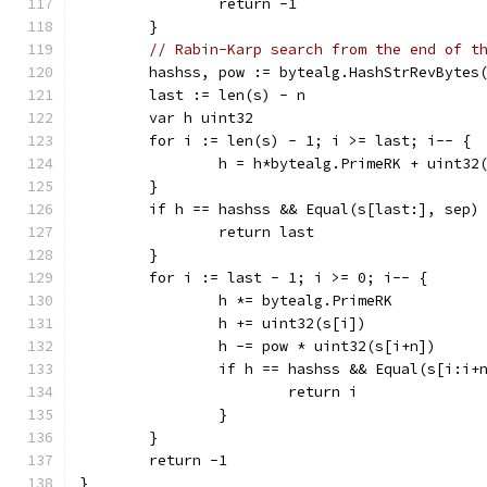
		return -1
	}
// Rabin-Karp search from the end of t
	hashss, pow := bytealg.HashStrRevBytes
	last := len(s) - n
	var h uint32
	for i := len(s) - 1; i >= last; i-- {
		h = h*bytealg.PrimeRK + uint32
	}
	if h == hashss && Equal(s[last:], sep)
		return last
	}
	for i := last - 1; i >= 0; i-- {
		h *= bytealg.PrimeRK
		h += uint32(s[i])
		h -= pow * uint32(s[i+n])
		if h == hashss && Equal(s[i:i+
			return i
		}
	}
	return -1
}