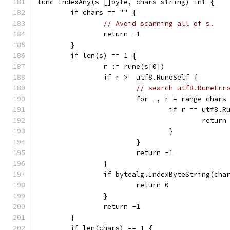
func IndexAny(s []byte, chars string) int {
	if chars == "" {
// Avoid scanning all of s.
		return -1
	}
	if len(s) == 1 {
		r := rune(s[0])
		if r >= utf8.RuneSelf {
// search utf8.RuneErr
			for _, r = range chars
				if r == utf8.
					return
				}
			}
			return -1
		}
		if bytealg.IndexByteString(cha
			return 0
		}
		return -1
	}
	if len(chars) == 1 {