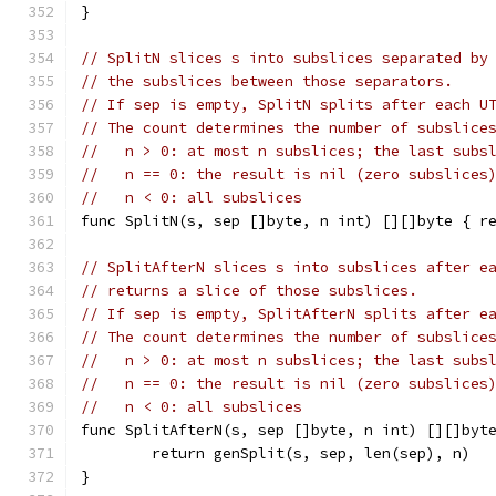
}
// SplitN slices s into subslices separated by
// the subslices between those separators.
// If sep is empty, SplitN splits after each U
// The count determines the number of subslice
//   n > 0: at most n subslices; the last subs
//   n == 0: the result is nil (zero subslices
//   n < 0: all subslices
func SplitN(s, sep []byte, n int) [][]byte { r
// SplitAfterN slices s into subslices after e
// returns a slice of those subslices.
// If sep is empty, SplitAfterN splits after e
// The count determines the number of subslice
//   n > 0: at most n subslices; the last subs
//   n == 0: the result is nil (zero subslices
//   n < 0: all subslices
func SplitAfterN(s, sep []byte, n int) [][]byt
	return genSplit(s, sep, len(sep), n)
}