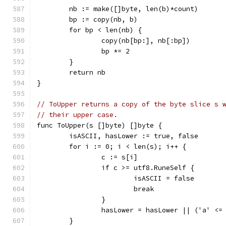
	nb := make([]byte, len(b)*count)
	bp := copy(nb, b)
	for bp < len(nb) {
		copy(nb[bp:], nb[:bp])
		bp *= 2
	}
	return nb
}
// ToUpper returns a copy of the byte slice s 
// their upper case.
func ToUpper(s []byte) []byte {
	isASCII, hasLower := true, false
	for i := 0; i < len(s); i++ {
		c := s[i]
		if c >= utf8.RuneSelf {
			isASCII = false
			break
		}
		hasLower = hasLower || ('a' <=
	}