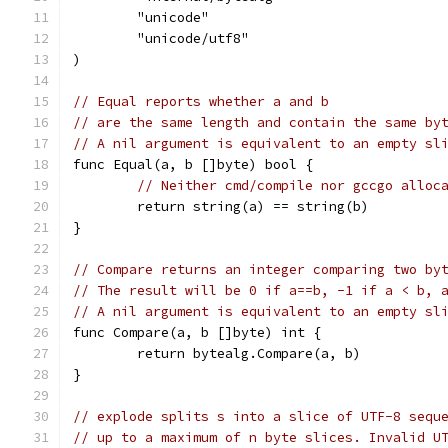
	"unicode"
	"unicode/utf8"
)
// Equal reports whether a and b
// are the same length and contain the same by
// A nil argument is equivalent to an empty sl
func Equal(a, b []byte) bool {
// Neither cmd/compile nor gccgo alloc
	return string(a) == string(b)
}
// Compare returns an integer comparing two by
// The result will be 0 if a==b, -1 if a < b, 
// A nil argument is equivalent to an empty sl
func Compare(a, b []byte) int {
	return bytealg.Compare(a, b)
}
// explode splits s into a slice of UTF-8 sequ
// up to a maximum of n byte slices. Invalid U