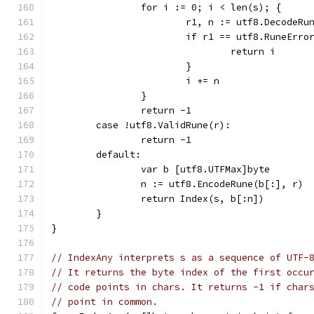
		for i := 0; i < len(s); {
			r1, n := utf8.DecodeRu
			if r1 == utf8.RuneErro
				return i
			}
			i += n
		}
		return -1
	case !utf8.ValidRune(r):
		return -1
	default:
		var b [utf8.UTFMax]byte
		n := utf8.EncodeRune(b[:], r)
		return Index(s, b[:n])
	}
}
// IndexAny interprets s as a sequence of UTF-
// It returns the byte index of the first occu
// code points in chars. It returns -1 if char
// point in common.