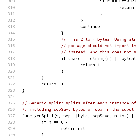
				if r == utf8.
					return
				}
			}
			continue
		}
// r is 2 to 4 bytes. Using st
// package should not import t
// instead. And this does not 
		if chars == string(r) || byte
			return i
		}
	}
	return -1
}
// Generic split: splits after each instance o
// including sepSave bytes of sep in the subsl
func genSplit(s, sep []byte, sepSave, n int) [
	if n == 0 {
		return nil
	}