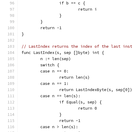
		if b == c {
			return i
		}
	}
	return -1
}
// LastIndex returns the index of the last ins
func LastIndex(s, sep []byte) int {
	n := len(sep)
	switch {
	case n == 0:
		return len(s)
	case n == 1:
		return LastIndexByte(s, sep[0]
	case n == len(s):
		if Equal(s, sep) {
			return 0
		}
		return -1
	case n > len(s):