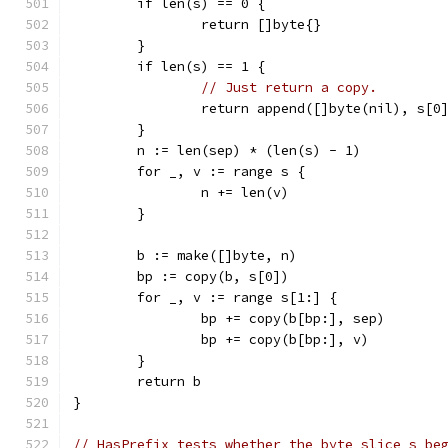
	if len(s) == 0 {
		return []byte{}
	}
	if len(s) == 1 {
// Just return a copy.
		return append([]byte(nil), s[0
	}
	n := len(sep) * (len(s) - 1)
	for _, v := range s {
		n += len(v)
	}
	b := make([]byte, n)
	bp := copy(b, s[0])
	for _, v := range s[1:] {
		bp += copy(b[bp:], sep)
		bp += copy(b[bp:], v)
	}
	return b
}
// HasPrefix tests whether the byte slice s be