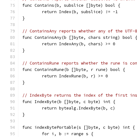
func Contains(b, subslice []byte) bool {
	return Index(b, subslice) != -1
}
// ContainsAny reports whether any of the UTF-
func ContainsAny(b []byte, chars string) bool 
	return IndexAny(b, chars) >= 0
}
// ContainsRune reports whether the rune is co
func ContainsRune(b []byte, r rune) bool {
	return IndexRune(b, r) >= 0
}
// IndexByte returns the index of the first in
func IndexByte(b []byte, c byte) int {
	return bytealg.IndexByte(b, c)
}
func indexBytePortable(s []byte, c byte) int {
	for i, b := range s {