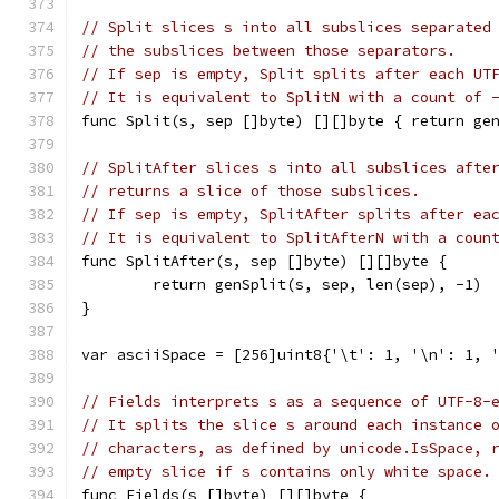
// Split slices s into all subslices separated
// the subslices between those separators.
// If sep is empty, Split splits after each UT
// It is equivalent to SplitN with a count of 
func Split(s, sep []byte) [][]byte { return ge
// SplitAfter slices s into all subslices afte
// returns a slice of those subslices.
// If sep is empty, SplitAfter splits after ea
// It is equivalent to SplitAfterN with a coun
func SplitAfter(s, sep []byte) [][]byte {
	return genSplit(s, sep, len(sep), -1)
}
var asciiSpace = [256]uint8{'\t': 1, '\n': 1, 
// Fields interprets s as a sequence of UTF-8-
// It splits the slice s around each instance 
// characters, as defined by unicode.IsSpace, 
// empty slice if s contains only white space.
func Fields(s []byte) [][]byte {