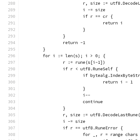
			r, size := utf8.Decod
			i -= size
			if r == cr {
				return i
			}
		}
		return -1
	}
	for i := len(s); i > 0; {
		r := rune(s[i-1])
		if r < utf8.RuneSelf {
			if bytealg.IndexByteS
				return i - 1
			}
			i--
			continue
		}
		r, size := utf8.DecodeLastRune
		i -= size
		if r == utf8.RuneError {
			for _, r = range chars