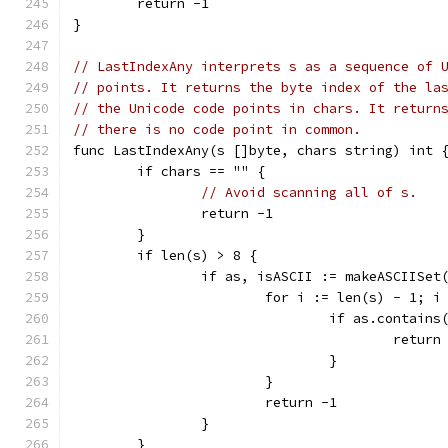
	return -1
}
// LastIndexAny interprets s as a sequence of 
// points. It returns the byte index of the la
// the Unicode code points in chars. It return
// there is no code point in common.
func LastIndexAny(s []byte, chars string) int 
	if chars == "" {
// Avoid scanning all of s.
		return -1
	}
	if len(s) > 8 {
		if as, isASCII := makeASCIISet
			for i := len(s) - 1; 
				if as.contain
					return
				}
			}
			return -1
		}
	}