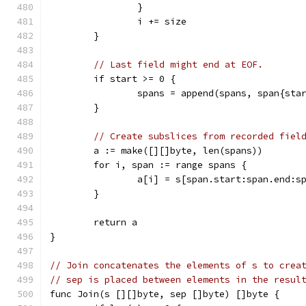
		}
		i += size
	}
// Last field might end at EOF.
	if start >= 0 {
		spans = append(spans, span{sta
	}
// Create subslices from recorded fiel
	a := make([][]byte, len(spans))
	for i, span := range spans {
		a[i] = s[span.start:span.end:s
	}
	return a
}
// Join concatenates the elements of s to crea
// sep is placed between elements in the resul
func Join(s [][]byte, sep []byte) []byte {