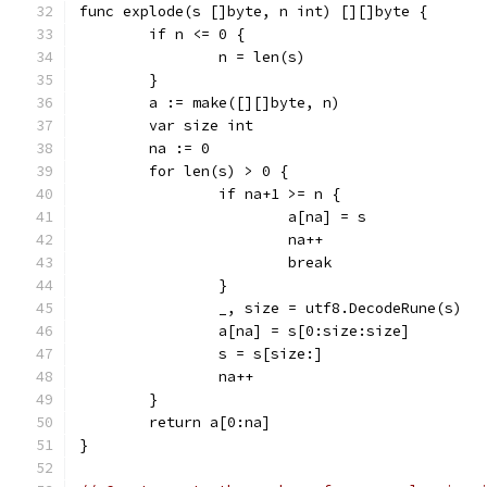
func explode(s []byte, n int) [][]byte {
	if n <= 0 {
		n = len(s)
	}
	a := make([][]byte, n)
	var size int
	na := 0
	for len(s) > 0 {
		if na+1 >= n {
			a[na] = s
			na++
			break
		}
		_, size = utf8.DecodeRune(s)
		a[na] = s[0:size:size]
		s = s[size:]
		na++
	}
	return a[0:na]
}