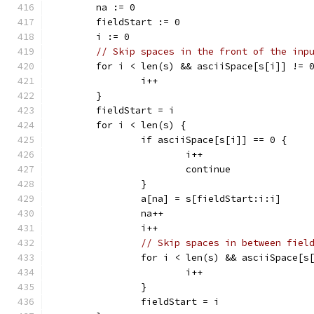
	na := 0
	fieldStart := 0
	i := 0
// Skip spaces in the front of the inp
	for i < len(s) && asciiSpace[s[i]] != 
		i++
	}
	fieldStart = i
	for i < len(s) {
		if asciiSpace[s[i]] == 0 {
			i++
			continue
		}
		a[na] = s[fieldStart:i:i]
		na++
		i++
// Skip spaces in between fiel
		for i < len(s) && asciiSpace[s
			i++
		}
		fieldStart = i