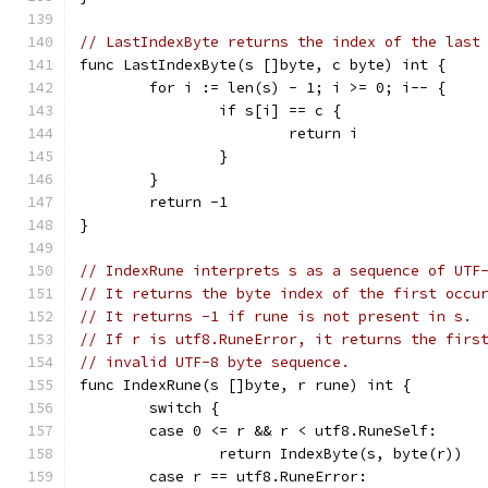
// LastIndexByte returns the index of the last
func LastIndexByte(s []byte, c byte) int {
	for i := len(s) - 1; i >= 0; i-- {
		if s[i] == c {
			return i
		}
	}
	return -1
}
// IndexRune interprets s as a sequence of UTF
// It returns the byte index of the first occu
// It returns -1 if rune is not present in s.
// If r is utf8.RuneError, it returns the firs
// invalid UTF-8 byte sequence.
func IndexRune(s []byte, r rune) int {
	switch {
	case 0 <= r && r < utf8.RuneSelf:
		return IndexByte(s, byte(r))
	case r == utf8.RuneError: