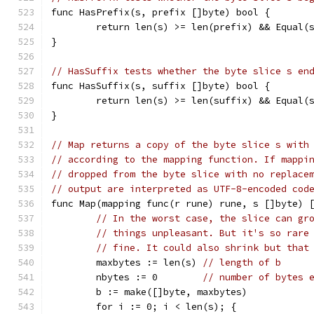
func HasPrefix(s, prefix []byte) bool {
	return len(s) >= len(prefix) && Equal(
}
// HasSuffix tests whether the byte slice s en
func HasSuffix(s, suffix []byte) bool {
	return len(s) >= len(suffix) && Equal(
}
// Map returns a copy of the byte slice s with
// according to the mapping function. If mappi
// dropped from the byte slice with no replace
// output are interpreted as UTF-8-encoded cod
func Map(mapping func(r rune) rune, s []byte) 
// In the worst case, the slice can gr
// things unpleasant. But it's so rare
// fine. It could also shrink but that
	maxbytes := len(s) 
// length of b
	nbytes := 0        
// number of bytes 
	b := make([]byte, maxbytes)
	for i := 0; i < len(s); {