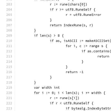
		r := rune(chars[0])
		if r >= utf8.RuneSelf {
			r = utf8.RuneError
		}
		return IndexRune(s, r)
	}
	if len(s) > 8 {
		if as, isASCII := makeASCIISet
			for i, c := range s {
				if as.contains
					return
				}
			}
			return -1
		}
	}
	var width int
	for i := 0; i < len(s); i += width {
		r := rune(s[i])
		if r < utf8.RuneSelf {
			if bytealg.IndexByteS