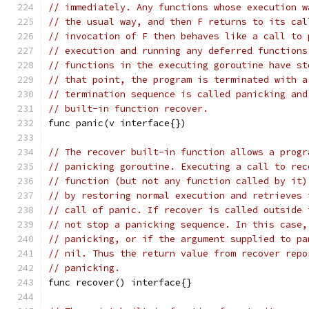
// immediately. Any functions whose execution w
// the usual way, and then F returns to its cal
// invocation of F then behaves like a call to 
// execution and running any deferred functions
// functions in the executing goroutine have st
// that point, the program is terminated with a
// termination sequence is called panicking and
// built-in function recover.
func panic(v interface{})
// The recover built-in function allows a progr
// panicking goroutine. Executing a call to rec
// function (but not any function called by it)
// by restoring normal execution and retrieves 
// call of panic. If recover is called outside 
// not stop a panicking sequence. In this case,
// panicking, or if the argument supplied to pa
// nil. Thus the return value from recover repo
// panicking.
func recover() interface{}