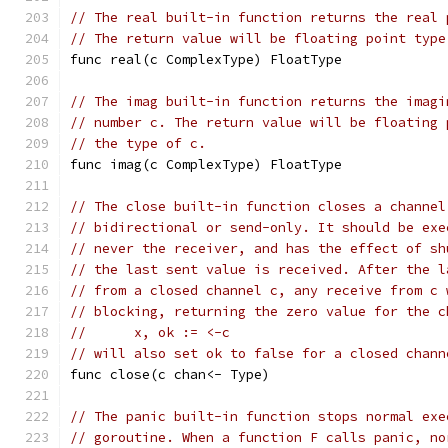
// The real built-in function returns the real 
// The return value will be floating point type
func real(c ComplexType) FloatType
// The imag built-in function returns the imagi
// number c. The return value will be floating 
// the type of c.
func imag(c ComplexType) FloatType
// The close built-in function closes a channel
// bidirectional or send-only. It should be exe
// never the receiver, and has the effect of sh
// the last sent value is received. After the l
// from a closed channel c, any receive from c 
// blocking, returning the zero value for the c
//	x, ok := <-c
// will also set ok to false for a closed chann
func close(c chan<- Type)
// The panic built-in function stops normal exe
// goroutine. When a function F calls panic, no