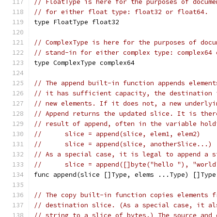
// FloatType is here for the purposes of docume
// for either float type: float32 or float64.
type FloatType float32
// ComplexType is here for the purposes of docu
// stand-in for either complex type: complex64 
type ComplexType complex64
// The append built-in function appends element
// it has sufficient capacity, the destination 
// new elements. If it does not, a new underlyi
// Append returns the updated slice. It is ther
// result of append, often in the variable hold
//	slice = append(slice, elem1, elem2)
//	slice = append(slice, anotherSlice...)
// As a special case, it is legal to append a s
//	slice = append([]byte("hello "), "worl
func append(slice []Type, elems ...Type) []Type
// The copy built-in function copies elements f
// destination slice. (As a special case, it al
// string to a slice of bytes.) The source and 