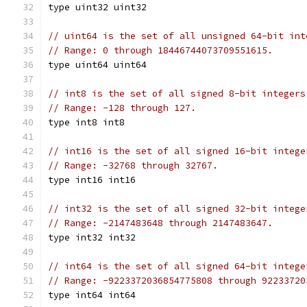
type uint32 uint32
// uint64 is the set of all unsigned 64-bit int
// Range: 0 through 18446744073709551615.
type uint64 uint64
// int8 is the set of all signed 8-bit integers
// Range: -128 through 127.
type int8 int8
// int16 is the set of all signed 16-bit intege
// Range: -32768 through 32767.
type int16 int16
// int32 is the set of all signed 32-bit intege
// Range: -2147483648 through 2147483647.
type int32 int32
// int64 is the set of all signed 64-bit intege
// Range: -9223372036854775808 through 92233720
type int64 int64