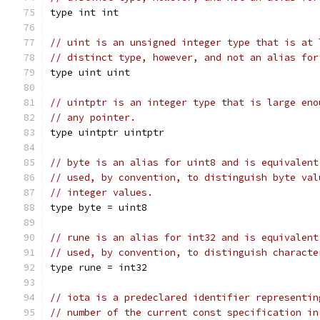
type int int
// uint is an unsigned integer type that is at 
// distinct type, however, and not an alias for
type uint uint
// uintptr is an integer type that is large eno
// any pointer.
type uintptr uintptr
// byte is an alias for uint8 and is equivalent
// used, by convention, to distinguish byte val
// integer values.
type byte = uint8
// rune is an alias for int32 and is equivalent
// used, by convention, to distinguish characte
type rune = int32
// iota is a predeclared identifier representin
// number of the current const specification in