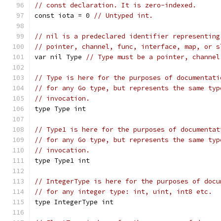
// const declaration. It is zero-indexed.
const iota = 0 
// Untyped int.
// nil is a predeclared identifier representing
// pointer, channel, func, interface, map, or s
var nil Type 
// Type must be a pointer, channel
// Type is here for the purposes of documentati
// for any Go type, but represents the same typ
// invocation.
type Type int
// Type1 is here for the purposes of documentat
// for any Go type, but represents the same typ
// invocation.
type Type1 int
// IntegerType is here for the purposes of docu
// for any integer type: int, uint, int8 etc.
type IntegerType int