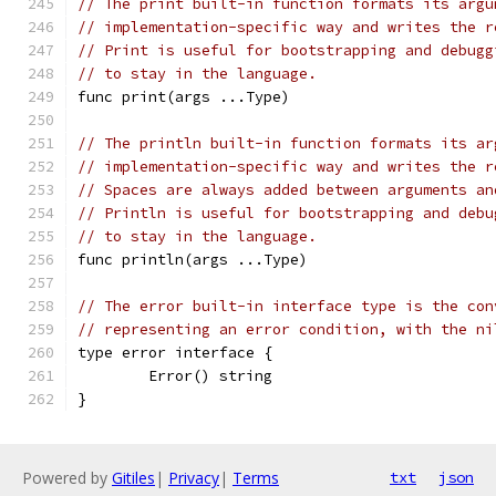
// The print built-in function formats its argu
// implementation-specific way and writes the r
// Print is useful for bootstrapping and debugg
// to stay in the language.
func print(args ...Type)
// The println built-in function formats its ar
// implementation-specific way and writes the r
// Spaces are always added between arguments an
// Println is useful for bootstrapping and debu
// to stay in the language.
func println(args ...Type)
// The error built-in interface type is the con
// representing an error condition, with the ni
type error interface {
	Error() string
}
Powered by
Gitiles
|
Privacy
|
Terms
txt
json