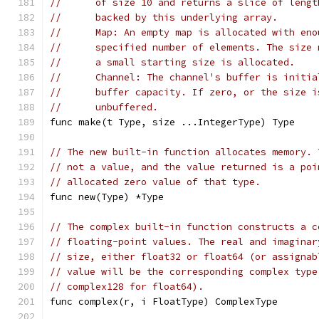
//	of size 10 and returns a slice of leng
//	backed by this underlying array.
//	Map: An empty map is allocated with en
//	specified number of elements. The siz
//	a small starting size is allocated.
//	Channel: The channel's buffer is initi
//	buffer capacity. If zero, or the size 
//	unbuffered.
func make(t Type, size ...IntegerType) Type
// The new built-in function allocates memory. 
// not a value, and the value returned is a poi
// allocated zero value of that type.
func new(Type) *Type
// The complex built-in function constructs a c
// floating-point values. The real and imaginar
// size, either float32 or float64 (or assignab
// value will be the corresponding complex type
// complex128 for float64).
func complex(r, i FloatType) ComplexType