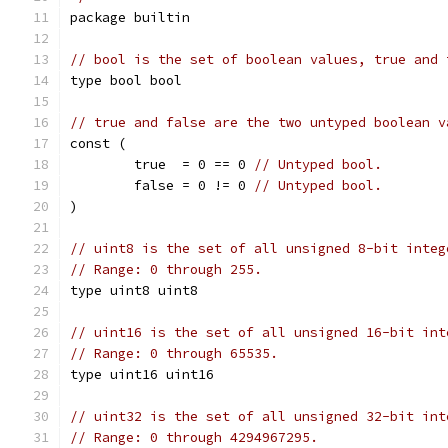
package builtin
// bool is the set of boolean values, true and 
type bool bool
// true and false are the two untyped boolean v
const (
	true  = 0 == 0 
// Untyped bool.
	false = 0 != 0 
// Untyped bool.
)
// uint8 is the set of all unsigned 8-bit integ
// Range: 0 through 255.
type uint8 uint8
// uint16 is the set of all unsigned 16-bit int
// Range: 0 through 65535.
type uint16 uint16
// uint32 is the set of all unsigned 32-bit int
// Range: 0 through 4294967295.