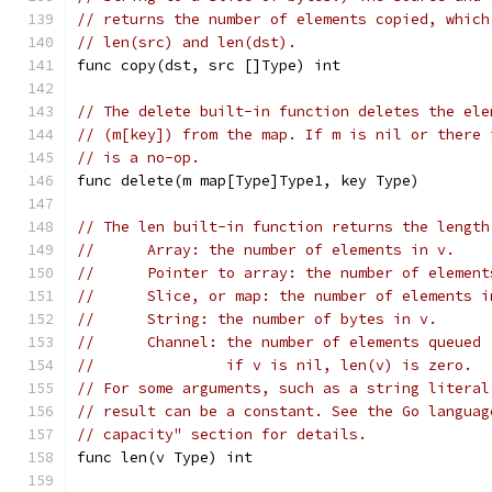
// returns the number of elements copied, which
// len(src) and len(dst).
func copy(dst, src []Type) int
// The delete built-in function deletes the ele
// (m[key]) from the map. If m is nil or there 
// is a no-op.
func delete(m map[Type]Type1, key Type)
// The len built-in function returns the length
//	Array: the number of elements in v.
//	Pointer to array: the number of elemen
//	Slice, or map: the number of elements
//	String: the number of bytes in v.
//	Channel: the number of elements queue
//	         if v is nil, len(v) is zero.
// For some arguments, such as a string literal
// result can be a constant. See the Go languag
// capacity" section for details.
func len(v Type) int