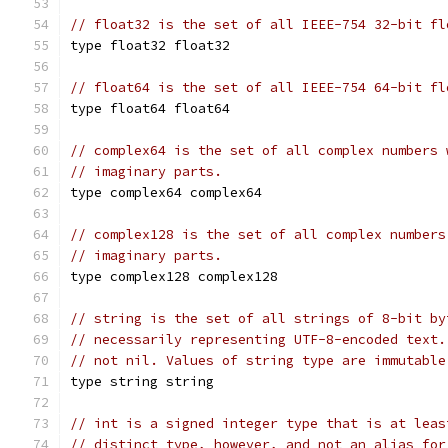
// float32 is the set of all IEEE-754 32-bit fl
type float32 float32
// float64 is the set of all IEEE-754 64-bit fl
type float64 float64
// complex64 is the set of all complex numbers 
// imaginary parts.
type complex64 complex64
// complex128 is the set of all complex numbers
// imaginary parts.
type complex128 complex128
// string is the set of all strings of 8-bit by
// necessarily representing UTF-8-encoded text.
// not nil. Values of string type are immutable
type string string
// int is a signed integer type that is at leas
// distinct type, however, and not an alias for