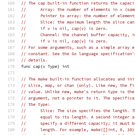
// The cap built-in function returns the capaci
//	Array: the number of elements in v (sa
//	Pointer to array: the number of elemen
//	Slice: the maximum length the slice ca
//	if v is nil, cap(v) is zero.
//	Channel: the channel buffer capacity, 
//	if v is nil, cap(v) is zero.
// For some arguments, such as a simple array e
// constant. See the Go language specification'
// details.
func cap(v Type) int
// The make built-in function allocates and ini
// slice, map, or chan (only). Like new, the fi
// value. Unlike new, make's return type is the
// argument, not a pointer to it. The specifica
// the type:
//	Slice: The size specifies the length. 
//	equal to its length. A second integer 
//	specify a different capacity; it must 
//	length. For example, make([]int, 0, 1