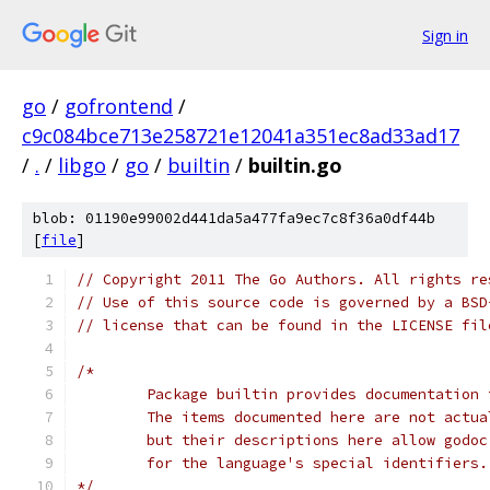
Sign in
go
/
gofrontend
/
c9c084bce713e258721e12041a351ec8ad33ad17
/
.
/
libgo
/
go
/
builtin
/
builtin.go
blob: 01190e99002d441da5a477fa9ec7c8f36a0df44b
[
file
]
// Copyright 2011 The Go Authors. All rights re
// Use of this source code is governed by a BSD
// license that can be found in the LICENSE fil
/*
	Package builtin provides documentation
	The items documented here are not actu
	but their descriptions here allow godo
	for the language's special identifiers.
*/