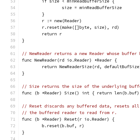
	if size < minReadBufferSize {
		size = minReadBufferSize
	}
	r := new(Reader)
	r.reset(make([]byte, size), rd)
	return r
}
// NewReader returns a new Reader whose buffer 
func NewReader(rd io.Reader) *Reader {
	return NewReaderSize(rd, defaultBufSize
}
// Size returns the size of the underlying buff
func (b *Reader) Size() int { return len(b.buf)
// Reset discards any buffered data, resets all
// the buffered reader to read from r.
func (b *Reader) Reset(r io.Reader) {
	b.reset(b.buf, r)
}