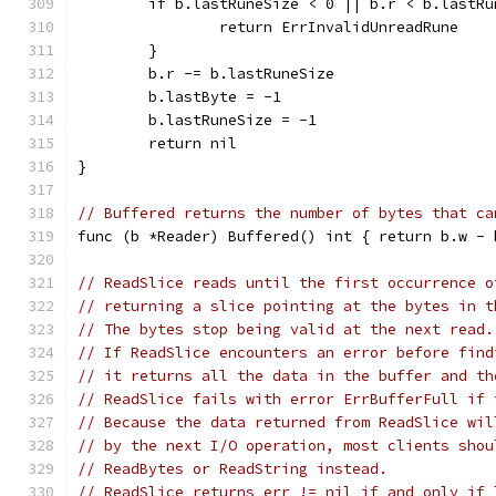
	if b.lastRuneSize < 0 || b.r < b.lastRu
		return ErrInvalidUnreadRune
	}
	b.r -= b.lastRuneSize
	b.lastByte = -1
	b.lastRuneSize = -1
	return nil
}
// Buffered returns the number of bytes that ca
func (b *Reader) Buffered() int { return b.w - 
// ReadSlice reads until the first occurrence o
// returning a slice pointing at the bytes in t
// The bytes stop being valid at the next read.
// If ReadSlice encounters an error before find
// it returns all the data in the buffer and th
// ReadSlice fails with error ErrBufferFull if 
// Because the data returned from ReadSlice wil
// by the next I/O operation, most clients shou
// ReadBytes or ReadString instead.
// ReadSlice returns err != nil if and only if 