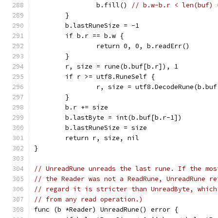
		b.fill() 
// b.w-b.r < len(buf) 
	}
	b.lastRuneSize = -1
	if b.r == b.w {
		return 0, 0, b.readErr()
	}
	r, size = rune(b.buf[b.r]), 1
	if r >= utf8.RuneSelf {
		r, size = utf8.DecodeRune(b.bu
	}
	b.r += size
	b.lastByte = int(b.buf[b.r-1])
	b.lastRuneSize = size
	return r, size, nil
}
// UnreadRune unreads the last rune. If the mos
// the Reader was not a ReadRune, UnreadRune re
// regard it is stricter than UnreadByte, which
// from any read operation.)
func (b *Reader) UnreadRune() error {