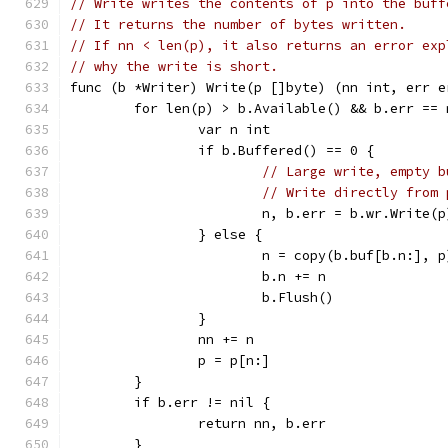
// Write writes the contents of p into the buff
// It returns the number of bytes written.
// If nn < len(p), it also returns an error exp
// why the write is short.
func (b *Writer) Write(p []byte) (nn int, err e
	for len(p) > b.Available() && b.err == 
		var n int
		if b.Buffered() == 0 {
// Large write, empty b
// Write directly from 
			n, b.err = b.wr.Write(p
		} else {
			n = copy(b.buf[b.n:], p
			b.n += n
			b.Flush()
		}
		nn += n
		p = p[n:]
	}
	if b.err != nil {
		return nn, b.err
	}