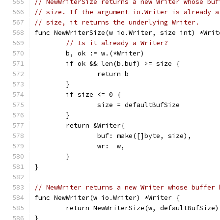
// NewWriterSize returns a new Writer whose buf
// size. If the argument io.Writer is already a
// size, it returns the underlying Writer.
func NewWriterSize(w io.Writer, size int) *Writ
// Is it already a Writer?
	b, ok := w.(*Writer)
	if ok && len(b.buf) >= size {
		return b
	}
	if size <= 0 {
		size = defaultBufSize
	}
	return &Writer{
		buf: make([]byte, size),
		wr:  w,
	}
}
// NewWriter returns a new Writer whose buffer 
func NewWriter(w io.Writer) *Writer {
	return NewWriterSize(w, defaultBufSize)
}