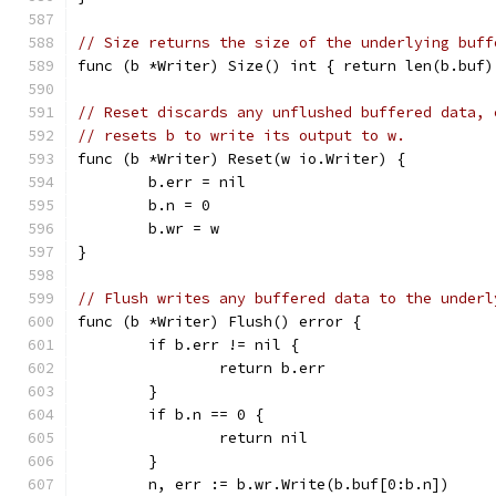
// Size returns the size of the underlying buff
func (b *Writer) Size() int { return len(b.buf)
// Reset discards any unflushed buffered data, 
// resets b to write its output to w.
func (b *Writer) Reset(w io.Writer) {
	b.err = nil
	b.n = 0
	b.wr = w
}
// Flush writes any buffered data to the underl
func (b *Writer) Flush() error {
	if b.err != nil {
		return b.err
	}
	if b.n == 0 {
		return nil
	}
	n, err := b.wr.Write(b.buf[0:b.n])