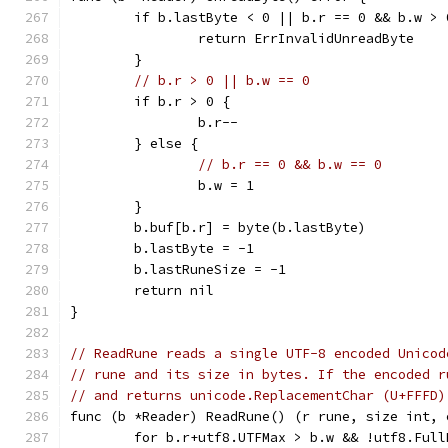
	if b.lastByte < 0 || b.r == 0 && b.w > 
		return ErrInvalidUnreadByte
	}
// b.r > 0 || b.w == 0
	if b.r > 0 {
		b.r--
	} else {
// b.r == 0 && b.w == 0
		b.w = 1
	}
	b.buf[b.r] = byte(b.lastByte)
	b.lastByte = -1
	b.lastRuneSize = -1
	return nil
}
// ReadRune reads a single UTF-8 encoded Unicod
// rune and its size in bytes. If the encoded r
// and returns unicode.ReplacementChar (U+FFFD)
func (b *Reader) ReadRune() (r rune, size int, 
	for b.r+utf8.UTFMax > b.w && !utf8.Ful