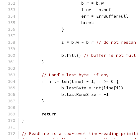
			b.r = b.w
			line = b.buf
			err = ErrBufferFull
			break
		}
		s = b.w - b.r 
// do not rescan 
		b.fill() 
// buffer is not full
	}
// Handle last byte, if any.
	if i := len(line) - 1; i >= 0 {
		b.lastByte = int(line[i])
		b.lastRuneSize = -1
	}
	return
}
// ReadLine is a low-level line-reading primiti