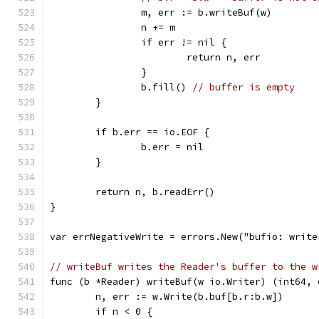
		m, err := b.writeBuf(w)
		n += m
		if err != nil {
			return n, err
		}
		b.fill() 
// buffer is empty
	}
	if b.err == io.EOF {
		b.err = nil
	}
	return n, b.readErr()
}
var errNegativeWrite = errors.New("bufio: write
// writeBuf writes the Reader's buffer to the w
func (b *Reader) writeBuf(w io.Writer) (int64, 
	n, err := w.Write(b.buf[b.r:b.w])
	if n < 0 {