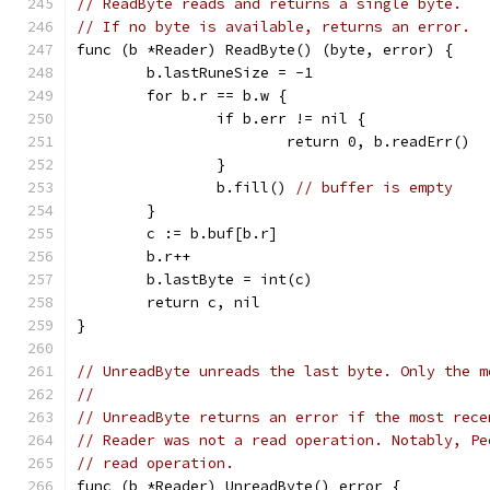
// ReadByte reads and returns a single byte.
// If no byte is available, returns an error.
func (b *Reader) ReadByte() (byte, error) {
	b.lastRuneSize = -1
	for b.r == b.w {
		if b.err != nil {
			return 0, b.readErr()
		}
		b.fill() 
// buffer is empty
	}
	c := b.buf[b.r]
	b.r++
	b.lastByte = int(c)
	return c, nil
}
// UnreadByte unreads the last byte. Only the m
//
// UnreadByte returns an error if the most rece
// Reader was not a read operation. Notably, Pe
// read operation.
func (b *Reader) UnreadByte() error {