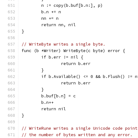
	n := copy(b.buf[b.n:], p)
	b.n += n
	nn += n
	return nn, nil
}
// WriteByte writes a single byte.
func (b *Writer) WriteByte(c byte) error {
	if b.err != nil {
		return b.err
	}
	if b.Available() <= 0 && b.Flush() != n
		return b.err
	}
	b.buf[b.n] = c
	b.n++
	return nil
}
// WriteRune writes a single Unicode code point
// the number of bytes written and any error.