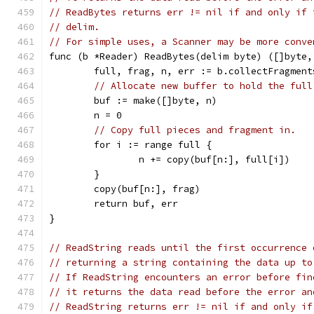
// ReadBytes returns err != nil if and only if 
// delim.
// For simple uses, a Scanner may be more conve
func (b *Reader) ReadBytes(delim byte) ([]byte,
	full, frag, n, err := b.collectFragment
// Allocate new buffer to hold the full
	buf := make([]byte, n)
	n = 0
// Copy full pieces and fragment in.
	for i := range full {
		n += copy(buf[n:], full[i])
	}
	copy(buf[n:], frag)
	return buf, err
}
// ReadString reads until the first occurrence 
// returning a string containing the data up to
// If ReadString encounters an error before fin
// it returns the data read before the error an
// ReadString returns err != nil if and only if