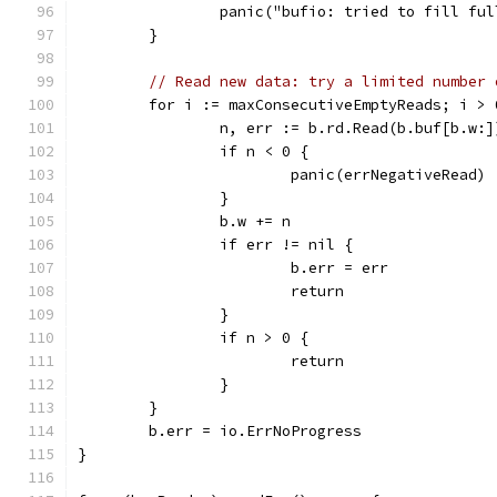
		panic("bufio: tried to fill fu
	}
// Read new data: try a limited number 
	for i := maxConsecutiveEmptyReads; i > 
		n, err := b.rd.Read(b.buf[b.w:]
		if n < 0 {
			panic(errNegativeRead)
		}
		b.w += n
		if err != nil {
			b.err = err
			return
		}
		if n > 0 {
			return
		}
	}
	b.err = io.ErrNoProgress
}