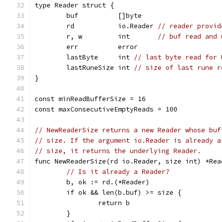
type Reader struct {
	buf          []byte
	rd           io.Reader 
// reader provid
	r, w         int       
// buf read and 
	err          error
	lastByte     int 
// last byte read for 
	lastRuneSize int 
// size of last rune r
}
const minReadBufferSize = 16
const maxConsecutiveEmptyReads = 100
// NewReaderSize returns a new Reader whose buf
// size. If the argument io.Reader is already a
// size, it returns the underlying Reader.
func NewReaderSize(rd io.Reader, size int) *Rea
// Is it already a Reader?
	b, ok := rd.(*Reader)
	if ok && len(b.buf) >= size {
		return b
	}