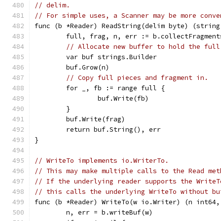
// delim.
// For simple uses, a Scanner may be more conve
func (b *Reader) ReadString(delim byte) (string
	full, frag, n, err := b.collectFragment
// Allocate new buffer to hold the full
	var buf strings.Builder
	buf.Grow(n)
// Copy full pieces and fragment in.
	for _, fb := range full {
		buf.Write(fb)
	}
	buf.Write(frag)
	return buf.String(), err
}
// WriteTo implements io.WriterTo.
// This may make multiple calls to the Read met
// If the underlying reader supports the WriteT
// this calls the underlying WriteTo without bu
func (b *Reader) WriteTo(w io.Writer) (n int64,
	n, err = b.writeBuf(w)