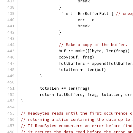
			break
		}
		if e != ErrBufferFull { 
// unex
			err = e
			break
		}
// Make a copy of the buffer.
		buf := make([]byte, len(frag))
		copy(buf, frag)
		fullBuffers = append(fullBuffe
		totalLen += len(buf)
	}
	totalLen += len(frag)
	return fullBuffers, frag, totalLen, err
}
// ReadBytes reads until the first occurrence o
// returning a slice containing the data up to 
// If ReadBytes encounters an error before find
// it returns the data read before the error an