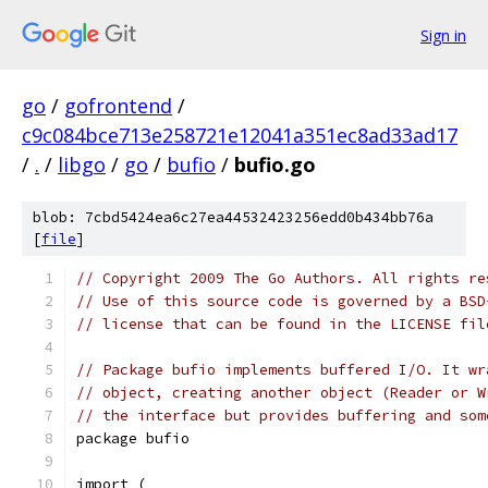
Sign in
go
/
gofrontend
/
c9c084bce713e258721e12041a351ec8ad33ad17
/
.
/
libgo
/
go
/
bufio
/
bufio.go
blob: 7cbd5424ea6c27ea44532423256edd0b434bb76a
[
file
]
// Copyright 2009 The Go Authors. All rights re
// Use of this source code is governed by a BSD
// license that can be found in the LICENSE fil
// Package bufio implements buffered I/O. It wr
// object, creating another object (Reader or W
// the interface but provides buffering and som
package bufio
import (