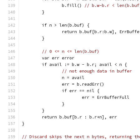
		b.fill() 
// b.w-b.r < len(b.buf
	}
	if n > len(b.buf) {
		return b.buf[b.r:b.w], ErrBuff
	}
// 0 <= n <= len(b.buf)
	var err error
	if avail := b.w - b.r; avail < n {
// not enough data in buffer
		n = avail
		err = b.readErr()
		if err == nil {
			err = ErrBufferFull
		}
	}
	return b.buf[b.r : b.r+n], err
}
// Discard skips the next n bytes, returning th