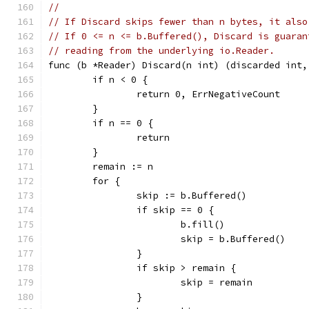
//
// If Discard skips fewer than n bytes, it also
// If 0 <= n <= b.Buffered(), Discard is guaran
// reading from the underlying io.Reader.
func (b *Reader) Discard(n int) (discarded int,
	if n < 0 {
		return 0, ErrNegativeCount
	}
	if n == 0 {
		return
	}
	remain := n
	for {
		skip := b.Buffered()
		if skip == 0 {
			b.fill()
			skip = b.Buffered()
		}
		if skip > remain {
			skip = remain
		}