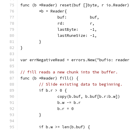
func (b *Reader) reset(buf []byte, r io.Reader)
	*b = Reader{
		buf:          buf,
		rd:           r,
		lastByte:     -1,
		lastRuneSize: -1,
	}
}
var errNegativeRead = errors.New("bufio: reader
// fill reads a new chunk into the buffer.
func (b *Reader) fill() {
// Slide existing data to beginning.
	if b.r > 0 {
		copy(b.buf, b.buf[b.r:b.w])
		b.w -= b.r
		b.r = 0
	}
	if b.w >= len(b.buf) {