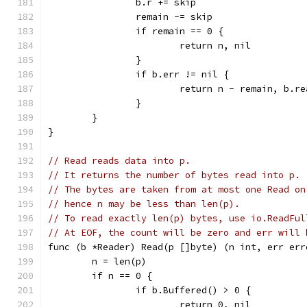
		b.r += skip
		remain -= skip
		if remain == 0 {
			return n, nil
		}
		if b.err != nil {
			return n - remain, b.r
		}
	}
}
// Read reads data into p.
// It returns the number of bytes read into p.
// The bytes are taken from at most one Read on
// hence n may be less than len(p).
// To read exactly len(p) bytes, use io.ReadFul
// At EOF, the count will be zero and err will 
func (b *Reader) Read(p []byte) (n int, err err
	n = len(p)
	if n == 0 {
		if b.Buffered() > 0 {
			return 0, nil