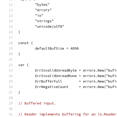
	"bytes"
	"errors"
	"io"
	"strings"
	"unicode/utf8"
)
const (
	defaultBufSize = 4096
)
var (
	ErrInvalidUnreadByte = errors.New("buf
	ErrInvalidUnreadRune = errors.New("buf
	ErrBufferFull        = errors.New("buf
	ErrNegativeCount     = errors.New("buf
)
// Buffered input.
// Reader implements buffering for an io.Reader