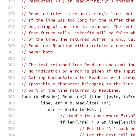
// ReadBytes('\n') or ReadString('\n') instead 
//
// ReadLine tries to return a single line, not 
// If the line was too long for the buffer then
// beginning of the line is returned. The rest 
// from future calls. isPrefix will be false wh
// of the line. The returned buffer is only val
// ReadLine. ReadLine either returns a non-nil 
// never both.
//
// The text returned from ReadLine does not inc
// No indication or error is given if the input
// Calling UnreadByte after ReadLine will alway
// (possibly a character belonging to the line 
// part of the line returned by ReadLine.
func (b *Reader) ReadLine() (line []byte, isPre
	line, err = b.ReadSlice('\n')
	if err == ErrBufferFull {
// Handle the case where "\r\n"
		if len(line) > 0 && line[len(l
// Put the '\r' back on
// Let the next call to