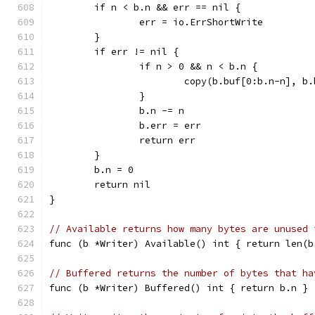
	if n < b.n && err == nil {
		err = io.ErrShortWrite
	}
	if err != nil {
		if n > 0 && n < b.n {
			copy(b.buf[0:b.n-n], b
		}
		b.n -= n
		b.err = err
		return err
	}
	b.n = 0
	return nil
}
// Available returns how many bytes are unused 
func (b *Writer) Available() int { return len(b
// Buffered returns the number of bytes that ha
func (b *Writer) Buffered() int { return b.n }