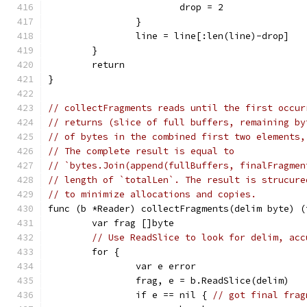
			drop = 2
		}
		line = line[:len(line)-drop]
	}
	return
}
// collectFragments reads until the first occur
// returns (slice of full buffers, remaining by
// of bytes in the combined first two elements,
// The complete result is equal to
// `bytes.Join(append(fullBuffers, finalFragmen
// length of `totalLen`. The result is strucure
// to minimize allocations and copies.
func (b *Reader) collectFragments(delim byte) (
	var frag []byte
// Use ReadSlice to look for delim, acc
	for {
		var e error
		frag, e = b.ReadSlice(delim)
		if e == nil { 
// got final frag