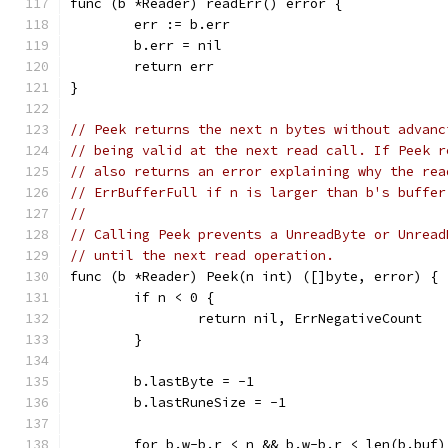
func (b *Reader) readErr() error {
	err := b.err
	b.err = nil
	return err
}
// Peek returns the next n bytes without advanc
// being valid at the next read call. If Peek r
// also returns an error explaining why the rea
// ErrBufferFull if n is larger than b's buffer
//
// Calling Peek prevents a UnreadByte or Unread
// until the next read operation.
func (b *Reader) Peek(n int) ([]byte, error) {
	if n < 0 {
		return nil, ErrNegativeCount
	}
	b.lastByte = -1
	b.lastRuneSize = -1
	for b.w-b.r < n && b.w-b.r < len(b.buf