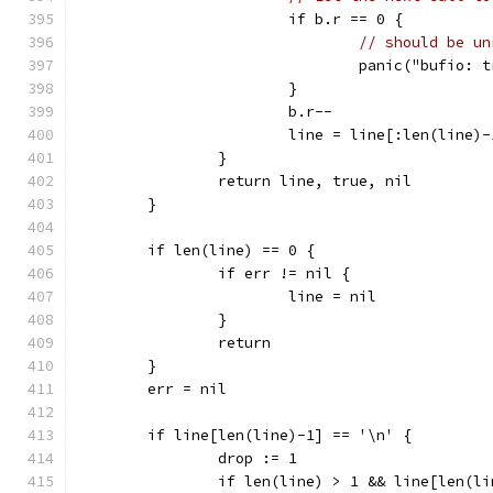
			if b.r == 0 {
// should be un
				panic("bufio
			}
			b.r--
			line = line[:len(line)-
		}
		return line, true, nil
	}
	if len(line) == 0 {
		if err != nil {
			line = nil
		}
		return
	}
	err = nil
	if line[len(line)-1] == '\n' {
		drop := 1
		if len(line) > 1 && line[len(l