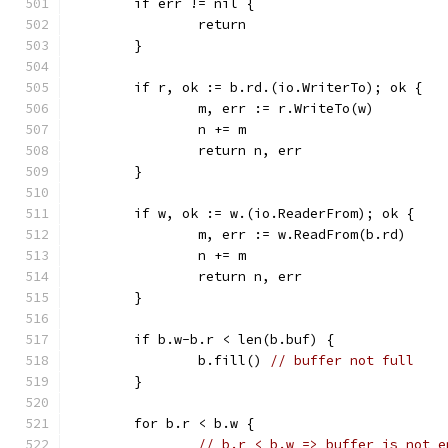
	if err != nil {
		return
	}
	if r, ok := b.rd.(io.WriterTo); ok {
		m, err := r.WriteTo(w)
		n += m
		return n, err
	}
	if w, ok := w.(io.ReaderFrom); ok {
		m, err := w.ReadFrom(b.rd)
		n += m
		return n, err
	}
	if b.w-b.r < len(b.buf) {
		b.fill() 
// buffer not full
	}
	for b.r < b.w {
// b.r < b.w => buffer is not e