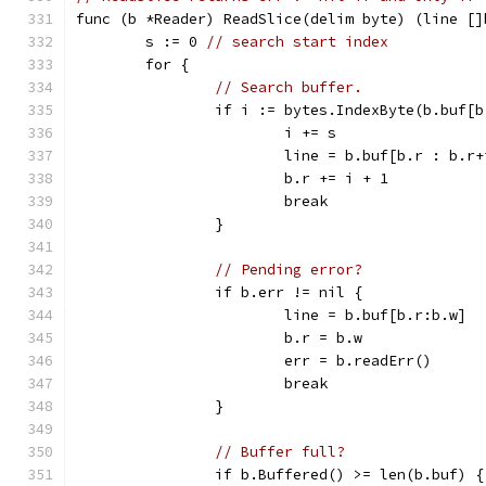
func (b *Reader) ReadSlice(delim byte) (line []
	s := 0 
// search start index
	for {
// Search buffer.
		if i := bytes.IndexByte(b.buf[
			i += s
			line = b.buf[b.r : b.r
			b.r += i + 1
			break
		}
// Pending error?
		if b.err != nil {
			line = b.buf[b.r:b.w]
			b.r = b.w
			err = b.readErr()
			break
		}
// Buffer full?
		if b.Buffered() >= len(b.buf) {