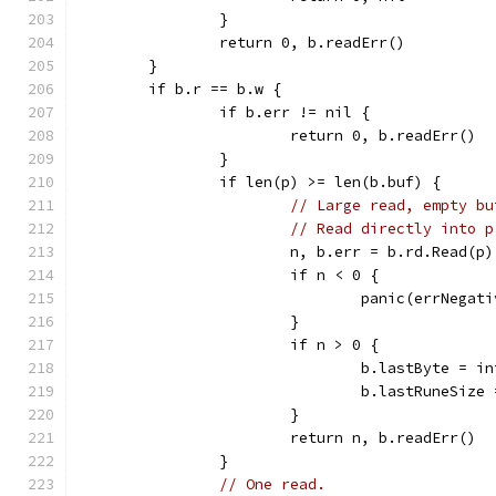
		}
		return 0, b.readErr()
	}
	if b.r == b.w {
		if b.err != nil {
			return 0, b.readErr()
		}
		if len(p) >= len(b.buf) {
// Large read, empty bu
// Read directly into p
			n, b.err = b.rd.Read(p)
			if n < 0 {
				panic(errNegat
			}
			if n > 0 {
				b.lastByte = 
				b.lastRuneSize
			}
			return n, b.readErr()
		}
// One read.