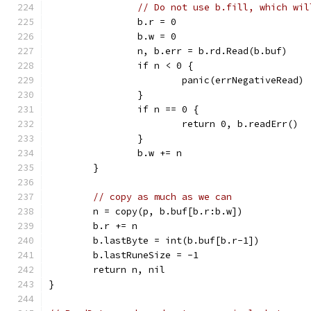
// Do not use b.fill, which wil
		b.r = 0
		b.w = 0
		n, b.err = b.rd.Read(b.buf)
		if n < 0 {
			panic(errNegativeRead)
		}
		if n == 0 {
			return 0, b.readErr()
		}
		b.w += n
	}
// copy as much as we can
	n = copy(p, b.buf[b.r:b.w])
	b.r += n
	b.lastByte = int(b.buf[b.r-1])
	b.lastRuneSize = -1
	return n, nil
}