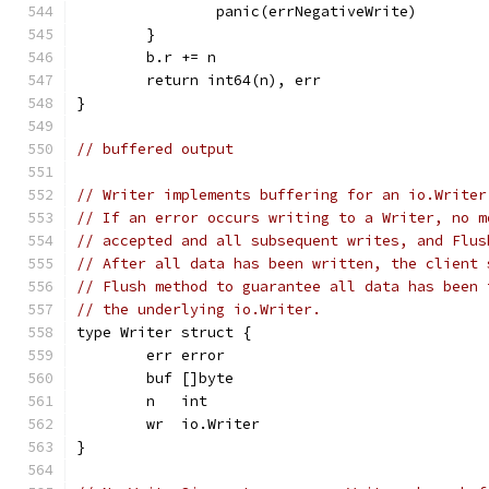
		panic(errNegativeWrite)
	}
	b.r += n
	return int64(n), err
}
// buffered output
// Writer implements buffering for an io.Writer
// If an error occurs writing to a Writer, no m
// accepted and all subsequent writes, and Flus
// After all data has been written, the client 
// Flush method to guarantee all data has been 
// the underlying io.Writer.
type Writer struct {
	err error
	buf []byte
	n   int
	wr  io.Writer
}