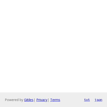
Powered by
Gitiles
|
Privacy
|
Terms
txt
json