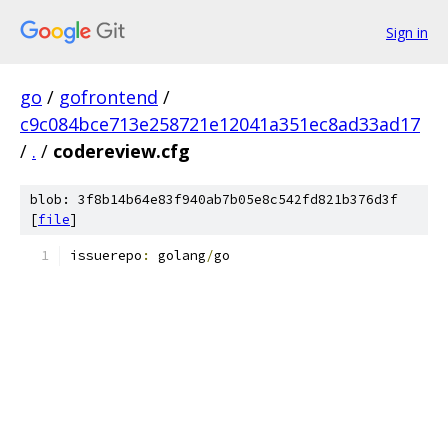
Sign in
go
/
gofrontend
/
c9c084bce713e258721e12041a351ec8ad33ad17
/
.
/
codereview.cfg
blob: 3f8b14b64e83f940ab7b05e8c542fd821b376d3f
[
file
]
issuerepo
:
 golang
/
go