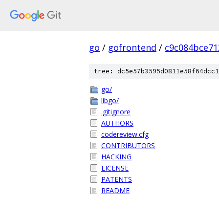
go
/
gofrontend
/
c9c084bce71
tree: dc5e57b3595d0811e58f64dcc1
go/
libgo/
.gitignore
AUTHORS
codereview.cfg
CONTRIBUTORS
HACKING
LICENSE
PATENTS
README