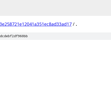
3e258721e12041a351ec8ad33ad17
/
.
dcdebf2df960bb