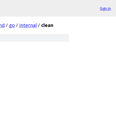
Sign in
md
/
go
/
internal
/
clean