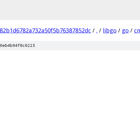
82b1d6782a732a50f5b76387852dc
/
.
/
libgo
/
go
/
c
0eb4b94f8c6225