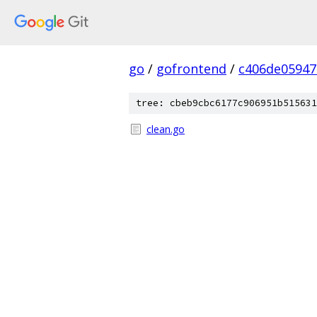
go
/
gofrontend
/
c406de05947
tree: cbeb9cbc6177c906951b515631
clean.go