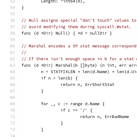
	Length: ^int64(0),
}
// Null assigns special "don't touch" values to
// avoid modifying them during syscall.Wstat.
func (d *Dir) Null() { *d = nullDir }
// Marshal encodes a 9P stat message correspond
//
// If there isn't enough space in b for a stat 
func (d *Dir) Marshal(b []byte) (n int, err err
	n = STATFIXLEN + len(d.Name) + len(d.U
	if n > len(b) {
		return n, ErrShortStat
	}
	for _, c := range d.Name {
		if c == '/' {
			return n, ErrBadName
		}
	}