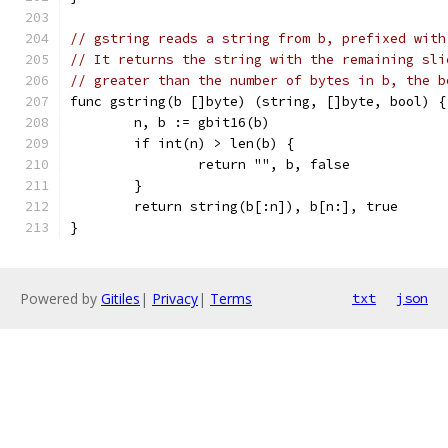
// gstring reads a string from b, prefixed with
// It returns the string with the remaining sli
// greater than the number of bytes in b, the b
func gstring(b []byte) (string, []byte, bool) {
	n, b := gbit16(b)
	if int(n) > len(b) {
		return "", b, false
	}
	return string(b[:n]), b[n:], true
}
Powered by
Gitiles
|
Privacy
|
Terms
txt
json