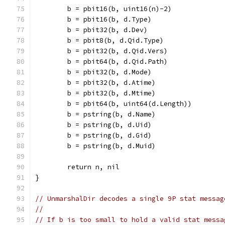
	b = pbit16(b, uint16(n)-2)
	b = pbit16(b, d.Type)
	b = pbit32(b, d.Dev)
	b = pbit8(b, d.Qid.Type)
	b = pbit32(b, d.Qid.Vers)
	b = pbit64(b, d.Qid.Path)
	b = pbit32(b, d.Mode)
	b = pbit32(b, d.Atime)
	b = pbit32(b, d.Mtime)
	b = pbit64(b, uint64(d.Length))
	b = pstring(b, d.Name)
	b = pstring(b, d.Uid)
	b = pstring(b, d.Gid)
	b = pstring(b, d.Muid)
	return n, nil
}
// UnmarshalDir decodes a single 9P stat messag
//
// If b is too small to hold a valid stat messa