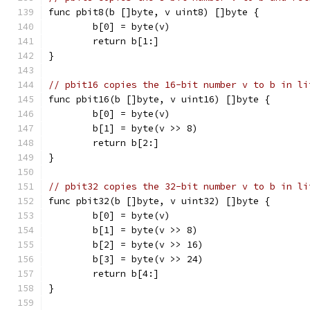
func pbit8(b []byte, v uint8) []byte {
	b[0] = byte(v)
	return b[1:]
}
// pbit16 copies the 16-bit number v to b in li
func pbit16(b []byte, v uint16) []byte {
	b[0] = byte(v)
	b[1] = byte(v >> 8)
	return b[2:]
}
// pbit32 copies the 32-bit number v to b in li
func pbit32(b []byte, v uint32) []byte {
	b[0] = byte(v)
	b[1] = byte(v >> 8)
	b[2] = byte(v >> 16)
	b[3] = byte(v >> 24)
	return b[4:]
}