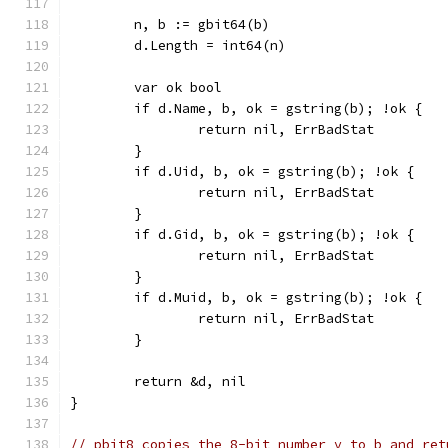
	n, b := gbit64(b)
	d.Length = int64(n)
	var ok bool
	if d.Name, b, ok = gstring(b); !ok {
		return nil, ErrBadStat
	}
	if d.Uid, b, ok = gstring(b); !ok {
		return nil, ErrBadStat
	}
	if d.Gid, b, ok = gstring(b); !ok {
		return nil, ErrBadStat
	}
	if d.Muid, b, ok = gstring(b); !ok {
		return nil, ErrBadStat
	}
	return &d, nil
}
// pbit8 copies the 8-bit number v to b and ret