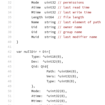
	Mode   uint32 
// permissions
	Atime  uint32 
// last read time
	Mtime  uint32 
// last write time
	Length int64  
// file length
	Name   string 
// last element of path
	Uid    string 
// owner name
	Gid    string 
// group name
	Muid   string 
// last modifier name
}
var nullDir = Dir{
	Type: ^uint16(0),
	Dev:  ^uint32(0),
	Qid: Qid{
		Path: ^uint64(0),
		Vers: ^uint32(0),
		Type: ^uint8(0),
	},
	Mode:   ^uint32(0),
	Atime:  ^uint32(0),
	Mtime:  ^uint32(0),