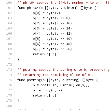
// pbit64 copies the 64-bit number v to b in li
func pbit64(b []byte, v uint64) []byte {
	b[0] = byte(v)
	b[1] = byte(v >> 8)
	b[2] = byte(v >> 16)
	b[3] = byte(v >> 24)
	b[4] = byte(v >> 32)
	b[5] = byte(v >> 40)
	b[6] = byte(v >> 48)
	b[7] = byte(v >> 56)
	return b[8:]
}
// pstring copies the string s to b, prepending
// returning the remaining slice of b..
func pstring(b []byte, s string) []byte {
	b = pbit16(b, uint16(len(s)))
	n := copy(b, s)
	return b[n:]
}