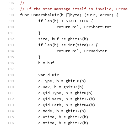
//
// If the stat message itself is invalid, ErrBa
func UnmarshalDir(b []byte) (*Dir, error) {
	if len(b) < STATFIXLEN {
		return nil, ErrShortStat
	}
	size, buf := gbit16(b)
	if len(b) != int(size)+2 {
		return nil, ErrBadStat
	}
	b = buf
	var d Dir
	d.Type, b = gbit16(b)
	d.Dev, b = gbit32(b)
	d.Qid.Type, b = gbit8(b)
	d.Qid.Vers, b = gbit32(b)
	d.Qid.Path, b = gbit64(b)
	d.Mode, b = gbit32(b)
	d.Atime, b = gbit32(b)
	d.Mtime, b = gbit32(b)