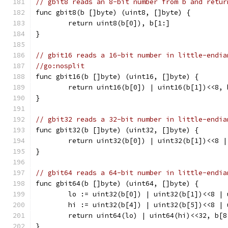
// gbit8 reads an 8-bit number from b and retur
func gbit8(b []byte) (uint8, []byte) {
	return uint8(b[0]), b[1:]
}
// gbit16 reads a 16-bit number in little-endia
//go:nosplit
func gbit16(b []byte) (uint16, []byte) {
	return uint16(b[0]) | uint16(b[1])<<8, 
}
// gbit32 reads a 32-bit number in little-endia
func gbit32(b []byte) (uint32, []byte) {
	return uint32(b[0]) | uint32(b[1])<<8 
}
// gbit64 reads a 64-bit number in little-endia
func gbit64(b []byte) (uint64, []byte) {
	lo := uint32(b[0]) | uint32(b[1])<<8 |
	hi := uint32(b[4]) | uint32(b[5])<<8 |
	return uint64(lo) | uint64(hi)<<32, b[8
}