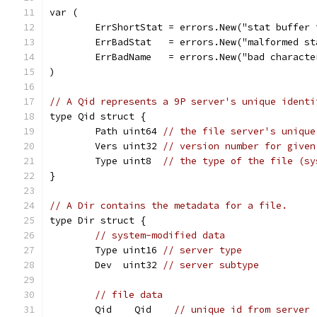
var (
	ErrShortStat = errors.New("stat buffer 
	ErrBadStat   = errors.New("malformed st
	ErrBadName   = errors.New("bad charact
)
// A Qid represents a 9P server's unique identi
type Qid struct {
	Path uint64 
// the file server's unique
	Vers uint32 
// version number for given
	Type uint8  
// the type of the file (sy
}
// A Dir contains the metadata for a file.
type Dir struct {
// system-modified data
	Type uint16 
// server type
	Dev  uint32 
// server subtype
// file data
	Qid    Qid    
// unique id from server