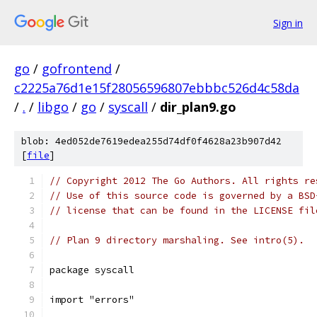
Sign in
go
/
gofrontend
/
c2225a76d1e15f28056596807ebbbc526d4c58da
/
.
/
libgo
/
go
/
syscall
/
dir_plan9.go
blob: 4ed052de7619edea255d74df0f4628a23b907d42
[
file
]
// Copyright 2012 The Go Authors. All rights re
// Use of this source code is governed by a BSD
// license that can be found in the LICENSE fil
// Plan 9 directory marshaling. See intro(5).
package syscall
import "errors"