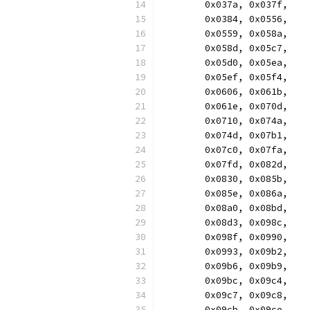
	0x037a, 0x037f,
	0x0384, 0x0556,
	0x0559, 0x058a,
	0x058d, 0x05c7,
	0x05d0, 0x05ea,
	0x05ef, 0x05f4,
	0x0606, 0x061b,
	0x061e, 0x070d,
	0x0710, 0x074a,
	0x074d, 0x07b1,
	0x07c0, 0x07fa,
	0x07fd, 0x082d,
	0x0830, 0x085b,
	0x085e, 0x086a,
	0x08a0, 0x08bd,
	0x08d3, 0x098c,
	0x098f, 0x0990,
	0x0993, 0x09b2,
	0x09b6, 0x09b9,
	0x09bc, 0x09c4,
	0x09c7, 0x09c8,
	0x09cb, 0x09ce,