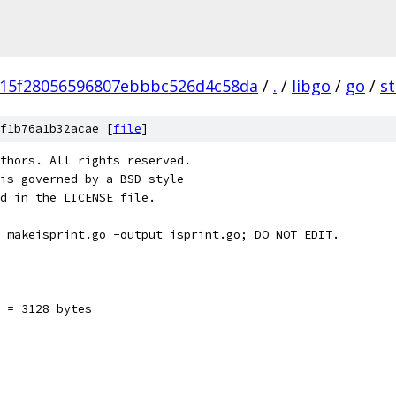
15f28056596807ebbbc526d4c58da
/
.
/
libgo
/
go
/
s
f1b76a1b32acae [
file
]
thors. All rights reserved.
is governed by a BSD-style
nd in the LICENSE file.
 makeisprint.go -output isprint.go; DO NOT EDIT.
 = 3128 bytes