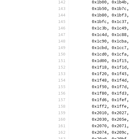
	0x1b00, 0x1b4b,
	0x1b50, 0x1b7c,
	0x1b80, 0x1bf3,
	0x1bfc, 0x1c37,
	0x1c3b, 0x1c49,
	0x1c4d, 0x1c88,
	0x1c90, 0x1cba,
	0x1cbd, 0x1cc7,
	0x1cd0, 0x1cfa,
	0x1d00, 0x1f15,
	0x1f18, 0x1f1d,
	0x1f20, 0x1f45,
	0x1f48, 0x1f4d,
	0x1f50, 0x1f7d,
	0x1f80, 0x1fd3,
	0x1fd6, 0x1fef,
	0x1ff2, 0x1ffe,
	0x2010, 0x2027,
	0x2030, 0x205e,
	0x2070, 0x2071,
	0x2074, 0x209c,
	0x20a0, 0x20bf,