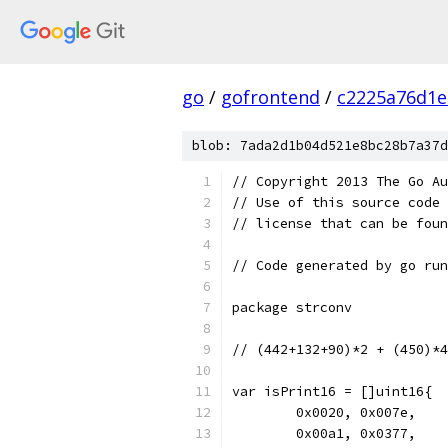
go
/
gofrontend
/
c2225a76d1e
blob: 7ada2d1b04d521e8bc28b7a37d
// Copyright 2013 The Go Au
// Use of this source code 
// license that can be fou
// Code generated by go run
package strconv
// (442+132+90)*2 + (450)*4
var isPrint16 = []uint16{
	0x0020, 0x007e,
	0x00a1, 0x0377,