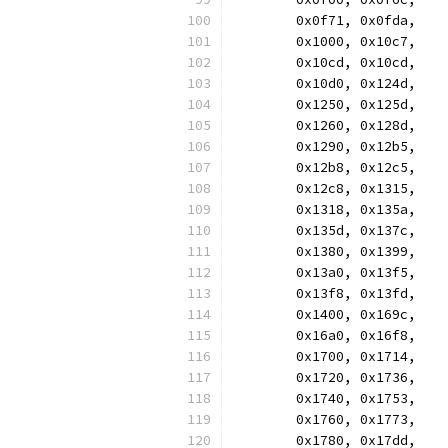
	0x0f71, 0x0fda,
	0x1000, 0x10c7,
	0x10cd, 0x10cd,
	0x10d0, 0x124d,
	0x1250, 0x125d,
	0x1260, 0x128d,
	0x1290, 0x12b5,
	0x12b8, 0x12c5,
	0x12c8, 0x1315,
	0x1318, 0x135a,
	0x135d, 0x137c,
	0x1380, 0x1399,
	0x13a0, 0x13f5,
	0x13f8, 0x13fd,
	0x1400, 0x169c,
	0x16a0, 0x16f8,
	0x1700, 0x1714,
	0x1720, 0x1736,
	0x1740, 0x1753,
	0x1760, 0x1773,
	0x1780, 0x17dd,