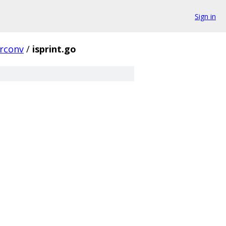
Sign in
trconv
/
isprint.go