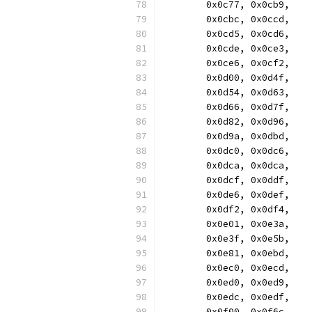
	0x0c77, 0x0cb9,
	0x0cbc, 0x0ccd,
	0x0cd5, 0x0cd6,
	0x0cde, 0x0ce3,
	0x0ce6, 0x0cf2,
	0x0d00, 0x0d4f,
	0x0d54, 0x0d63,
	0x0d66, 0x0d7f,
	0x0d82, 0x0d96,
	0x0d9a, 0x0dbd,
	0x0dc0, 0x0dc6,
	0x0dca, 0x0dca,
	0x0dcf, 0x0ddf,
	0x0de6, 0x0def,
	0x0df2, 0x0df4,
	0x0e01, 0x0e3a,
	0x0e3f, 0x0e5b,
	0x0e81, 0x0ebd,
	0x0ec0, 0x0ecd,
	0x0ed0, 0x0ed9,
	0x0edc, 0x0edf,
	0x0f00, 0x0f6c,