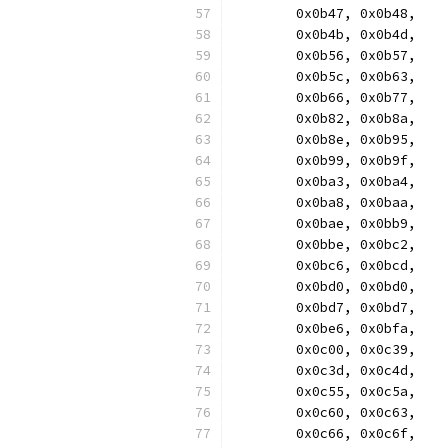
	0x0b47, 0x0b48,
	0x0b4b, 0x0b4d,
	0x0b56, 0x0b57,
	0x0b5c, 0x0b63,
	0x0b66, 0x0b77,
	0x0b82, 0x0b8a,
	0x0b8e, 0x0b95,
	0x0b99, 0x0b9f,
	0x0ba3, 0x0ba4,
	0x0ba8, 0x0baa,
	0x0bae, 0x0bb9,
	0x0bbe, 0x0bc2,
	0x0bc6, 0x0bcd,
	0x0bd0, 0x0bd0,
	0x0bd7, 0x0bd7,
	0x0be6, 0x0bfa,
	0x0c00, 0x0c39,
	0x0c3d, 0x0c4d,
	0x0c55, 0x0c5a,
	0x0c60, 0x0c63,
	0x0c66, 0x0c6f,