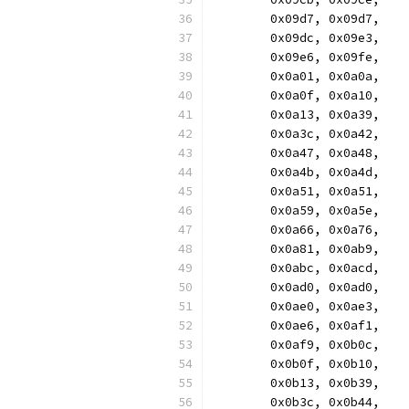
	0x09d7, 0x09d7,
	0x09dc, 0x09e3,
	0x09e6, 0x09fe,
	0x0a01, 0x0a0a,
	0x0a0f, 0x0a10,
	0x0a13, 0x0a39,
	0x0a3c, 0x0a42,
	0x0a47, 0x0a48,
	0x0a4b, 0x0a4d,
	0x0a51, 0x0a51,
	0x0a59, 0x0a5e,
	0x0a66, 0x0a76,
	0x0a81, 0x0ab9,
	0x0abc, 0x0acd,
	0x0ad0, 0x0ad0,
	0x0ae0, 0x0ae3,
	0x0ae6, 0x0af1,
	0x0af9, 0x0b0c,
	0x0b0f, 0x0b10,
	0x0b13, 0x0b39,
	0x0b3c, 0x0b44,