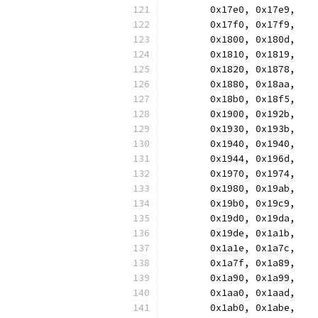
	0x17e0, 0x17e9,
	0x17f0, 0x17f9,
	0x1800, 0x180d,
	0x1810, 0x1819,
	0x1820, 0x1878,
	0x1880, 0x18aa,
	0x18b0, 0x18f5,
	0x1900, 0x192b,
	0x1930, 0x193b,
	0x1940, 0x1940,
	0x1944, 0x196d,
	0x1970, 0x1974,
	0x1980, 0x19ab,
	0x19b0, 0x19c9,
	0x19d0, 0x19da,
	0x19de, 0x1a1b,
	0x1a1e, 0x1a7c,
	0x1a7f, 0x1a89,
	0x1a90, 0x1a99,
	0x1aa0, 0x1aad,
	0x1ab0, 0x1abe,