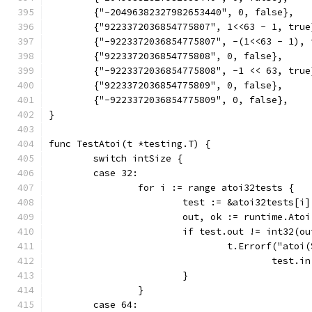
	{"-20496382327982653440", 0, false},
	{"9223372036854775807", 1<<63 - 1, true
	{"-9223372036854775807", -(1<<63 - 1), 
	{"9223372036854775808", 0, false},
	{"-9223372036854775808", -1 << 63, true
	{"9223372036854775809", 0, false},
	{"-9223372036854775809", 0, false},
}
func TestAtoi(t *testing.T) {
	switch intSize {
	case 32:
		for i := range atoi32tests {
			test := &atoi32tests[i]
			out, ok := runtime.Ato
			if test.out != int32(
				t.Errorf("at
					tes
			}
		}
	case 64: