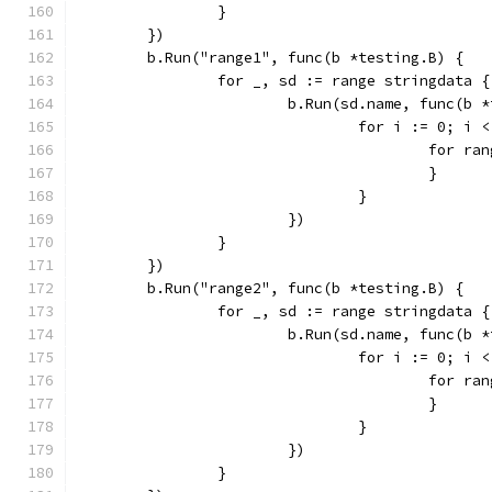
		}
	})
	b.Run("range1", func(b *testing.B) {
		for _, sd := range stringdata {
			b.Run(sd.name, func(b 
				for i := 0; i
					for 
					}
				}
			})
		}
	})
	b.Run("range2", func(b *testing.B) {
		for _, sd := range stringdata {
			b.Run(sd.name, func(b 
				for i := 0; i
					for 
					}
				}
			})
		}