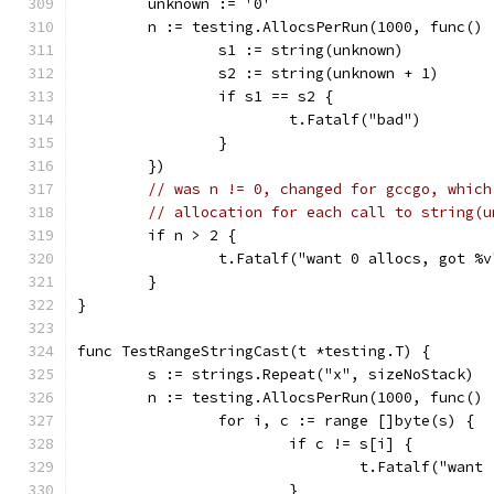
	unknown := '0'
	n := testing.AllocsPerRun(1000, func() 
		s1 := string(unknown)
		s2 := string(unknown + 1)
		if s1 == s2 {
			t.Fatalf("bad")
		}
	})
// was n != 0, changed for gccgo, which
// allocation for each call to string(u
	if n > 2 {
		t.Fatalf("want 0 allocs, got %
	}
}
func TestRangeStringCast(t *testing.T) {
	s := strings.Repeat("x", sizeNoStack)
	n := testing.AllocsPerRun(1000, func() 
		for i, c := range []byte(s) {
			if c != s[i] {
				t.Fatalf("wa
			}