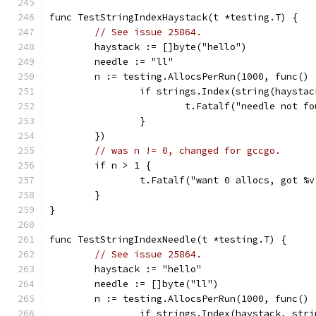
func TestStringIndexHaystack(t *testing.T) {
// See issue 25864.
	haystack := []byte("hello")
	needle := "ll"
	n := testing.AllocsPerRun(1000, func() 
		if strings.Index(string(haysta
			t.Fatalf("needle not f
		}
	})
// was n != 0, changed for gccgo.
	if n > 1 {
		t.Fatalf("want 0 allocs, got %
	}
}
func TestStringIndexNeedle(t *testing.T) {
// See issue 25864.
	haystack := "hello"
	needle := []byte("ll")
	n := testing.AllocsPerRun(1000, func() 
		if strings.Index(haystack, str