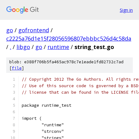
Sign in
go
/
gofrontend
/
c2225a76d1e15f28056596807ebbbc526d4c58da
/
.
/
libgo
/
go
/
runtime
/
string_test.go
blob: e388f706b5fa465ac978c7e1eade1fd82732c7ad
[
file
]
// Copyright 2012 The Go Authors. All rights re
// Use of this source code is governed by a BSD
// license that can be found in the LICENSE fil
package runtime_test
import (
	"runtime"
	"strconv"
	"strings"