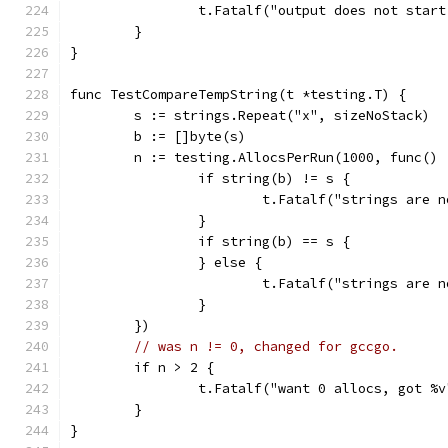
		t.Fatalf("output does not star
	}
}
func TestCompareTempString(t *testing.T) {
	s := strings.Repeat("x", sizeNoStack)
	b := []byte(s)
	n := testing.AllocsPerRun(1000, func() 
		if string(b) != s {
			t.Fatalf("strings are
		}
		if string(b) == s {
		} else {
			t.Fatalf("strings are
		}
	})
// was n != 0, changed for gccgo.
	if n > 2 {
		t.Fatalf("want 0 allocs, got %
	}
}