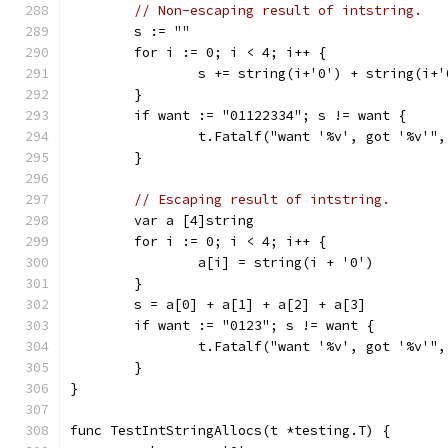
// Non-escaping result of intstring.
	s := ""
	for i := 0; i < 4; i++ {
		s += string(i+'0') + string(i+
	}
	if want := "01122334"; s != want {
		t.Fatalf("want '%v', got '%v'"
	}
// Escaping result of intstring.
	var a [4]string
	for i := 0; i < 4; i++ {
		a[i] = string(i + '0')
	}
	s = a[0] + a[1] + a[2] + a[3]
	if want := "0123"; s != want {
		t.Fatalf("want '%v', got '%v'"
	}
}
func TestIntStringAllocs(t *testing.T) {