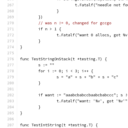
			t.Fatalf("needle not f
		}
	})
// was n != 0, changed for gccgo
	if n > 1 {
		t.Fatalf("want 0 allocs, got %
	}
}
func TestStringOnStack(t *testing.T) {
	s := ""
	for i := 0; i < 3; i++ {
		s = "a" + s + "b" + s + "c"
	}
	if want := "aaabcbabccbaabcbabccc"; s !
		t.Fatalf("want: '%v', got '%v'
	}
}
func TestIntString(t *testing.T) {