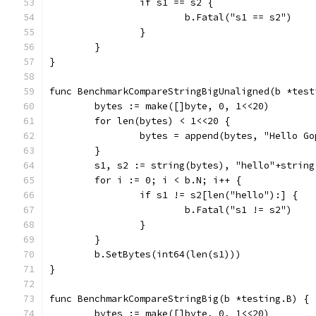
		if s1 == s2 {
			b.Fatal("s1 == s2")
		}
	}
}
func BenchmarkCompareStringBigUnaligned(b *test
	bytes := make([]byte, 0, 1<<20)
	for len(bytes) < 1<<20 {
		bytes = append(bytes, "Hello G
	}
	s1, s2 := string(bytes), "hello"+string
	for i := 0; i < b.N; i++ {
		if s1 != s2[len("hello"):] {
			b.Fatal("s1 != s2")
		}
	}
	b.SetBytes(int64(len(s1)))
}
func BenchmarkCompareStringBig(b *testing.B) {
	bytes := make([]byte, 0, 1<<20)