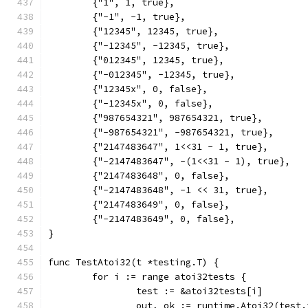
	{"1", 1, true},
	{"-1", -1, true},
	{"12345", 12345, true},
	{"-12345", -12345, true},
	{"012345", 12345, true},
	{"-012345", -12345, true},
	{"12345x", 0, false},
	{"-12345x", 0, false},
	{"987654321", 987654321, true},
	{"-987654321", -987654321, true},
	{"2147483647", 1<<31 - 1, true},
	{"-2147483647", -(1<<31 - 1), true},
	{"2147483648", 0, false},
	{"-2147483648", -1 << 31, true},
	{"2147483649", 0, false},
	{"-2147483649", 0, false},
}
func TestAtoi32(t *testing.T) {
	for i := range atoi32tests {
		test := &atoi32tests[i]
		out, ok := runtime.Atoi32(test.