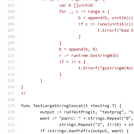
		var b []uint16
		for _, c := range s {
			b = append(b, uint16(c)
			if c != rune(uint16(c))
				t.Errorf("ba
			}
		}
		b = append(b, 0)
		r := runtime.GostringW(b)
		if r != s {
			t.Errorf("gostringW(%
		}
	}
}
*/
func TestLargeStringConcat(t *testing.T) {
	output := runTestProg(t, "testprog", "s
	want := "panic: " + strings.Repeat("0"
		strings.Repeat("2", 1<<10) + s
	if !strings.HasPrefix(output, want) {