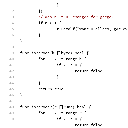
		}
	})
// was n != 0, changed for gccgo.
	if n > 1 {
		t.Fatalf("want 0 allocs, got %
	}
}
func isZeroed(b []byte) bool {
	for _, x := range b {
		if x != 0 {
			return false
		}
	}
	return true
}
func isZeroedR(r []rune) bool {
	for _, x := range r {
		if x != 0 {
			return false