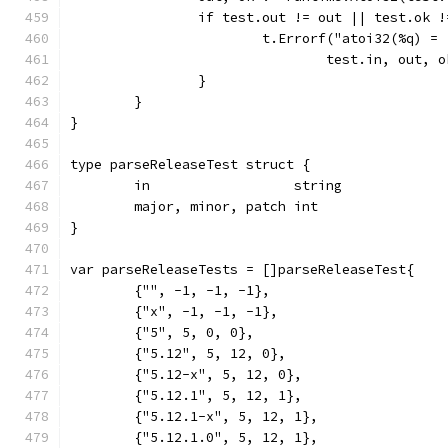
		if test.out != out || test.ok 
			t.Errorf("atoi32(%q) 
				test.in, out
		}
	}
}
type parseReleaseTest struct {
	in                  string
	major, minor, patch int
}
var parseReleaseTests = []parseReleaseTest{
	{"", -1, -1, -1},
	{"x", -1, -1, -1},
	{"5", 5, 0, 0},
	{"5.12", 5, 12, 0},
	{"5.12-x", 5, 12, 0},
	{"5.12.1", 5, 12, 1},
	{"5.12.1-x", 5, 12, 1},
	{"5.12.1.0", 5, 12, 1},