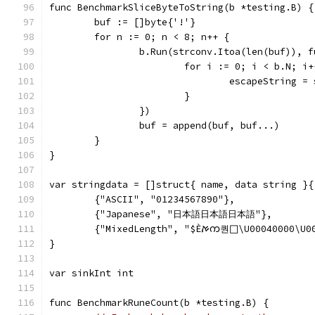
func BenchmarkSliceByteToString(b *testing.B) {
	buf := []byte{'!'}
	for n := 0; n < 8; n++ {
		b.Run(strconv.Itoa(len(buf)), 
			for i := 0; i < b.N; i
				escapeString 
			}
		})
		buf = append(buf, buf...)
	}
}
var stringdata = []struct{ name, data string }{
	{"ASCII", "01234567890"},
	{"Japanese", "日本語日本語日本語"},
	{"MixedLength", "$Ѐࠀက퀀𐀀\U00040
}
var sinkInt int
func BenchmarkRuneCount(b *testing.B) {