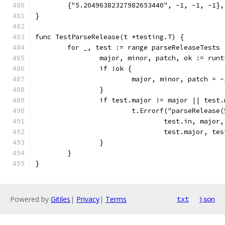
	{"5.20496382327982653440", -1, -1, -1},
}
func TestParseRelease(t *testing.T) {
	for _, test := range parseReleaseTests 
		major, minor, patch, ok := run
		if !ok {
			major, minor, patch = 
		}
		if test.major != major || test
			t.Errorf("parseReleas
				test.in, majo
				test.major, 
		}
	}
}
Powered by
Gitiles
|
Privacy
|
Terms
txt
json