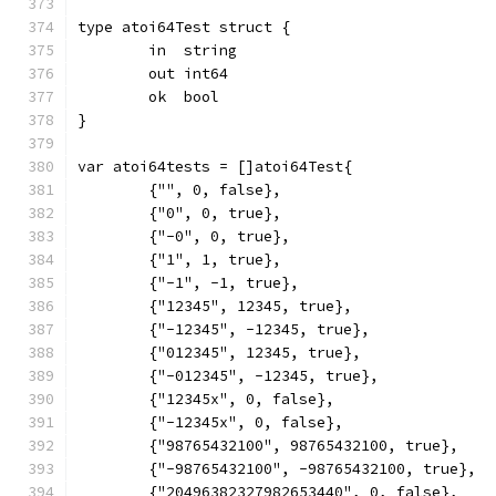
type atoi64Test struct {
	in  string
	out int64
	ok  bool
}
var atoi64tests = []atoi64Test{
	{"", 0, false},
	{"0", 0, true},
	{"-0", 0, true},
	{"1", 1, true},
	{"-1", -1, true},
	{"12345", 12345, true},
	{"-12345", -12345, true},
	{"012345", 12345, true},
	{"-012345", -12345, true},
	{"12345x", 0, false},
	{"-12345x", 0, false},
	{"98765432100", 98765432100, true},
	{"-98765432100", -98765432100, true},
	{"20496382327982653440", 0, false},