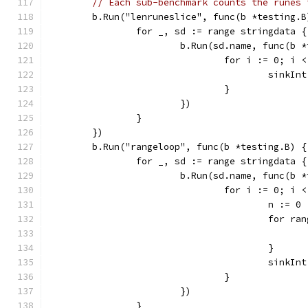
// Each sub-benchmark counts the runes 
	b.Run("lenruneslice", func(b *testing.B
		for _, sd := range stringdata {
			b.Run(sd.name, func(b 
				for i := 0; i
					sin
				}
			})
		}
	})
	b.Run("rangeloop", func(b *testing.B) {
		for _, sd := range stringdata {
			b.Run(sd.name, func(b 
				for i := 0; i
					n := 0
					for 
					}
					sinkI
				}
			})
		}