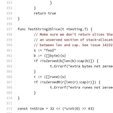
		}
	}
	return true
}
func TestString2Slice(t *testing.T) {
// Make sure we don't return slices tha
// an unzeroed section of stack-allocat
// between len and cap. See issue 14232
	s := "foož"
	b := ([]byte)(s)
	if !isZeroed(b[len(b):cap(b)]) {
		t.Errorf("extra bytes not zeroe
	}
	r := ([]rune)(s)
	if !isZeroedR(r[len(r):cap(r)]) {
		t.Errorf("extra runes not zeroe
	}
}
const intSize = 32 << (^uint(0) >> 63)