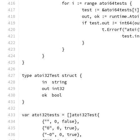
		for i := range atoi64tests {
			test := &atoi64tests[i]
			out, ok := runtime.Ato
			if test.out != int64(
				t.Errorf("at
					tes
			}
		}
	}
}
type atoi32Test struct {
	in  string
	out int32
	ok  bool
}
var atoi32tests = []atoi32Test{
	{"", 0, false},
	{"0", 0, true},
	{"-0", 0, true},