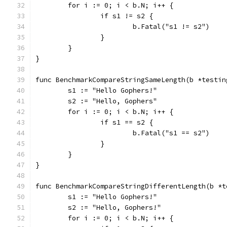
	for i := 0; i < b.N; i++ {
		if s1 != s2 {
			b.Fatal("s1 != s2")
		}
	}
}
func BenchmarkCompareStringSameLength(b *testin
	s1 := "Hello Gophers!"
	s2 := "Hello, Gophers"
	for i := 0; i < b.N; i++ {
		if s1 == s2 {
			b.Fatal("s1 == s2")
		}
	}
}
func BenchmarkCompareStringDifferentLength(b *t
	s1 := "Hello Gophers!"
	s2 := "Hello, Gophers!"
	for i := 0; i < b.N; i++ {