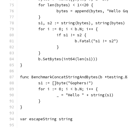
	for len(bytes) < 1<<20 {
		bytes = append(bytes, "Hello G
	}
	s1, s2 := string(bytes), string(bytes)
	for i := 0; i < b.N; i++ {
		if s1 != s2 {
			b.Fatal("s1 != s2")
		}
	}
	b.SetBytes(int64(len(s1)))
}
func BenchmarkConcatStringAndBytes(b *testing.B
	s1 := []byte("Gophers!")
	for i := 0; i < b.N; i++ {
		_ = "Hello " + string(s1)
	}
}
var escapeString string