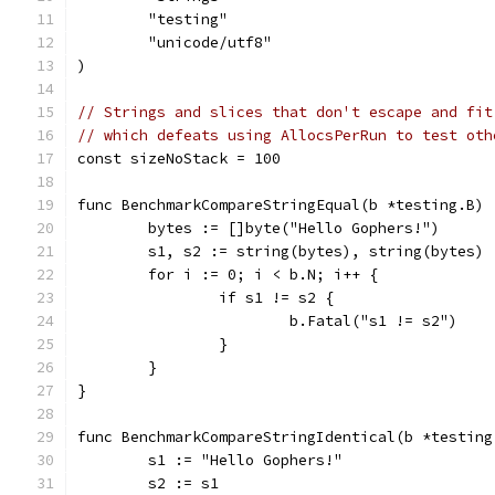
	"testing"
	"unicode/utf8"
)
// Strings and slices that don't escape and fit
// which defeats using AllocsPerRun to test oth
const sizeNoStack = 100
func BenchmarkCompareStringEqual(b *testing.B) 
	bytes := []byte("Hello Gophers!")
	s1, s2 := string(bytes), string(bytes)
	for i := 0; i < b.N; i++ {
		if s1 != s2 {
			b.Fatal("s1 != s2")
		}
	}
}
func BenchmarkCompareStringIdentical(b *testing
	s1 := "Hello Gophers!"
	s2 := s1