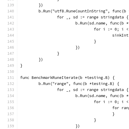
	})
	b.Run("utf8.RuneCountInString", func(b 
		for _, sd := range stringdata {
			b.Run(sd.name, func(b 
				for i := 0; i
					sin
				}
			})
		}
	})
}
func BenchmarkRuneIterate(b *testing.B) {
	b.Run("range", func(b *testing.B) {
		for _, sd := range stringdata {
			b.Run(sd.name, func(b 
				for i := 0; i
					for 
					}
				}
			})