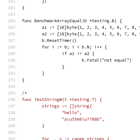
	})
}
func BenchmarkArrayEqual(b *testing.B) {
	a1 := [16]byte{1, 2, 3, 4, 5, 6, 7, 8,
	a2 := [16]byte{1, 2, 3, 4, 5, 6, 7, 8,
	b.ResetTimer()
	for i := 0; i < b.N; i++ {
		if a1 != a2 {
			b.Fatal("not equal")
		}
	}
}
/*
func TestStringW(t *testing.T) {
	strings := []string{
		"hello",
		"a\u5566\u7788b",
	}
	for _, s := range strings {