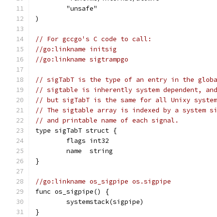
	"unsafe"
)
// For gccgo's C code to call:
//go:linkname initsig
//go:linkname sigtrampgo
// sigTabT is the type of an entry in the glob
// sigtable is inherently system dependent, an
// but sigTabT is the same for all Unixy syste
// The sigtable array is indexed by a system s
// and printable name of each signal.
type sigTabT struct {
	flags int32
	name  string
}
//go:linkname os_sigpipe os.sigpipe
func os_sigpipe() {
	systemstack(sigpipe)
}