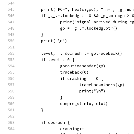
	print("PC=", hex(sigpc), " m=", _g_.m.
	if _g_.m.lockedg != 0 && _g_.m.ncgo > 
		print("signal arrived during c
		gp = _g_.m.lockedg.ptr()
	}
	print("\n")
	level, _, docrash := gotraceback()
	if level > 0 {
		goroutineheader(gp)
		traceback(0)
		if crashing == 0 {
			tracebackothers(gp)
			print("\n")
		}
		dumpregs(info, ctxt)
	}
	if docrash {
		crashing++