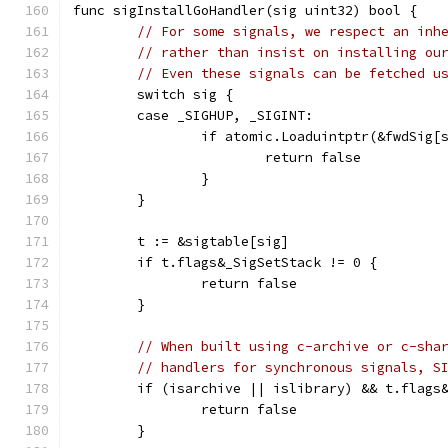
func sigInstallGoHandler(sig uint32) bool {
// For some signals, we respect an inh
// rather than insist on installing ou
// Even these signals can be fetched u
	switch sig {
	case _SIGHUP, _SIGINT:
		if atomic.Loaduintptr(&fwdSig[
			return false
		}
	}
	t := &sigtable[sig]
	if t.flags&_SigSetStack != 0 {
		return false
	}
// When built using c-archive or c-sha
// handlers for synchronous signals, S
	if (isarchive || islibrary) && t.flags
		return false
	}