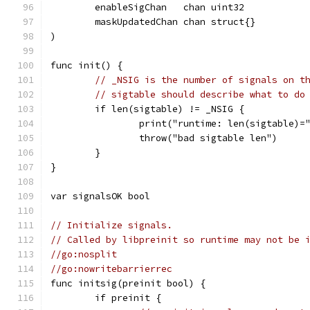
	enableSigChan   chan uint32
	maskUpdatedChan chan struct{}
)
func init() {
// _NSIG is the number of signals on t
// sigtable should describe what to do
	if len(sigtable) != _NSIG {
		print("runtime: len(sigtable)
		throw("bad sigtable len")
	}
}
var signalsOK bool
// Initialize signals.
// Called by libpreinit so runtime may not be 
//go:nosplit
//go:nowritebarrierrec
func initsig(preinit bool) {
	if preinit {