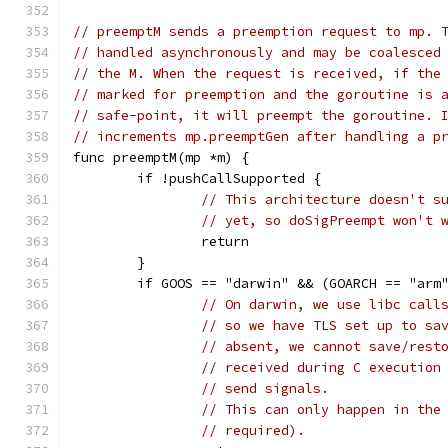
// preemptM sends a preemption request to mp. 
// handled asynchronously and may be coalesced
// the M. When the request is received, if the
// marked for preemption and the goroutine is 
// safe-point, it will preempt the goroutine. 
// increments mp.preemptGen after handling a p
func preemptM(mp *m) {
	if !pushCallSupported {
// This architecture doesn't s
// yet, so doSigPreempt won't 
		return
	}
	if GOOS == "darwin" && (GOARCH == "arm
// On darwin, we use libc call
// so we have TLS set up to sa
// absent, we cannot save/rest
// received during C execution
// send signals.
// This can only happen in the
// required).