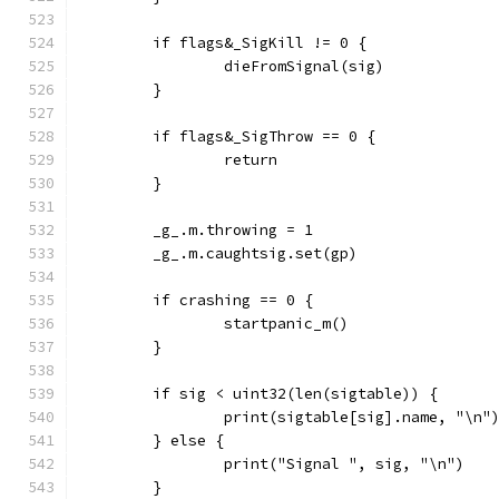
	if flags&_SigKill != 0 {
		dieFromSignal(sig)
	}
	if flags&_SigThrow == 0 {
		return
	}
	_g_.m.throwing = 1
	_g_.m.caughtsig.set(gp)
	if crashing == 0 {
		startpanic_m()
	}
	if sig < uint32(len(sigtable)) {
		print(sigtable[sig].name, "\n"
	} else {
		print("Signal ", sig, "\n")
	}