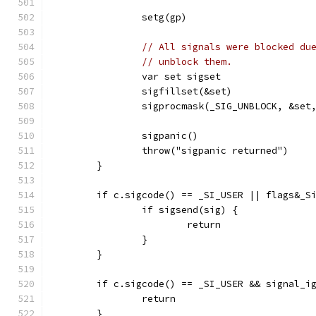
		setg(gp)
// All signals were blocked du
// unblock them.
		var set sigset
		sigfillset(&set)
		sigprocmask(_SIG_UNBLOCK, &set
		sigpanic()
		throw("sigpanic returned")
	}
	if c.sigcode() == _SI_USER || flags&_S
		if sigsend(sig) {
			return
		}
	}
	if c.sigcode() == _SI_USER && signal_i
		return
	}