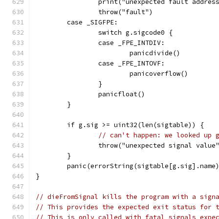
		print("unexpected fault addre
		throw("fault")
	case _SIGFPE:
		switch g.sigcode0 {
		case _FPE_INTDIV:
			panicdivide()
		case _FPE_INTOVF:
			panicoverflow()
		}
		panicfloat()
	}
	if g.sig >= uint32(len(sigtable)) {
// can't happen: we looked up 
		throw("unexpected signal value
	}
	panic(errorString(sigtable[g.sig].name
}
// dieFromSignal kills the program with a sign
// This provides the expected exit status for 
// This is only called with fatal signals expe