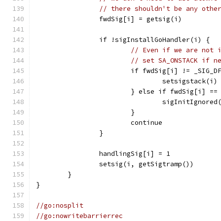
// there shouldn't be any othe
		fwdSig[i] = getsig(i)
		if !sigInstallGoHandler(i) {
// Even if we are not 
// set SA_ONSTACK if n
			if fwdSig[i] != _SIG_
				setsigstack(i)
			} else if fwdSig[i] =
				sigInitIgnored
			}
			continue
		}
		handlingSig[i] = 1
		setsig(i, getSigtramp())
	}
}
//go:nosplit
//go:nowritebarrierrec