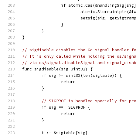
		if atomic.Cas(&handlingSig[sig
			atomic.Storeuintptr(&
			setsig(sig, getSigtram
		}
	}
}
// sigdisable disables the Go signal handler f
// It is only called while holding the os/sign
// via os/signal.disableSignal and signal_disa
func sigdisable(sig uint32) {
	if sig >= uint32(len(sigtable)) {
		return
	}
// SIGPROF is handled specially for pr
	if sig == _SIGPROF {
		return
	}
	t := &sigtable[sig]