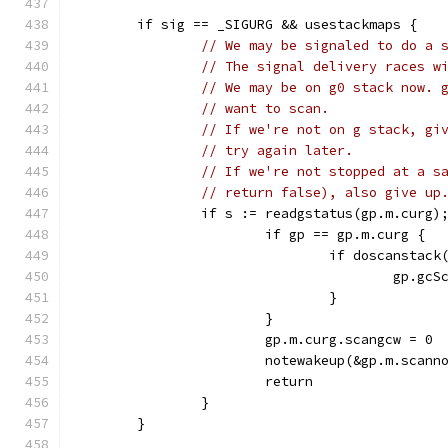
	if sig == _SIGURG && usestackmaps {
// We may be signaled to do a 
// The signal delivery races w
// We may be on g0 stack now. 
// want to scan.
// If we're not on g stack, gi
// try again later.
// If we're not stopped at a s
// return false), also give up
		if s := readgstatus(gp.m.curg)
			if gp == gp.m.curg {
				if doscanst
					gp
				}
			}
			gp.m.curg.scangcw = 0
			notewakeup(&gp.m.scann
			return
		}
	}