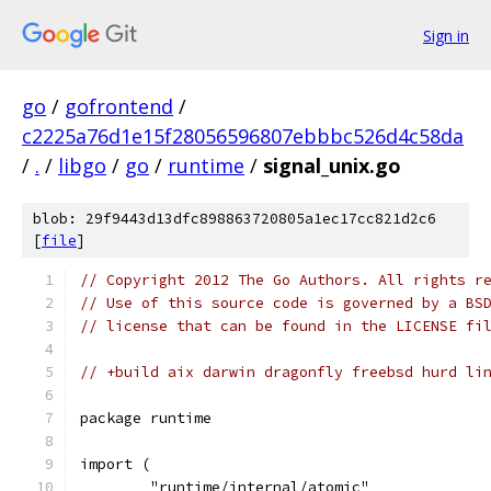
Sign in
go
/
gofrontend
/
c2225a76d1e15f28056596807ebbbc526d4c58da
/
.
/
libgo
/
go
/
runtime
/
signal_unix.go
blob: 29f9443d13dfc898863720805a1ec17cc821d2c6
[
file
]
// Copyright 2012 The Go Authors. All rights r
// Use of this source code is governed by a BS
// license that can be found in the LICENSE fi
// +build aix darwin dragonfly freebsd hurd li
package runtime
import (
	"runtime/internal/atomic"