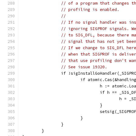
// of a program that changes t
// profiling is enabled.
//
// If no signal handler was in
// ignoring SIGPROF signals. W
// to SIG_DFL, because there m
// signal that has not yet bee
// If we change to SIG_DFL her
// when that SIGPROF is delive
// that use profiling don't wa
// See issue 19320.
		if !sigInstallGoHandler(_SIGPR
			if atomic.Cas(&handli
				h := atomic.
				if h == _SIG_D
					h = 
				}
				setsig(_SIGPRO
			}
		}
	}