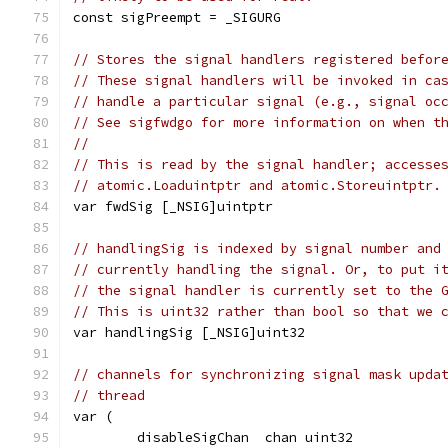
const sigPreempt = _SIGURG
// Stores the signal handlers registered befor
// These signal handlers will be invoked in ca
// handle a particular signal (e.g., signal oc
// See sigfwdgo for more information on when t
//
// This is read by the signal handler; accesse
// atomic.Loaduintptr and atomic.Storeuintptr.
var fwdSig [_NSIG]uintptr
// handlingSig is indexed by signal number and
// currently handling the signal. Or, to put i
// the signal handler is currently set to the 
// This is uint32 rather than bool so that we 
var handlingSig [_NSIG]uint32
// channels for synchronizing signal mask upda
// thread
var (
	disableSigChan  chan uint32