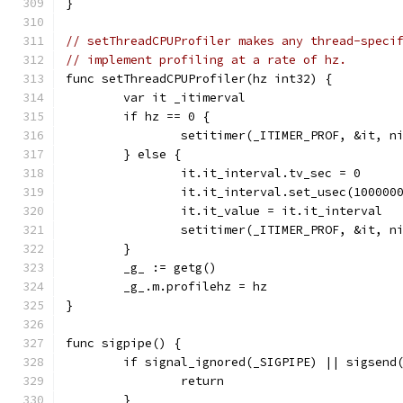
}
// setThreadCPUProfiler makes any thread-speci
// implement profiling at a rate of hz.
func setThreadCPUProfiler(hz int32) {
	var it _itimerval
	if hz == 0 {
		setitimer(_ITIMER_PROF, &it, n
	} else {
		it.it_interval.tv_sec = 0
		it.it_interval.set_usec(100000
		it.it_value = it.it_interval
		setitimer(_ITIMER_PROF, &it, n
	}
	_g_ := getg()
	_g_.m.profilehz = hz
}
func sigpipe() {
	if signal_ignored(_SIGPIPE) || sigsend
		return
	}