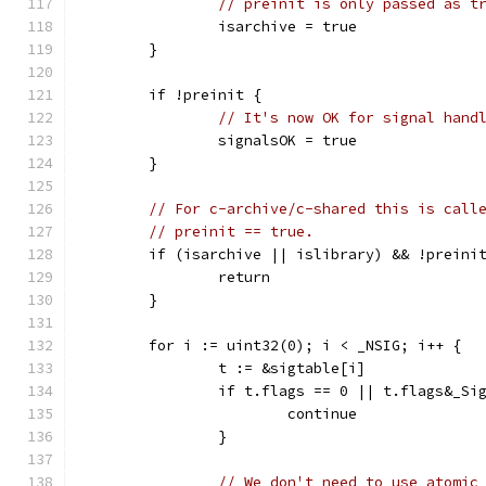
// preinit is only passed as t
		isarchive = true
	}
	if !preinit {
// It's now OK for signal hand
		signalsOK = true
	}
// For c-archive/c-shared this is call
// preinit == true.
	if (isarchive || islibrary) && !preini
		return
	}
	for i := uint32(0); i < _NSIG; i++ {
		t := &sigtable[i]
		if t.flags == 0 || t.flags&_Si
			continue
		}
// We don't need to use atomic