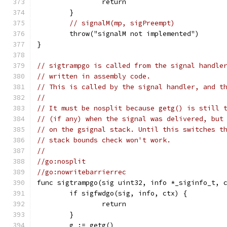
		return
	}
// signalM(mp, sigPreempt)
	throw("signalM not implemented")
}
// sigtrampgo is called from the signal handle
// written in assembly code.
// This is called by the signal handler, and t
//
// It must be nosplit because getg() is still 
// (if any) when the signal was delivered, but
// on the gsignal stack. Until this switches t
// stack bounds check won't work.
//
//go:nosplit
//go:nowritebarrierrec
func sigtrampgo(sig uint32, info *_siginfo_t, 
	if sigfwdgo(sig, info, ctx) {
		return
	}
	g := getg()