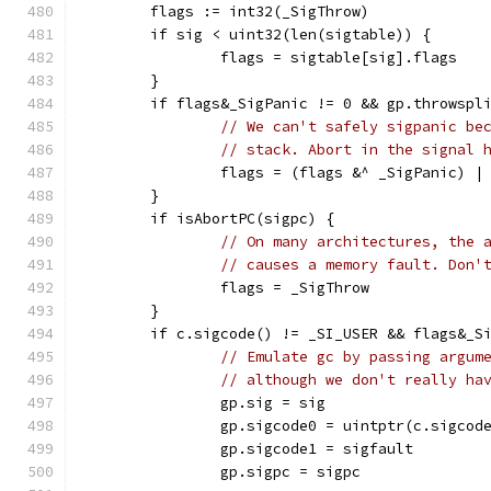
	flags := int32(_SigThrow)
	if sig < uint32(len(sigtable)) {
		flags = sigtable[sig].flags
	}
	if flags&_SigPanic != 0 && gp.throwspl
// We can't safely sigpanic be
// stack. Abort in the signal 
		flags = (flags &^ _SigPanic) |
	}
	if isAbortPC(sigpc) {
// On many architectures, the 
// causes a memory fault. Don'
		flags = _SigThrow
	}
	if c.sigcode() != _SI_USER && flags&_S
// Emulate gc by passing argum
// although we don't really ha
		gp.sig = sig
		gp.sigcode0 = uintptr(c.sigcod
		gp.sigcode1 = sigfault
		gp.sigpc = sigpc