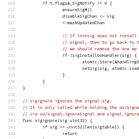
	if t.flags&_SigNotify != 0 {
		ensureSigM()
		disableSigChan <- sig
		<-maskUpdatedChan
// If initsig does not install
// signal, then to go back to 
// we should remove the one we
		if !sigInstallGoHandler(sig) {
			atomic.Store(&handlin
			setsig(sig, atomic.Lo
		}
	}
}
// sigignore ignores the signal sig.
// It is only called while holding the os/sign
// via os/signal.ignoreSignal and signal_ignor
func sigignore(sig uint32) {
	if sig >= uint32(len(sigtable)) {
		return