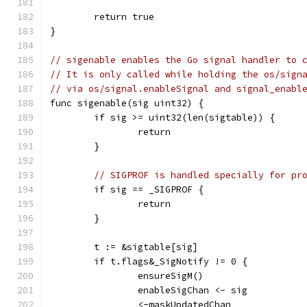
	return true
}
// sigenable enables the Go signal handler to 
// It is only called while holding the os/sign
// via os/signal.enableSignal and signal_enabl
func sigenable(sig uint32) {
	if sig >= uint32(len(sigtable)) {
		return
	}
// SIGPROF is handled specially for pr
	if sig == _SIGPROF {
		return
	}
	t := &sigtable[sig]
	if t.flags&_SigNotify != 0 {
		ensureSigM()
		enableSigChan <- sig
		<-maskUpdatedChan