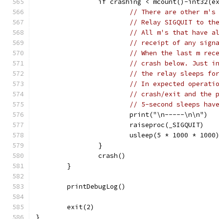
		if crashing < mcount()-int32(e
// There are other m's
// Relay SIGQUIT to th
// All m's that have a
// receipt of any sign
// When the last m rec
// crash below. Just i
// the relay sleeps fo
// In expected operati
// crash/exit and the 
// 5-second sleeps hav
			print("\n-----\n\n")
			raiseproc(_SIGQUIT)
			usleep(5 * 1000 * 1000
		}
		crash()
	}
	printDebugLog()
	exit(2)
}