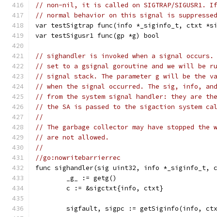
// non-nil, it is called on SIGTRAP/SIGUSR1. I
// normal behavior on this signal is suppresse
var testSigtrap func(info *_siginfo_t, ctxt *s
var testSigusr1 func(gp *g) bool
// sighandler is invoked when a signal occurs.
// set to a gsignal goroutine and we will be r
// signal stack. The parameter g will be the v
// when the signal occurred. The sig, info, an
// from the system signal handler: they are th
// the SA is passed to the sigaction system ca
//
// The garbage collector may have stopped the 
// are not allowed.
//
//go:nowritebarrierrec
func sighandler(sig uint32, info *_siginfo_t, 
	_g_ := getg()
	c := &sigctxt{info, ctxt}
	sigfault, sigpc := getSiginfo(info, ct