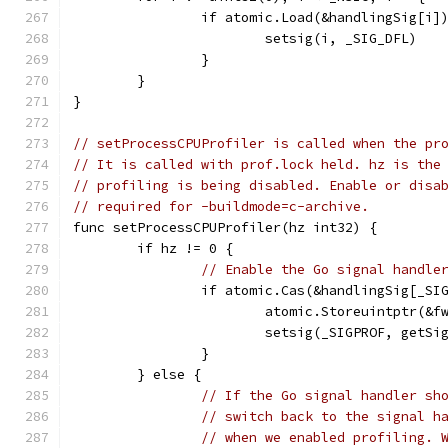
		if atomic.Load(&handlingSig[i]
			setsig(i, _SIG_DFL)
		}
	}
}
// setProcessCPUProfiler is called when the pr
// It is called with prof.lock held. hz is the
// profiling is being disabled. Enable or disa
// required for -buildmode=c-archive.
func setProcessCPUProfiler(hz int32) {
	if hz != 0 {
// Enable the Go signal handle
		if atomic.Cas(&handlingSig[_SI
			atomic.Storeuintptr(&
			setsig(_SIGPROF, getSi
		}
	} else {
// If the Go signal handler sh
// switch back to the signal h
// when we enabled profiling. 