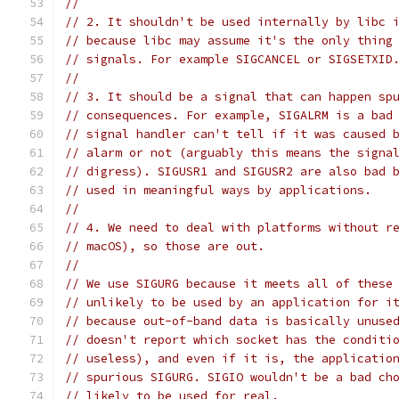
//
// 2. It shouldn't be used internally by libc 
// because libc may assume it's the only thing
// signals. For example SIGCANCEL or SIGSETXID
//
// 3. It should be a signal that can happen sp
// consequences. For example, SIGALRM is a bad
// signal handler can't tell if it was caused 
// alarm or not (arguably this means the signa
// digress). SIGUSR1 and SIGUSR2 are also bad 
// used in meaningful ways by applications.
//
// 4. We need to deal with platforms without r
// macOS), so those are out.
//
// We use SIGURG because it meets all of these
// unlikely to be used by an application for i
// because out-of-band data is basically unuse
// doesn't report which socket has the conditi
// useless), and even if it is, the applicatio
// spurious SIGURG. SIGIO wouldn't be a bad ch
// likely to be used for real.