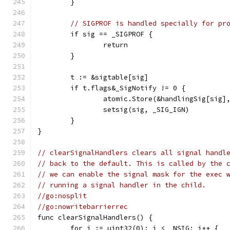
	}
// SIGPROF is handled specially for pr
	if sig == _SIGPROF {
		return
	}
	t := &sigtable[sig]
	if t.flags&_SigNotify != 0 {
		atomic.Store(&handlingSig[sig]
		setsig(sig, _SIG_IGN)
	}
}
// clearSignalHandlers clears all signal handl
// back to the default. This is called by the 
// we can enable the signal mask for the exec 
// running a signal handler in the child.
//go:nosplit
//go:nowritebarrierrec
func clearSignalHandlers() {
	for i := uint32(0); i < _NSIG; i++ {