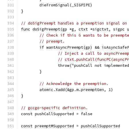
	dieFromSignal(_SIGPIPE)
}
// doSigPreempt handles a preemption signal on
func doSigPreempt(gp *g, ctxt *sigctxt, sigpc 
// Check if this G wants to be preempt
// preempt.
	if wantAsyncPreempt(gp) && isAsyncSafe
// Inject a call to asyncPreem
// ctxt.pushCall(funcPC(asyncP
		throw("pushCall not implemente
	}
// Acknowledge the preemption.
	atomic.Xadd(&gp.m.preemptGen, 1)
}
// gccgo-specific definition.
const pushCallSupported = false
const preemptMSupported = pushCallSupported