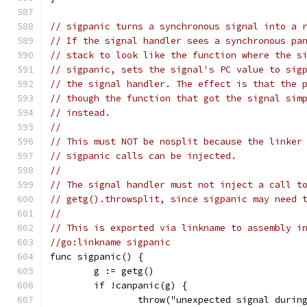
// sigpanic turns a synchronous signal into a 
// If the signal handler sees a synchronous pa
// stack to look like the function where the s
// sigpanic, sets the signal's PC value to sig
// the signal handler. The effect is that the 
// though the function that got the signal sim
// instead.
//
// This must NOT be nosplit because the linker
// sigpanic calls can be injected.
//
// The signal handler must not inject a call t
// getg().throwsplit, since sigpanic may need 
//
// This is exported via linkname to assembly i
//go:linkname sigpanic
func sigpanic() {
	g := getg()
	if !canpanic(g) {
		throw("unexpected signal durin