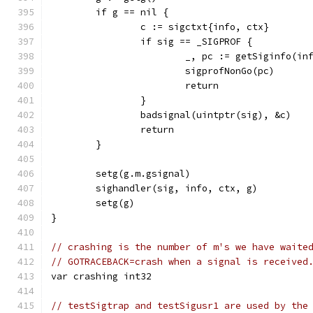
	if g == nil {
		c := sigctxt{info, ctx}
		if sig == _SIGPROF {
			_, pc := getSiginfo(in
			sigprofNonGo(pc)
			return
		}
		badsignal(uintptr(sig), &c)
		return
	}
	setg(g.m.gsignal)
	sighandler(sig, info, ctx, g)
	setg(g)
}
// crashing is the number of m's we have waite
// GOTRACEBACK=crash when a signal is received
var crashing int32
// testSigtrap and testSigusr1 are used by the