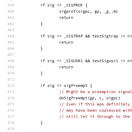
	if sig == _SIGPROF {
		sigprof(sigpc, gp, _g_.m)
		return
	}
	if sig == _SIGTRAP && testSigtrap != n
		return
	}
	if sig == _SIGUSR1 && testSigusr1 != n
		return
	}
	if sig == sigPreempt {
// Might be a preemption signa
		doSigPreempt(gp, c, sigpc)
// Even if this was definitely
// may have been coalesced wit
// still let it through to the
	}