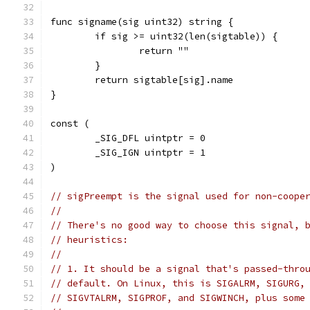
func signame(sig uint32) string {
	if sig >= uint32(len(sigtable)) {
		return ""
	}
	return sigtable[sig].name
}
const (
	_SIG_DFL uintptr = 0
	_SIG_IGN uintptr = 1
)
// sigPreempt is the signal used for non-coope
//
// There's no good way to choose this signal, 
// heuristics:
//
// 1. It should be a signal that's passed-thro
// default. On Linux, this is SIGALRM, SIGURG,
// SIGVTALRM, SIGPROF, and SIGWINCH, plus some