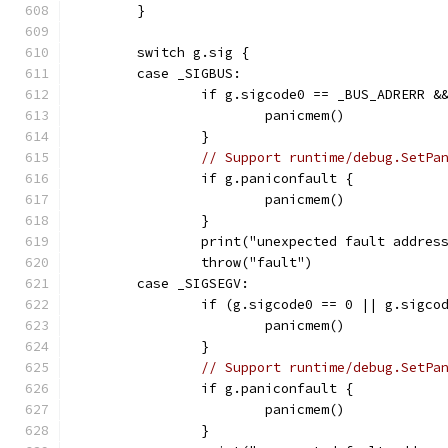
	}
	switch g.sig {
	case _SIGBUS:
		if g.sigcode0 == _BUS_ADRERR &
			panicmem()
		}
// Support runtime/debug.SetPa
		if g.paniconfault {
			panicmem()
		}
		print("unexpected fault addre
		throw("fault")
	case _SIGSEGV:
		if (g.sigcode0 == 0 || g.sigc
			panicmem()
		}
// Support runtime/debug.SetPa
		if g.paniconfault {
			panicmem()
		}