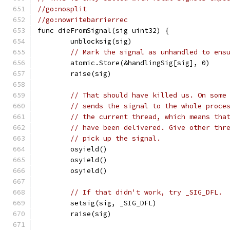
//go:nosplit
//go:nowritebarrierrec
func dieFromSignal(sig uint32) {
	unblocksig(sig)
// Mark the signal as unhandled to ens
	atomic.Store(&handlingSig[sig], 0)
	raise(sig)
// That should have killed us. On some
// sends the signal to the whole proce
// the current thread, which means tha
// have been delivered. Give other thr
// pick up the signal.
	osyield()
	osyield()
	osyield()
// If that didn't work, try _SIG_DFL.
	setsig(sig, _SIG_DFL)
	raise(sig)