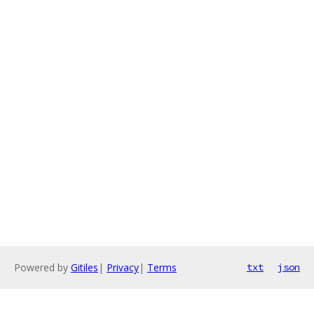
Powered by
Gitiles
|
Privacy
|
Terms
txt
json