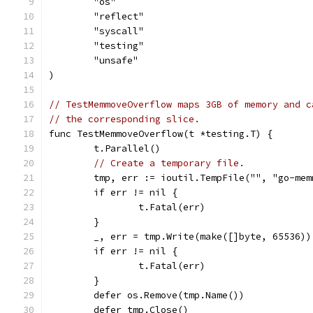
	"os"
	"reflect"
	"syscall"
	"testing"
	"unsafe"
)
// TestMemmoveOverflow maps 3GB of memory and c
// the corresponding slice.
func TestMemmoveOverflow(t *testing.T) {
	t.Parallel()
// Create a temporary file.
	tmp, err := ioutil.TempFile("", "go-mem
	if err != nil {
		t.Fatal(err)
	}
	_, err = tmp.Write(make([]byte, 65536))
	if err != nil {
		t.Fatal(err)
	}
	defer os.Remove(tmp.Name())
	defer tmp.Close()