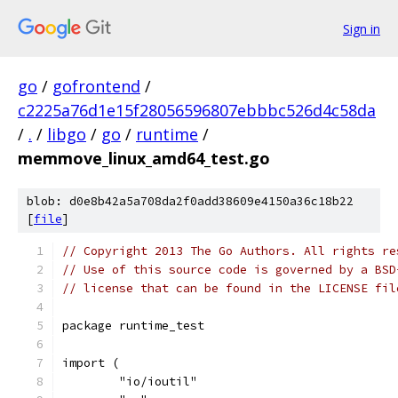
Sign in
go
/
gofrontend
/
c2225a76d1e15f28056596807ebbbc526d4c58da
/
.
/
libgo
/
go
/
runtime
/
memmove_linux_amd64_test.go
blob: d0e8b42a5a708da2f0add38609e4150a36c18b22
[
file
]
// Copyright 2013 The Go Authors. All rights re
// Use of this source code is governed by a BSD
// license that can be found in the LICENSE fil
package runtime_test
import (
	"io/ioutil"