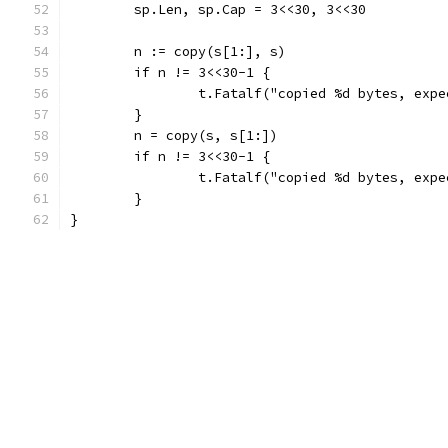
	sp.Len, sp.Cap = 3<<30, 3<<30
	n := copy(s[1:], s)
	if n != 3<<30-1 {
		t.Fatalf("copied %d bytes, exp
	}
	n = copy(s, s[1:])
	if n != 3<<30-1 {
		t.Fatalf("copied %d bytes, exp
	}
}