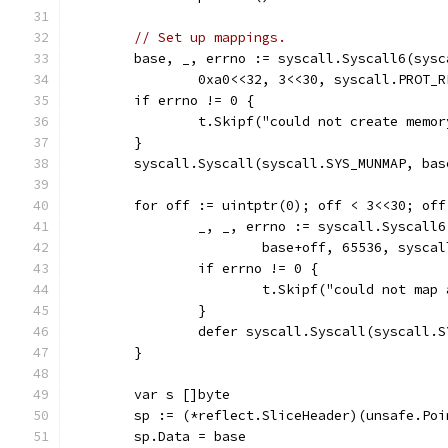
// Set up mappings.
	base, _, errno := syscall.Syscall6(sysc
		0xa0<<32, 3<<30, syscall.PROT
	if errno != 0 {
		t.Skipf("could not create memo
	}
	syscall.Syscall(syscall.SYS_MUNMAP, bas
	for off := uintptr(0); off < 3<<30; off
		_, _, errno := syscall.Syscall
			base+off, 65536, sys
		if errno != 0 {
			t.Skipf("could not ma
		}
		defer syscall.Syscall(syscall.
	}
	var s []byte
	sp := (*reflect.SliceHeader)(unsafe.Poi
	sp.Data = base