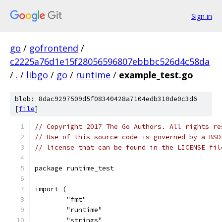
Sign in
go
/
gofrontend
/
c2225a76d1e15f28056596807ebbbc526d4c58da
/
.
/
libgo
/
go
/
runtime
/
example_test.go
blob: 8dac9297509d5f08340428a7104edb310de0c3d6
[
file
]
// Copyright 2017 The Go Authors. All rights re
// Use of this source code is governed by a BSD
// license that can be found in the LICENSE fil
package runtime_test
import (
	"fmt"
	"runtime"
	"strings"