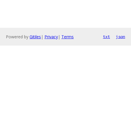
Powered by
Gitiles
|
Privacy
|
Terms
txt
json