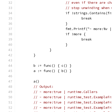
// even if there are ch
// stop unwinding when 
			if !strings.Contains(
				break
			}
			fmt.Printf("- more:%v
			if !more {
				break
			}
		}
	}
	b := func() { c() }
	a := func() { b() }
	a()
// Output:
// - more:true | runtime.Callers
// - more:true | runtime_test.ExampleFr
// - more:true | runtime_test.ExampleFr
// - more:true | runtime_test.ExampleFr