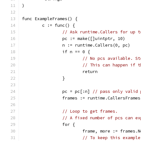
)
func ExampleFrames() {
	c := func() {
// Ask runtime.Callers for up t
		pc := make([]uintptr, 10)
		n := runtime.Callers(0, pc)
		if n == 0 {
// No pcs available. St
// This can happen if t
			return
		}
		pc = pc[:n] 
// pass only valid 
		frames := runtime.CallersFrames
// Loop to get frames.
// A fixed number of pcs can ex
		for {
			frame, more := frames.
// To keep this example