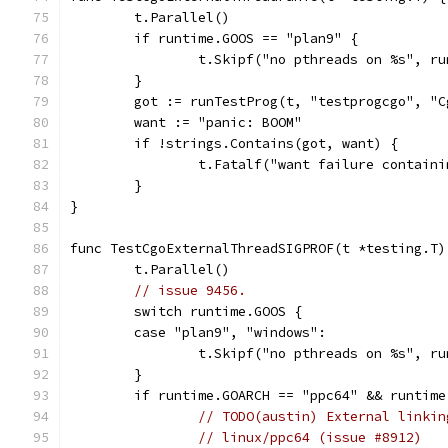
	t.Parallel()
	if runtime.GOOS == "plan9" {
		t.Skipf("no pthreads on %s", r
	}
	got := runTestProg(t, "testprogcgo", "
	want := "panic: BOOM"
	if !strings.Contains(got, want) {
		t.Fatalf("want failure contain
	}
}
func TestCgoExternalThreadSIGPROF(t *testing.T)
	t.Parallel()
// issue 9456.
	switch runtime.GOOS {
	case "plan9", "windows":
		t.Skipf("no pthreads on %s", r
	}
	if runtime.GOARCH == "ppc64" && runtim
// TODO(austin) External linkin
// linux/ppc64 (issue #8912)