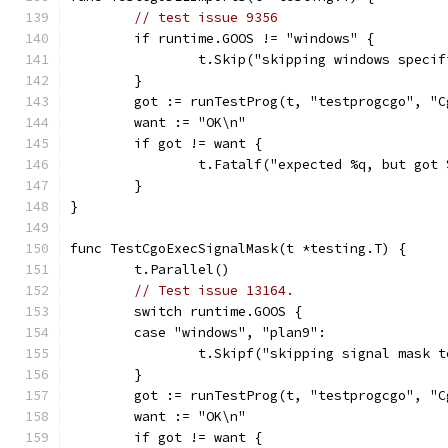
// test issue 9356
	if runtime.GOOS != "windows" {
		t.Skip("skipping windows speci
	}
	got := runTestProg(t, "testprogcgo", "
	want := "OK\n"
	if got != want {
		t.Fatalf("expected %q, but got
	}
}
func TestCgoExecSignalMask(t *testing.T) {
	t.Parallel()
// Test issue 13164.
	switch runtime.GOOS {
	case "windows", "plan9":
		t.Skipf("skipping signal mask 
	}
	got := runTestProg(t, "testprogcgo", "
	want := "OK\n"
	if got != want {