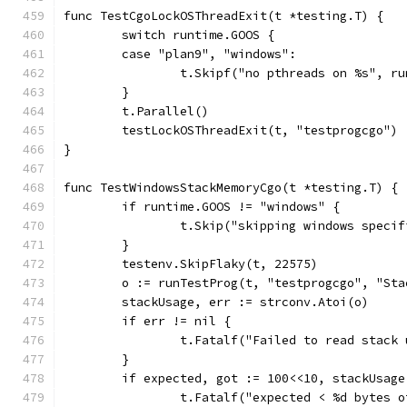
func TestCgoLockOSThreadExit(t *testing.T) {
	switch runtime.GOOS {
	case "plan9", "windows":
		t.Skipf("no pthreads on %s", r
	}
	t.Parallel()
	testLockOSThreadExit(t, "testprogcgo")
}
func TestWindowsStackMemoryCgo(t *testing.T) {
	if runtime.GOOS != "windows" {
		t.Skip("skipping windows speci
	}
	testenv.SkipFlaky(t, 22575)
	o := runTestProg(t, "testprogcgo", "Sta
	stackUsage, err := strconv.Atoi(o)
	if err != nil {
		t.Fatalf("Failed to read stack
	}
	if expected, got := 100<<10, stackUsag
		t.Fatalf("expected < %d bytes 