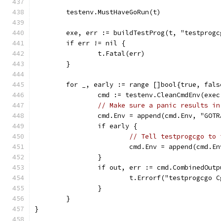
	testenv.MustHaveGoRun(t)
	exe, err := buildTestProg(t, "testprogc
	if err != nil {
		t.Fatal(err)
	}
	for _, early := range []bool{true, fals
		cmd := testenv.CleanCmdEnv(exe
// Make sure a panic results in
		cmd.Env = append(cmd.Env, "GOT
		if early {
// Tell testprogcgo to 
			cmd.Env = append(cmd.
		}
		if out, err := cmd.CombinedOut
			t.Errorf("testprogcgo
		}
	}
}