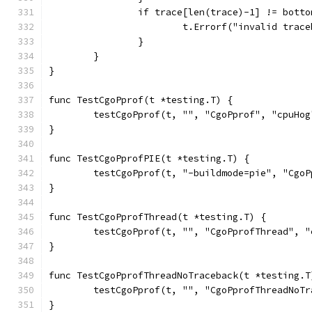
		if trace[len(trace)-1] != botto
			t.Errorf("invalid tra
		}
	}
}
func TestCgoPprof(t *testing.T) {
	testCgoPprof(t, "", "CgoPprof", "cpuHo
}
func TestCgoPprofPIE(t *testing.T) {
	testCgoPprof(t, "-buildmode=pie", "Cgo
}
func TestCgoPprofThread(t *testing.T) {
	testCgoPprof(t, "", "CgoPprofThread", 
}
func TestCgoPprofThreadNoTraceback(t *testing.T
	testCgoPprof(t, "", "CgoPprofThreadNoT
}