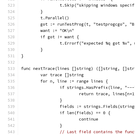
		t.Skip("skipping windows speci
	}
	t.Parallel()
	got := runTestProg(t, "testprogcgo", "B
	want := "OK\n"
	if got != want {
		t.Errorf("expected %q got %v",
	}
}
func nextTrace(lines []string) ([]string, []str
	var trace []string
	for n, line := range lines {
		if strings.HasPrefix(line, "---
			return trace, lines[n+1
		}
		fields := strings.Fields(strin
		if len(fields) == 0 {
			continue
		}
// Last field contains the func