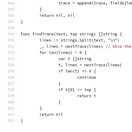
		trace = append(trace, fields[l
	}
	return nil, nil
}
func findTrace(text, top string) []string {
	lines := strings.Split(text, "\n")
	_, lines = nextTrace(lines) 
// Skip the
	for len(lines) > 0 {
		var t []string
		t, lines = nextTrace(lines)
		if len(t) == 0 {
			continue
		}
		if t[0] == top {
			return t
		}
	}
	return nil
}