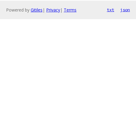
Powered by
Gitiles
|
Privacy
|
Terms
txt
json