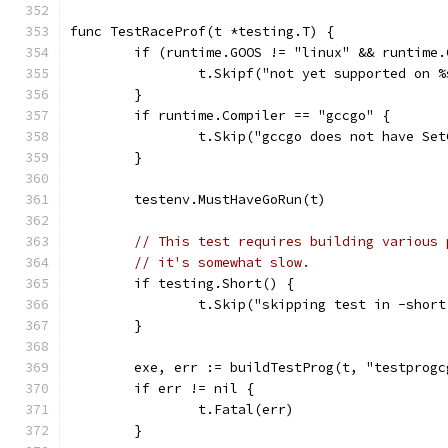
func TestRaceProf(t *testing.T) {
	if (runtime.GOOS != "linux" && runtime
		t.Skipf("not yet supported on 
	}
	if runtime.Compiler == "gccgo" {
		t.Skip("gccgo does not have Se
	}
	testenv.MustHaveGoRun(t)
// This test requires building various 
// it's somewhat slow.
	if testing.Short() {
		t.Skip("skipping test in -shor
	}
	exe, err := buildTestProg(t, "testprogc
	if err != nil {
		t.Fatal(err)
	}