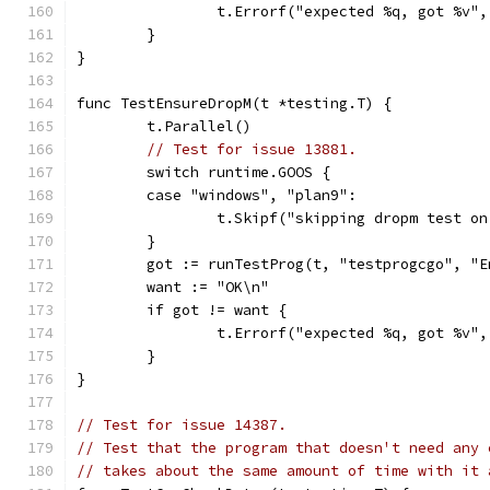
		t.Errorf("expected %q, got %v"
	}
}
func TestEnsureDropM(t *testing.T) {
	t.Parallel()
// Test for issue 13881.
	switch runtime.GOOS {
	case "windows", "plan9":
		t.Skipf("skipping dropm test o
	}
	got := runTestProg(t, "testprogcgo", "E
	want := "OK\n"
	if got != want {
		t.Errorf("expected %q, got %v"
	}
}
// Test for issue 14387.
// Test that the program that doesn't need any 
// takes about the same amount of time with it 