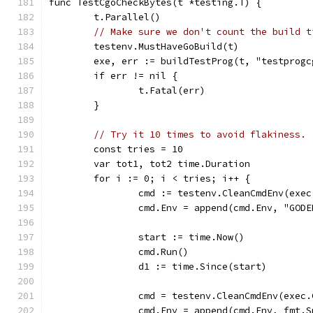
func TestCgoCheckBytes(t *testing.T) {
	t.Parallel()
// Make sure we don't count the build t
	testenv.MustHaveGoBuild(t)
	exe, err := buildTestProg(t, "testprogc
	if err != nil {
		t.Fatal(err)
	}
// Try it 10 times to avoid flakiness.
	const tries = 10
	var tot1, tot2 time.Duration
	for i := 0; i < tries; i++ {
		cmd := testenv.CleanCmdEnv(exe
		cmd.Env = append(cmd.Env, "GO
		start := time.Now()
		cmd.Run()
		d1 := time.Since(start)
		cmd = testenv.CleanCmdEnv(exec
		cmd.Env = append(cmd.Env, fmt.