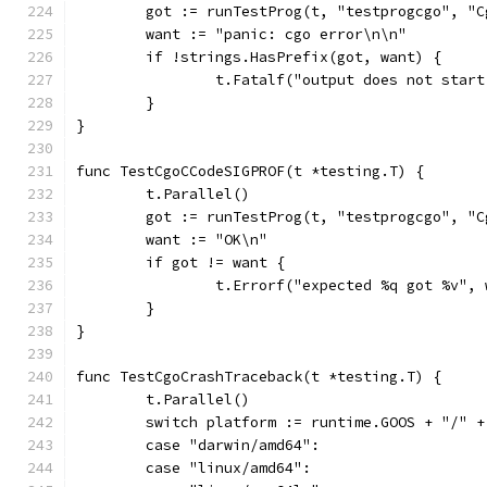
	got := runTestProg(t, "testprogcgo", "
	want := "panic: cgo error\n\n"
	if !strings.HasPrefix(got, want) {
		t.Fatalf("output does not star
	}
}
func TestCgoCCodeSIGPROF(t *testing.T) {
	t.Parallel()
	got := runTestProg(t, "testprogcgo", "
	want := "OK\n"
	if got != want {
		t.Errorf("expected %q got %v",
	}
}
func TestCgoCrashTraceback(t *testing.T) {
	t.Parallel()
	switch platform := runtime.GOOS + "/" 
	case "darwin/amd64":
	case "linux/amd64":