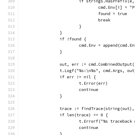
			if strings.HasPrefix(
				cmd.Env[i] =
				found = true
				break
			}
		}
		if !found {
			cmd.Env = append(cmd.
		}
		out, err := cmd.CombinedOutput(
		t.Logf("%s:\n%s", cmd.Args, out
		if err != nil {
			t.Error(err)
			continue
		}
		trace := findTrace(string(out)
		if len(trace) == 0 {
			t.Errorf("%s traceback
			continue
		}