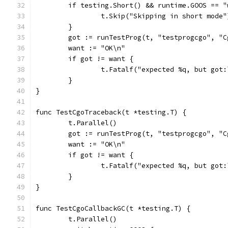
	if testing.Short() && runtime.GOOS == "
		t.Skip("Skipping in short mode"
	}
	got := runTestProg(t, "testprogcgo", "
	want := "OK\n"
	if got != want {
		t.Fatalf("expected %q, but got
	}
}
func TestCgoTraceback(t *testing.T) {
	t.Parallel()
	got := runTestProg(t, "testprogcgo", "C
	want := "OK\n"
	if got != want {
		t.Fatalf("expected %q, but got
	}
}
func TestCgoCallbackGC(t *testing.T) {
	t.Parallel()