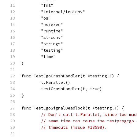
	"fmt"
	"internal/testenv"
	"os"
	"os/exec"
	"runtime"
	"strconv"
	"strings"
	"testing"
	"time"
)
func TestCgoCrashHandler(t *testing.T) {
	t.Parallel()
	testCrashHandler(t, true)
}
func TestCgoSignalDeadlock(t *testing.T) {
// Don't call t.Parallel, since too muc
// same time can cause the testprogcgo 
// timeouts (issue #18598).