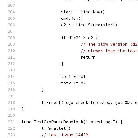
		start = time.Now()
		cmd.Run()
		d2 := time.Since(start)
		if d1*20 > d2 {
// The slow version (d2
// slower than the fast
			return
		}
		tot1 += d1
		tot2 += d2
	}
	t.Errorf("cgo check too slow: got %v, 
}
func TestCgoPanicDeadlock(t *testing.T) {
	t.Parallel()
// test issue 14432