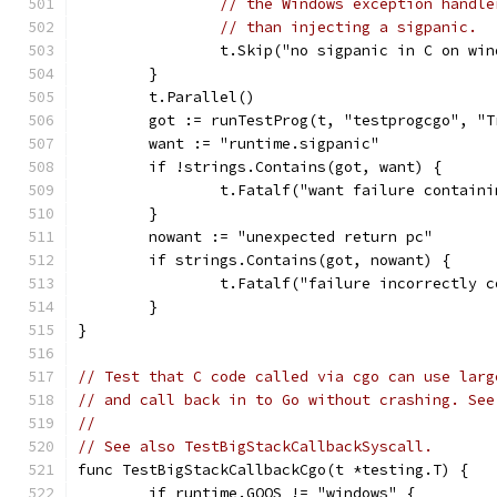
// the Windows exception handle
// than injecting a sigpanic.
		t.Skip("no sigpanic in C on wi
	}
	t.Parallel()
	got := runTestProg(t, "testprogcgo", "
	want := "runtime.sigpanic"
	if !strings.Contains(got, want) {
		t.Fatalf("want failure contain
	}
	nowant := "unexpected return pc"
	if strings.Contains(got, nowant) {
		t.Fatalf("failure incorrectly 
	}
}
// Test that C code called via cgo can use larg
// and call back in to Go without crashing. See
//
// See also TestBigStackCallbackSyscall.
func TestBigStackCallbackCgo(t *testing.T) {
	if runtime.GOOS != "windows" {