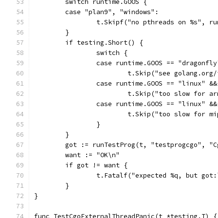
	switch runtime.GOOS {
	case "plan9", "windows":
		t.Skipf("no pthreads on %s", r
	}
	if testing.Short() {
		switch {
		case runtime.GOOS == "dragonfly
			t.Skip("see golang.org
		case runtime.GOOS == "linux" &
			t.Skip("too slow for a
		case runtime.GOOS == "linux" 
			t.Skip("too slow for m
		}
	}
	got := runTestProg(t, "testprogcgo", "
	want := "OK\n"
	if got != want {
		t.Fatalf("expected %q, but got
	}
}
func TestCgoExternalThreadPanic(t *testing.T) {