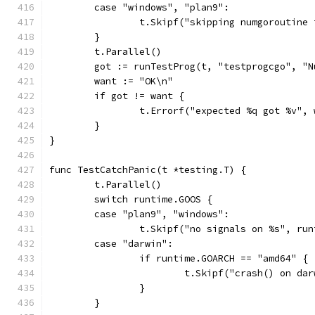
	case "windows", "plan9":
		t.Skipf("skipping numgoroutine
	}
	t.Parallel()
	got := runTestProg(t, "testprogcgo", "N
	want := "OK\n"
	if got != want {
		t.Errorf("expected %q got %v",
	}
}
func TestCatchPanic(t *testing.T) {
	t.Parallel()
	switch runtime.GOOS {
	case "plan9", "windows":
		t.Skipf("no signals on %s", ru
	case "darwin":
		if runtime.GOARCH == "amd64" {
			t.Skipf("crash() on d
		}
	}