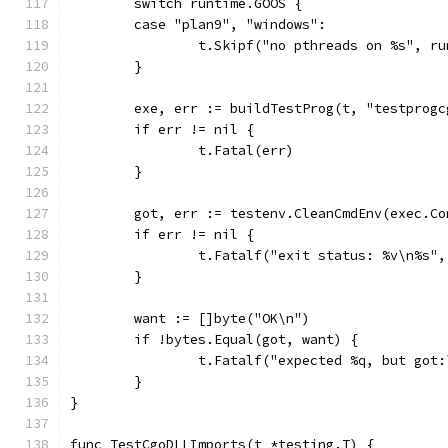
	switch runtime.GOOS {
	case "plan9", "windows":
		t.Skipf("no pthreads on %s", r
	}
	exe, err := buildTestProg(t, "testprog
	if err != nil {
		t.Fatal(err)
	}
	got, err := testenv.CleanCmdEnv(exec.C
	if err != nil {
		t.Fatalf("exit status: %v\n%s"
	}
	want := []byte("OK\n")
	if !bytes.Equal(got, want) {
		t.Fatalf("expected %q, but got
	}
}
func TestCgoDLLImports(t *testing.T) {