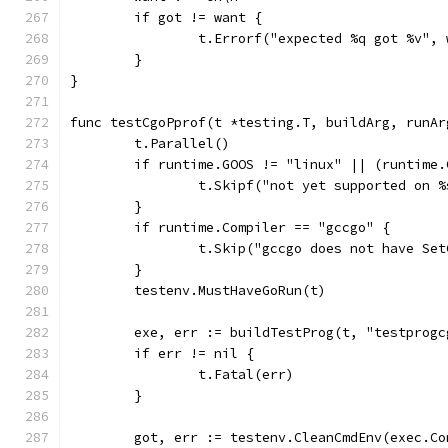
	if got != want {
		t.Errorf("expected %q got %v",
	}
}
func testCgoPprof(t *testing.T, buildArg, runAr
	t.Parallel()
	if runtime.GOOS != "linux" || (runtime
		t.Skipf("not yet supported on 
	}
	if runtime.Compiler == "gccgo" {
		t.Skip("gccgo does not have Se
	}
	testenv.MustHaveGoRun(t)
	exe, err := buildTestProg(t, "testprog
	if err != nil {
		t.Fatal(err)
	}
	got, err := testenv.CleanCmdEnv(exec.C