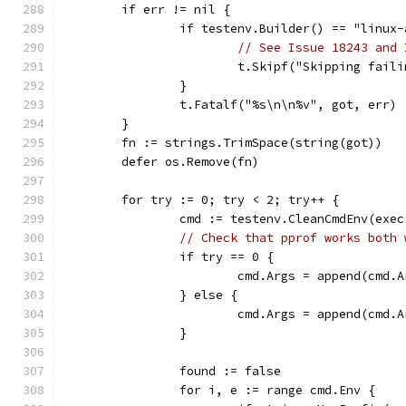
	if err != nil {
		if testenv.Builder() == "linux
// See Issue 18243 and 
			t.Skipf("Skipping fai
		}
		t.Fatalf("%s\n\n%v", got, err)
	}
	fn := strings.TrimSpace(string(got))
	defer os.Remove(fn)
	for try := 0; try < 2; try++ {
		cmd := testenv.CleanCmdEnv(ex
// Check that pprof works both 
		if try == 0 {
			cmd.Args = append(cmd.
		} else {
			cmd.Args = append(cmd.
		}
		found := false
		for i, e := range cmd.Env {