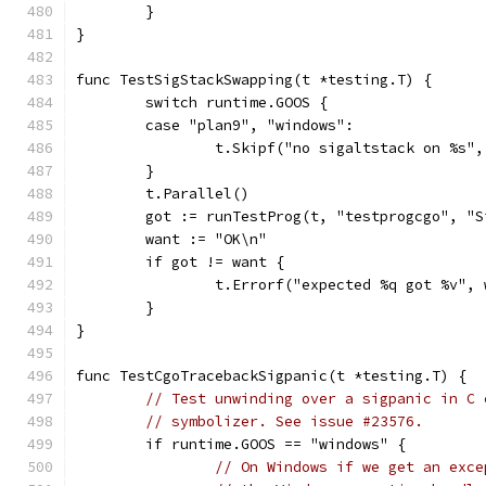
	}
}
func TestSigStackSwapping(t *testing.T) {
	switch runtime.GOOS {
	case "plan9", "windows":
		t.Skipf("no sigaltstack on %s"
	}
	t.Parallel()
	got := runTestProg(t, "testprogcgo", "S
	want := "OK\n"
	if got != want {
		t.Errorf("expected %q got %v",
	}
}
func TestCgoTracebackSigpanic(t *testing.T) {
// Test unwinding over a sigpanic in C 
// symbolizer. See issue #23576.
	if runtime.GOOS == "windows" {
// On Windows if we get an exce