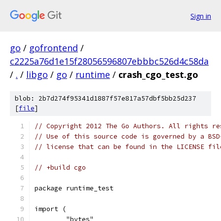
Sign in
go
/
gofrontend
/
c2225a76d1e15f28056596807ebbbc526d4c58da
/
.
/
libgo
/
go
/
runtime
/
crash_cgo_test.go
blob: 2b7d274f95341d1887f57e817a57dbf5bb25d237
[
file
]
// Copyright 2012 The Go Authors. All rights re
// Use of this source code is governed by a BSD
// license that can be found in the LICENSE fil
// +build cgo
package runtime_test
import (
	"bytes"