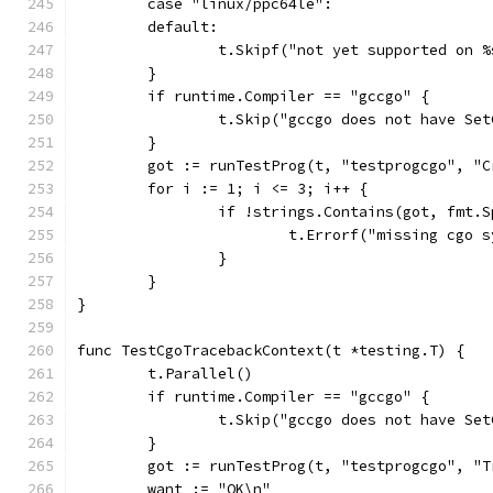
	case "linux/ppc64le":
	default:
		t.Skipf("not yet supported on 
	}
	if runtime.Compiler == "gccgo" {
		t.Skip("gccgo does not have Se
	}
	got := runTestProg(t, "testprogcgo", "
	for i := 1; i <= 3; i++ {
		if !strings.Contains(got, fmt.
			t.Errorf("missing cgo
		}
	}
}
func TestCgoTracebackContext(t *testing.T) {
	t.Parallel()
	if runtime.Compiler == "gccgo" {
		t.Skip("gccgo does not have Se
	}
	got := runTestProg(t, "testprogcgo", "
	want := "OK\n"