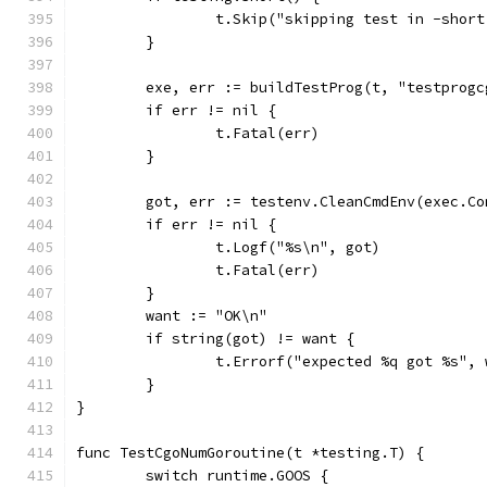
		t.Skip("skipping test in -shor
	}
	exe, err := buildTestProg(t, "testprogc
	if err != nil {
		t.Fatal(err)
	}
	got, err := testenv.CleanCmdEnv(exec.C
	if err != nil {
		t.Logf("%s\n", got)
		t.Fatal(err)
	}
	want := "OK\n"
	if string(got) != want {
		t.Errorf("expected %q got %s",
	}
}
func TestCgoNumGoroutine(t *testing.T) {
	switch runtime.GOOS {