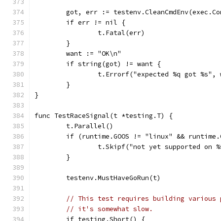
	got, err := testenv.CleanCmdEnv(exec.C
	if err != nil {
		t.Fatal(err)
	}
	want := "OK\n"
	if string(got) != want {
		t.Errorf("expected %q got %s",
	}
}
func TestRaceSignal(t *testing.T) {
	t.Parallel()
	if (runtime.GOOS != "linux" && runtime
		t.Skipf("not yet supported on 
	}
	testenv.MustHaveGoRun(t)
// This test requires building various 
// it's somewhat slow.
	if testing.Short() {