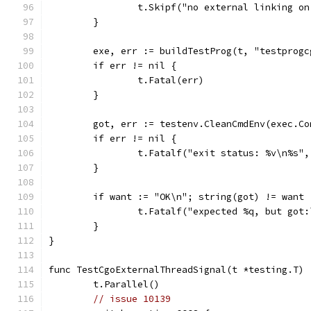
		t.Skipf("no external linking o
	}
	exe, err := buildTestProg(t, "testprog
	if err != nil {
		t.Fatal(err)
	}
	got, err := testenv.CleanCmdEnv(exec.C
	if err != nil {
		t.Fatalf("exit status: %v\n%s"
	}
	if want := "OK\n"; string(got) != want 
		t.Fatalf("expected %q, but got
	}
}
func TestCgoExternalThreadSignal(t *testing.T) 
	t.Parallel()
// issue 10139