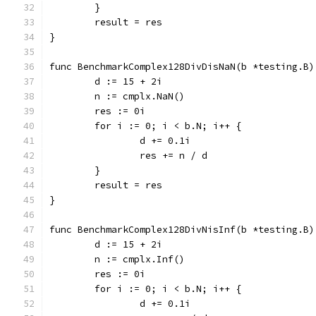
	}
	result = res
}
func BenchmarkComplex128DivDisNaN(b *testing.B)
	d := 15 + 2i
	n := cmplx.NaN()
	res := 0i
	for i := 0; i < b.N; i++ {
		d += 0.1i
		res += n / d
	}
	result = res
}
func BenchmarkComplex128DivNisInf(b *testing.B)
	d := 15 + 2i
	n := cmplx.Inf()
	res := 0i
	for i := 0; i < b.N; i++ {
		d += 0.1i