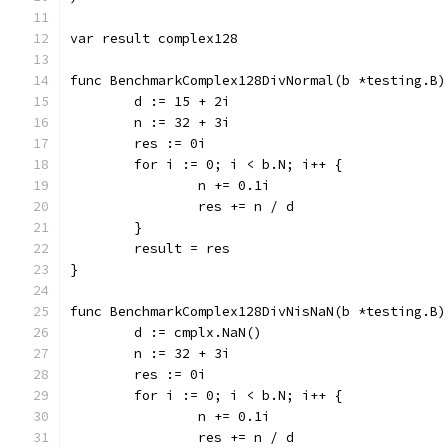
var result complex128
func BenchmarkComplex128DivNormal(b *testing.B)
	d := 15 + 2i
	n := 32 + 3i
	res := 0i
	for i := 0; i < b.N; i++ {
		n += 0.1i
		res += n / d
	}
	result = res
}
func BenchmarkComplex128DivNisNaN(b *testing.B)
	d := cmplx.NaN()
	n := 32 + 3i
	res := 0i
	for i := 0; i < b.N; i++ {
		n += 0.1i
		res += n / d