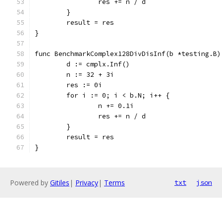
		res += n / d
	}
	result = res
}
func BenchmarkComplex128DivDisInf(b *testing.B)
	d := cmplx.Inf()
	n := 32 + 3i
	res := 0i
	for i := 0; i < b.N; i++ {
		n += 0.1i
		res += n / d
	}
	result = res
}
Powered by
Gitiles
|
Privacy
|
Terms
txt
json