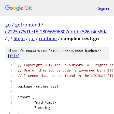
Sign in
go
/
gofrontend
/
c2225a76d1e15f28056596807ebbbc526d4c58da
/
.
/
libgo
/
go
/
runtime
/
complex_test.go
blob: f41e6a3570140cf71bbade054b7e5591b3ebc927
[
file
]
// Copyright 2012 The Go Authors. All rights re
// Use of this source code is governed by a BSD
// license that can be found in the LICENSE fil
package runtime_test
import (
	"math/cmplx"
	"testing"
)