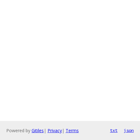
Powered by
Gitiles
|
Privacy
|
Terms
txt
json