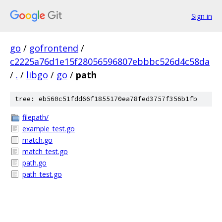
Sign in
go
/
gofrontend
/
c2225a76d1e15f28056596807ebbbc526d4c58da
/
.
/
libgo
/
go
/
path
tree: eb560c51fdd66f1855170ea78fed3757f356b1fb
filepath/
example_test.go
match.go
match_test.go
path.go
path_test.go