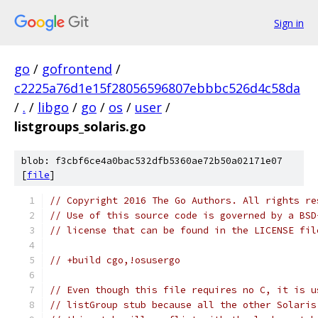
Sign in
go
/
gofrontend
/
c2225a76d1e15f28056596807ebbbc526d4c58da
/
.
/
libgo
/
go
/
os
/
user
/
listgroups_solaris.go
blob: f3cbf6ce4a0bac532dfb5360ae72b50a02171e07
[
file
]
// Copyright 2016 The Go Authors. All rights re
// Use of this source code is governed by a BSD
// license that can be found in the LICENSE fil
// +build cgo,!osusergo
// Even though this file requires no C, it is u
// listGroup stub because all the other Solaris