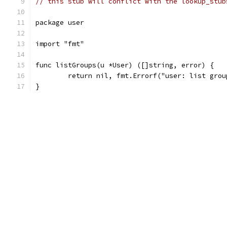
// this stub will conflict with the lookup_stub
package user
import "fmt"
func listGroups(u *User) ([]string, error) {
	return nil, fmt.Errorf("user: list gro
}