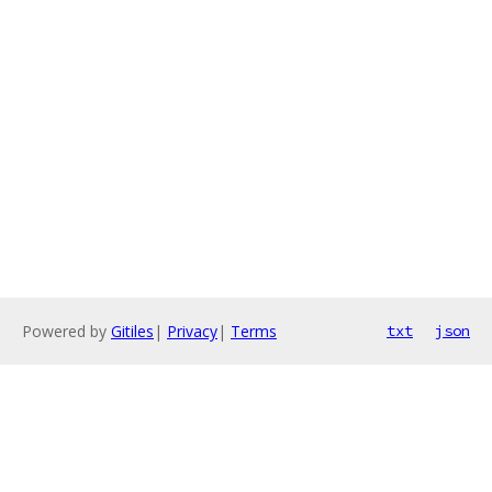
Powered by
Gitiles
|
Privacy
|
Terms
txt
json