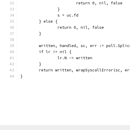
			return 0, nil, false
		}
		s = uc.fd
	} else {
		return 0, nil, false
	}
	written, handled, sc, err := poll.Spli
	if lr != nil {
		lr.N -= written
	}
	return written, wrapSyscallError(sc, er
}