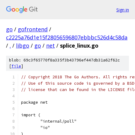
Sign in
go
/
gofrontend
/
c2225a76d1e15f28056596807ebbbc526d4c58da
/
.
/
libgo
/
go
/
net
/
splice_linux.go
blob: 69c3f65770f8a335f3b43796ef447db31a62f62c
[
file
]
// Copyright 2018 The Go Authors. All rights re
// Use of this source code is governed by a BSD
// license that can be found in the LICENSE fil
package net
import (
	"internal/poll"
	"io"
)