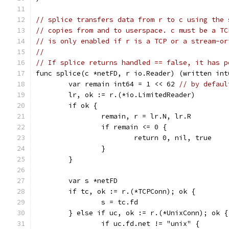
// splice transfers data from r to c using the 
// copies from and to userspace. c must be a TC
// is only enabled if r is a TCP or a stream-or
//
// If splice returns handled == false, it has p
func splice(c *netFD, r io.Reader) (written int
	var remain int64 = 1 << 62 
// by defaul
	lr, ok := r.(*io.LimitedReader)
	if ok {
		remain, r = lr.N, lr.R
		if remain <= 0 {
			return 0, nil, true
		}
	}
	var s *netFD
	if tc, ok := r.(*TCPConn); ok {
		s = tc.fd
	} else if uc, ok := r.(*UnixConn); ok {
		if uc.fd.net != "unix" {