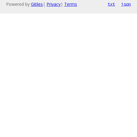
Powered by
Gitiles
|
Privacy
|
Terms
txt
json