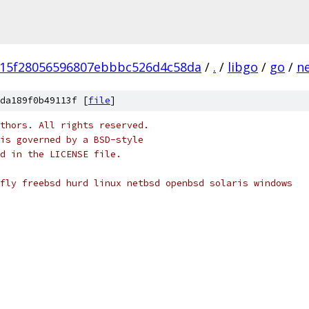
15f28056596807ebbbc526d4c58da
/
.
/
libgo
/
go
/
n
da189f0b49113f [
file
]
thors. All rights reserved.
is governed by a BSD-style
nd in the LICENSE file.
fly freebsd hurd linux netbsd openbsd solaris windows