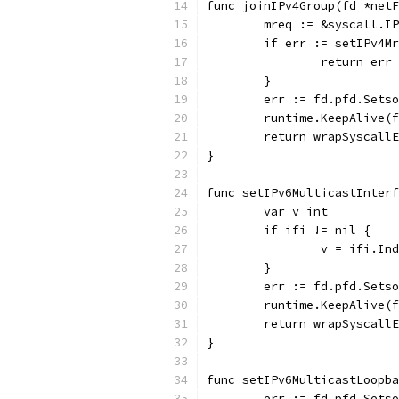
func joinIPv4Group(fd *netF
	mreq := &syscall.I
	if err := setIPv4M
		return err
	}
	err := fd.pfd.Sets
	runtime.KeepAlive(
	return wrapSyscall
}
func setIPv6MulticastInterf
	var v int
	if ifi != nil {
		v = ifi.In
	}
	err := fd.pfd.Sets
	runtime.KeepAlive(
	return wrapSyscall
}
func setIPv6MulticastLoopba
	err := fd.pfd.Sets