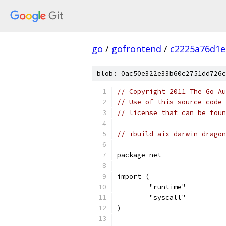
go
/
gofrontend
/
c2225a76d1e
blob: 0ac50e322e33b60c2751dd726c
// Copyright 2011 The Go Au
// Use of this source code 
// license that can be fou
// +build aix darwin dragon
package net
import (
	"runtime"
	"syscall"
)