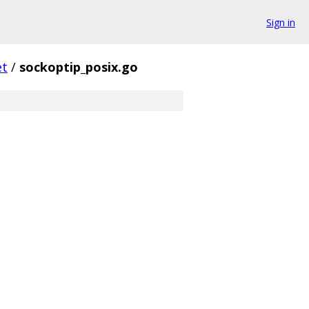
Sign in
et
/
sockoptip_posix.go