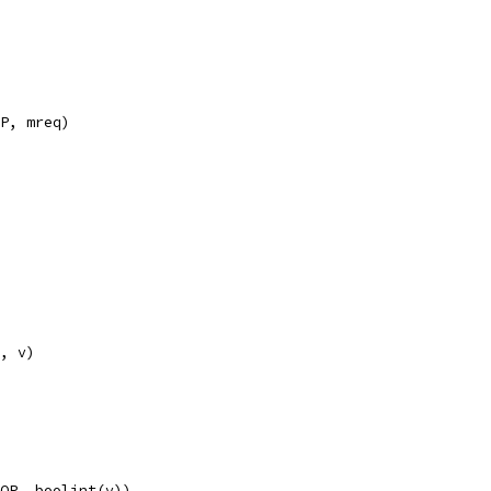
IP, mreq)
F, v)
OOP, boolint(v))