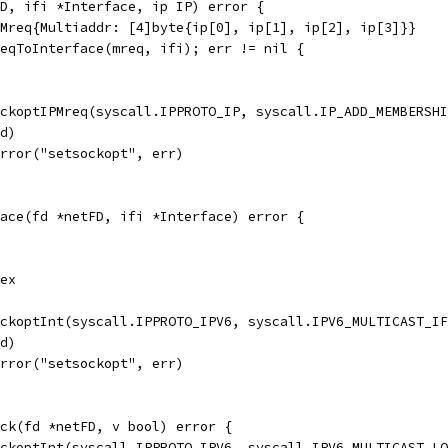
D, ifi *Interface, ip IP) error {
PMreq{Multiaddr: [4]byte{ip[0], ip[1], ip[2], ip[3]}}
reqToInterface(mreq, ifi); err != nil {
ockoptIPMreq(syscall.IPPROTO_IP, syscall.IP_ADD_MEMBERSH
fd)
Error("setsockopt", err)
ace(fd *netFD, ifi *Interface) error {
dex
ockoptInt(syscall.IPPROTO_IPV6, syscall.IPV6_MULTICAST_I
fd)
Error("setsockopt", err)
ck(fd *netFD, v bool) error {
ockoptInt(syscall.IPPROTO_IPV6, syscall.IPV6_MULTICAST_L