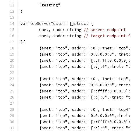
	"testing"
)
var tcpServerTests = []struct {
	snet, saddr string 
// server endpoint
	tnet, taddr string 
// target endpoint f
}{
	{snet: "tcp", saddr: ":0", tnet: "tcp"
	{snet: "tcp", saddr: "0.0.0.0:0", tnet
	{snet: "tcp", saddr: "[::ffff:0.0.0.0]
	{snet: "tcp", saddr: "[::]:0", tnet: "
	{snet: "tcp", saddr: ":0", tnet: "tcp"
	{snet: "tcp", saddr: "0.0.0.0:0", tnet
	{snet: "tcp", saddr: "[::ffff:0.0.0.0]
	{snet: "tcp", saddr: "[::]:0", tnet: "
	{snet: "tcp", saddr: ":0", tnet: "tcp4
	{snet: "tcp", saddr: "0.0.0.0:0", tnet
	{snet: "tcp", saddr: "[::ffff:0.0.0.0]
	{snet: "tcp", saddr: "[::]:0", tnet: "