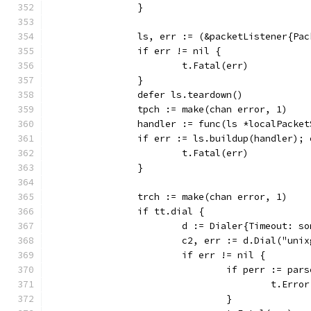
		}
		ls, err := (&packetListener{Pa
		if err != nil {
			t.Fatal(err)
		}
		defer ls.teardown()
		tpch := make(chan error, 1)
		handler := func(ls *localPacke
		if err := ls.buildup(handler);
			t.Fatal(err)
		}
		trch := make(chan error, 1)
		if tt.dial {
			d := Dialer{Timeout: 
			c2, err := d.Dial("un
			if err != nil {
				if perr := p
					t.Err
				}