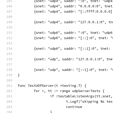
	{snet: "udp4", saddr: ":0", tnet: "udp
	{snet: "udp4", saddr: "0.0.0.0:0", tne
	{snet: "udp4", saddr: "[::ffff:0.0.0.0
	{snet: "udp4", saddr: "127.0.0.1:0", t
	{snet: "udp6", saddr: ":0", tnet: "udp
	{snet: "udp6", saddr: "[::]:0", tnet: 
	{snet: "udp6", saddr: "[::1]:0", tnet:
	{snet: "udp", saddr: "127.0.0.1:0", tn
	{snet: "udp", saddr: "[::1]:0", tnet: 
}
func TestUDPServer(t *testing.T) {
	for i, tt := range udpServerTests {
		if !testableListenArgs(tt.snet
			t.Logf("skipping %s t
			continue
		}