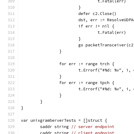
				t.Fatal(err)
			}
			defer c2.Close()
			dst, err := ResolveUD
			if err != nil {
				t.Fatal(err)
			}
			go packetTransceiver(
		}
		for err := range trch {
			t.Errorf("#%d: %v", i,
		}
		for err := range tpch {
			t.Errorf("#%d: %v", i,
		}
	}
}
var unixgramServerTests = []struct {
	saddr string 
// server endpoint
	caddr string 
// client endpoint