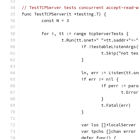
// TestTCPServer tests concurrent accept-read-w
func TestTCPServer(t *testing.T) {
	const N = 3
	for i, tt := range tcpServerTests {
		t.Run(tt.snet+" "+tt.saddr+"<-
			if !testableListenArg
				t.Skip("not te
			}
			ln, err := Listen(tt.s
			if err != nil {
				if perr := p
					t.Err
				}
				t.Fatal(err)
			}
			var lss []*localServer
			var tpchs []chan error
			defer func() {