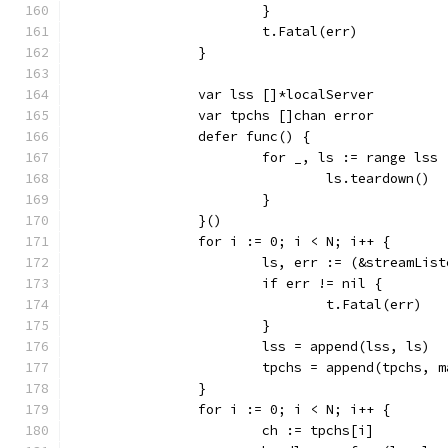
			}
			t.Fatal(err)
		}
		var lss []*localServer
		var tpchs []chan error
		defer func() {
			for _, ls := range lss 
				ls.teardown()
			}
		}()
		for i := 0; i < N; i++ {
			ls, err := (&streamLi
			if err != nil {
				t.Fatal(err)
			}
			lss = append(lss, ls)
			tpchs = append(tpchs,
		}
		for i := 0; i < N; i++ {
			ch := tpchs[i]