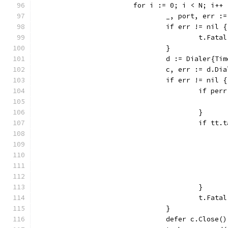
			for i := 0; i < N; i++ 
				_, port, err
				if err != nil {
					t.Fat
				}
				d := Dialer{T
				c, err := d.
				if err != nil {
					if 
					}
					if
					}
					t.Fat
				}
				defer c.Close()