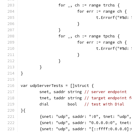
		for _, ch := range trchs {
			for err := range ch {
				t.Errorf("#%d
			}
		}
		for _, ch := range tpchs {
			for err := range ch {
				t.Errorf("#%d
			}
		}
	}
}
var udpServerTests = []struct {
	snet, saddr string 
// server endpoint
	tnet, taddr string 
// target endpoint f
	dial        bool   
// test with Dial
}{
	{snet: "udp", saddr: ":0", tnet: "udp"
	{snet: "udp", saddr: "0.0.0.0:0", tnet
	{snet: "udp", saddr: "[::ffff:0.0.0.0]