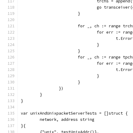
				trchs = appe
				go transceiv
			}
			for _, ch := range trc
				for err := ran
					t.E
				}
			}
			for _, ch := range tpc
				for err := ran
					t.E
				}
			}
		})
	}
}
var unixAndUnixpacketServerTests = []struct {
	network, address string
}{
	{"unix", testUnixAddr()},