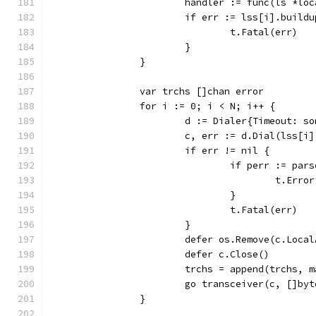
			handler := func(ls *l
			if err := lss[i].buil
				t.Fatal(err)
			}
		}
		var trchs []chan error
		for i := 0; i < N; i++ {
			d := Dialer{Timeout: s
			c, err := d.Dial(lss[
			if err != nil {
				if perr := p
					t.Err
				}
				t.Fatal(err)
			}
			defer os.Remove(c.Loca
			defer c.Close()
			trchs = append(trchs,
			go transceiver(c, []b
		}