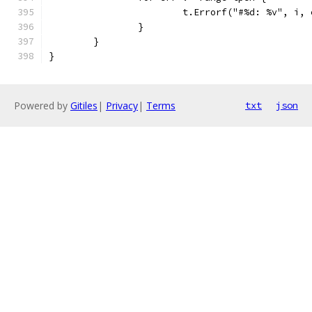
			t.Errorf("#%d: %v", i,
		}
	}
}
Powered by
Gitiles
|
Privacy
|
Terms
txt
json