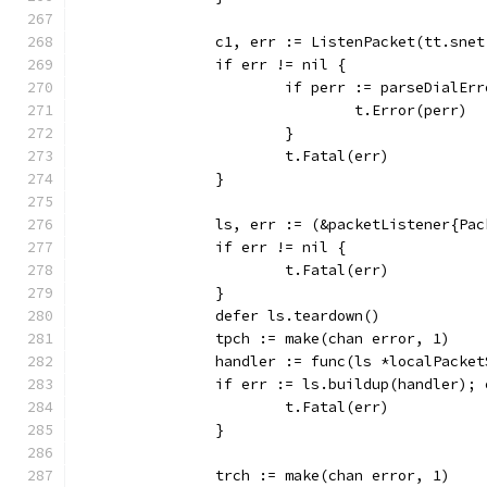
		c1, err := ListenPacket(tt.sne
		if err != nil {
			if perr := parseDialE
				t.Error(perr)
			}
			t.Fatal(err)
		}
		ls, err := (&packetListener{Pa
		if err != nil {
			t.Fatal(err)
		}
		defer ls.teardown()
		tpch := make(chan error, 1)
		handler := func(ls *localPacke
		if err := ls.buildup(handler);
			t.Fatal(err)
		}
		trch := make(chan error, 1)