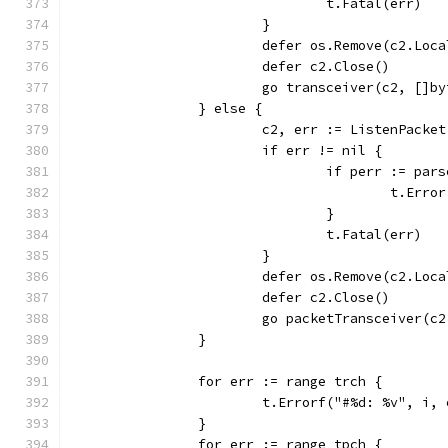
				t.Fatal(err)
			}
			defer os.Remove(c2.Lo
			defer c2.Close()
			go transceiver(c2, []
		} else {
			c2, err := ListenPack
			if err != nil {
				if perr := p
					t.Err
				}
				t.Fatal(err)
			}
			defer os.Remove(c2.Lo
			defer c2.Close()
			go packetTransceiver(
		}
		for err := range trch {
			t.Errorf("#%d: %v", i,
		}
		for err := range tpch {