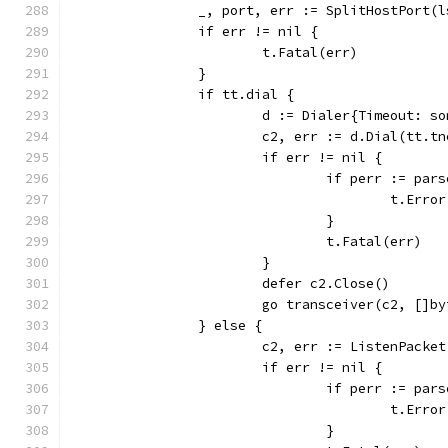
		_, port, err := SplitHostPort(
		if err != nil {
			t.Fatal(err)
		}
		if tt.dial {
			d := Dialer{Timeout: s
			c2, err := d.Dial(tt.
			if err != nil {
				if perr := p
					t.Err
				}
				t.Fatal(err)
			}
			defer c2.Close()
			go transceiver(c2, []
		} else {
			c2, err := ListenPack
			if err != nil {
				if perr := p
					t.Err
				}