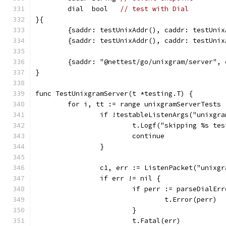
	dial  bool   
// test with Dial
}{
	{saddr: testUnixAddr(), caddr: testUnix
	{saddr: testUnixAddr(), caddr: testUni
	{saddr: "@nettest/go/unixgram/server",
}
func TestUnixgramServer(t *testing.T) {
	for i, tt := range unixgramServerTests 
		if !testableListenArgs("unixgr
			t.Logf("skipping %s t
			continue
		}
		c1, err := ListenPacket("unixg
		if err != nil {
			if perr := parseDialE
				t.Error(perr)
			}
			t.Fatal(err)