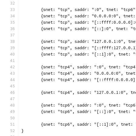
	{snet: "tcp", saddr: ":0", tnet: "tcp6
	{snet: "tcp", saddr: "0.0.0.0:0", tnet
	{snet: "tcp", saddr: "[::ffff:0.0.0.0]
	{snet: "tcp", saddr: "[::]:0", tnet: "
	{snet: "tcp", saddr: "127.0.0.1:0", tn
	{snet: "tcp", saddr: "[::ffff:127.0.0.
	{snet: "tcp", saddr: "[::1]:0", tnet: 
	{snet: "tcp4", saddr: ":0", tnet: "tcp
	{snet: "tcp4", saddr: "0.0.0.0:0", tne
	{snet: "tcp4", saddr: "[::ffff:0.0.0.0
	{snet: "tcp4", saddr: "127.0.0.1:0", t
	{snet: "tcp6", saddr: ":0", tnet: "tcp
	{snet: "tcp6", saddr: "[::]:0", tnet: 
	{snet: "tcp6", saddr: "[::1]:0", tnet:
}