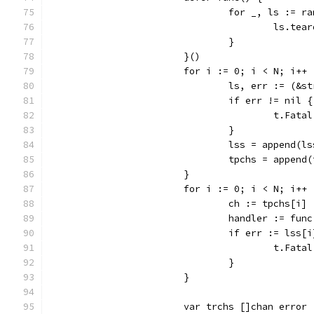
				for _, ls := 
					ls.te
				}
			}()
			for i := 0; i < N; i++ 
				ls, err := (
				if err != nil {
					t.Fat
				}
				lss = append(l
				tpchs = appe
			}
			for i := 0; i < N; i++ 
				ch := tpchs[i]
				handler := f
				if err := ls
					t.Fat
				}
			}
			var trchs []chan error