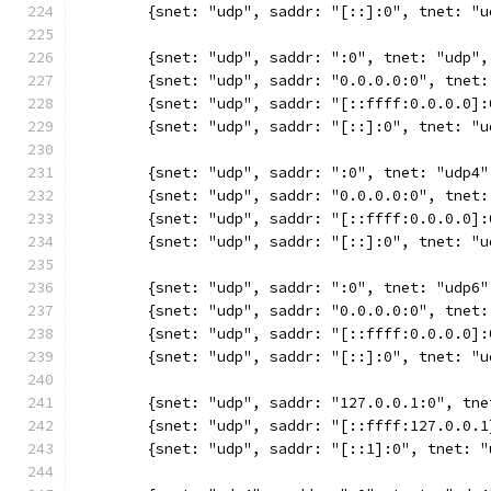
	{snet: "udp", saddr: "[::]:0", tnet: "
	{snet: "udp", saddr: ":0", tnet: "udp"
	{snet: "udp", saddr: "0.0.0.0:0", tnet
	{snet: "udp", saddr: "[::ffff:0.0.0.0]
	{snet: "udp", saddr: "[::]:0", tnet: "
	{snet: "udp", saddr: ":0", tnet: "udp4
	{snet: "udp", saddr: "0.0.0.0:0", tnet
	{snet: "udp", saddr: "[::ffff:0.0.0.0]
	{snet: "udp", saddr: "[::]:0", tnet: "
	{snet: "udp", saddr: ":0", tnet: "udp6
	{snet: "udp", saddr: "0.0.0.0:0", tnet
	{snet: "udp", saddr: "[::ffff:0.0.0.0]
	{snet: "udp", saddr: "[::]:0", tnet: "
	{snet: "udp", saddr: "127.0.0.1:0", tn
	{snet: "udp", saddr: "[::ffff:127.0.0.
	{snet: "udp", saddr: "[::1]:0", tnet: 