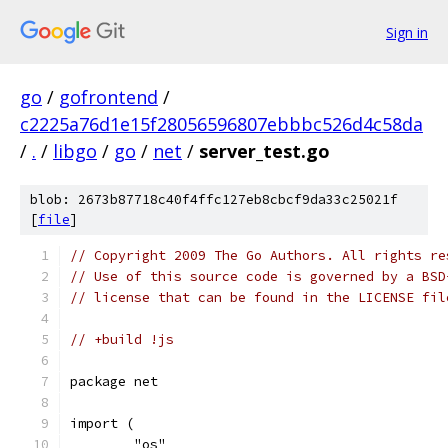
Sign in
go
/
gofrontend
/
c2225a76d1e15f28056596807ebbbc526d4c58da
/
.
/
libgo
/
go
/
net
/
server_test.go
blob: 2673b87718c40f4ffc127eb8cbcf9da33c25021f
[
file
]
// Copyright 2009 The Go Authors. All rights re
// Use of this source code is governed by a BSD
// license that can be found in the LICENSE fil
// +build !js
package net
import (
	"os"