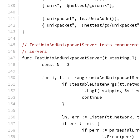
	{"unix", "@nettest/go/unix"},
	{"unixpacket", testUnixAddr()},
	{"unixpacket", "@nettest/go/unixpacket"
}
// TestUnixAndUnixpacketServer tests concurrent
// servers
func TestUnixAndUnixpacketServer(t *testing.T) 
	const N = 3
	for i, tt := range unixAndUnixpacketSer
		if !testableListenArgs(tt.netw
			t.Logf("skipping %s t
			continue
		}
		ln, err := Listen(tt.network, 
		if err != nil {
			if perr := parseDialE
				t.Error(perr)