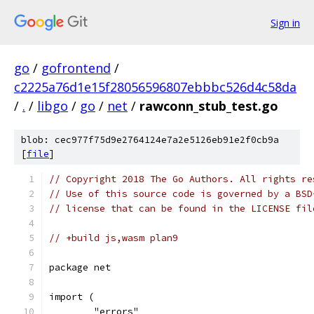
Sign in
go
/
gofrontend
/
c2225a76d1e15f28056596807ebbbc526d4c58da
/
.
/
libgo
/
go
/
net
/
rawconn_stub_test.go
blob: cec977f75d9e2764124e7a2e5126eb91e2f0cb9a
[
file
]
// Copyright 2018 The Go Authors. All rights re
// Use of this source code is governed by a BSD
// license that can be found in the LICENSE fil
// +build js,wasm plan9
package net
import (
	"errors"