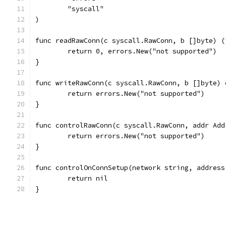
	"syscall"
)
func readRawConn(c syscall.RawConn, b []byte) (
	return 0, errors.New("not supported")
}
func writeRawConn(c syscall.RawConn, b []byte) 
	return errors.New("not supported")
}
func controlRawConn(c syscall.RawConn, addr Add
	return errors.New("not supported")
}
func controlOnConnSetup(network string, address
	return nil
}