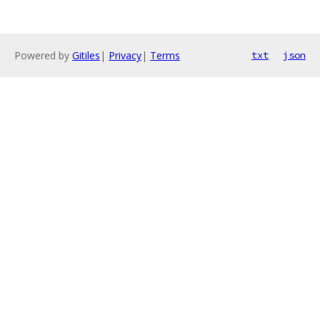
Powered by
Gitiles
|
Privacy
|
Terms
txt
json