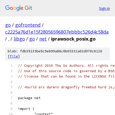
Sign in
go
/
gofrontend
/
c2225a76d1e15f28056596807ebbbc526d4c58da
/
.
/
libgo
/
go
/
net
/
iprawsock_posix.go
blob: fdb39135be9c9e699a86c0b05332a02d970c6120
[
file
]
// Copyright 2010 The Go Authors. All rights re
// Use of this source code is governed by a BSD
// license that can be found in the LICENSE fil
// +build aix darwin dragonfly freebsd hurd js,
package net
import (
	"context"