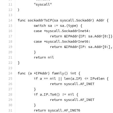
	"syscall"
)
func sockaddrToIP(sa syscall.Sockaddr) Addr {
	switch sa := sa.(type) {
	case *syscall.SockaddrInet4:
		return &IPAddr{IP: sa.Addr[0:]}
	case *syscall.SockaddrInet6:
		return &IPAddr{IP: sa.Addr[0:]
	}
	return nil
}
func (a *IPAddr) family() int {
	if a == nil || len(a.IP) <= IPv4len {
		return syscall.AF_INET
	}
	if a.IP.To4() != nil {
		return syscall.AF_INET
	}
	return syscall.AF_INET6