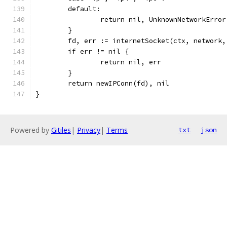
	default:
		return nil, UnknownNetworkErro
	}
	fd, err := internetSocket(ctx, network
	if err != nil {
		return nil, err
	}
	return newIPConn(fd), nil
}
Powered by
Gitiles
|
Privacy
|
Terms
txt
json