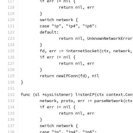
	if err != nil {
		return nil, err
	}
	switch network {
	case "ip", "ip4", "ip6":
	default:
		return nil, UnknownNetworkErro
	}
	fd, err := internetSocket(ctx, network
	if err != nil {
		return nil, err
	}
	return newIPConn(fd), nil
}
func (sl *sysListener) listenIP(ctx context.Con
	network, proto, err := parseNetwork(ct
	if err != nil {
		return nil, err
	}
	switch network {
	case "ip", "ip4", "ip6":