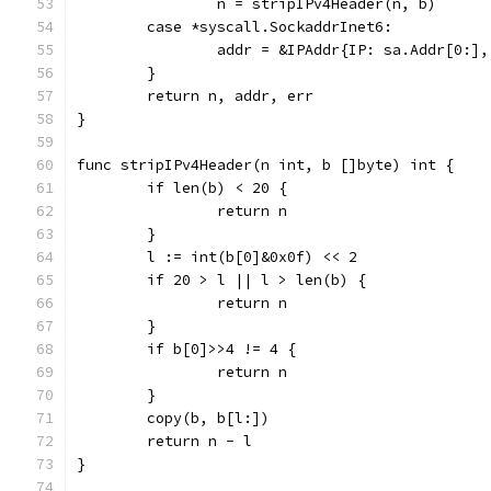
		n = stripIPv4Header(n, b)
	case *syscall.SockaddrInet6:
		addr = &IPAddr{IP: sa.Addr[0:]
	}
	return n, addr, err
}
func stripIPv4Header(n int, b []byte) int {
	if len(b) < 20 {
		return n
	}
	l := int(b[0]&0x0f) << 2
	if 20 > l || l > len(b) {
		return n
	}
	if b[0]>>4 != 4 {
		return n
	}
	copy(b, b[l:])
	return n - l
}