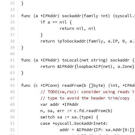
}
func (a *IPAddr) sockaddr(family int) (syscall.
	if a == nil {
		return nil, nil
	}
	return ipToSockaddr(family, a.IP, 0, a.
}
func (a *IPAddr) toLocal(net string) sockaddr {
	return &IPAddr{loopbackIP(net), a.Zone}
}
func (c *IPConn) readFrom(b []byte) (int, *IPAd
// TODO(cw,rsc): consider using readv i
// type to avoid the header trim/copy
	var addr *IPAddr
	n, sa, err := c.fd.readFrom(b)
	switch sa := sa.(type) {
	case *syscall.SockaddrInet4:
		addr = &IPAddr{IP: sa.Addr[0:]}