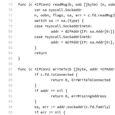
func (c *IPConn) readMsg(b, oob []byte) (n, oob
	var sa syscall.Sockaddr
	n, oobn, flags, sa, err = c.fd.readMsg(
	switch sa := sa.(type) {
	case *syscall.SockaddrInet4:
		addr = &IPAddr{IP: sa.Addr[0:]}
	case *syscall.SockaddrInet6:
		addr = &IPAddr{IP: sa.Addr[0:]
	}
	return
}
func (c *IPConn) writeTo(b []byte, addr *IPAddr
	if c.fd.isConnected {
		return 0, ErrWriteToConnected
	}
	if addr == nil {
		return 0, errMissingAddress
	}
	sa, err := addr.sockaddr(c.fd.family)
	if err != nil {