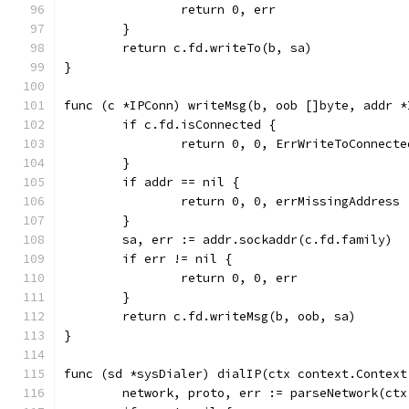
		return 0, err
	}
	return c.fd.writeTo(b, sa)
}
func (c *IPConn) writeMsg(b, oob []byte, addr *
	if c.fd.isConnected {
		return 0, 0, ErrWriteToConnecte
	}
	if addr == nil {
		return 0, 0, errMissingAddress
	}
	sa, err := addr.sockaddr(c.fd.family)
	if err != nil {
		return 0, 0, err
	}
	return c.fd.writeMsg(b, oob, sa)
}
func (sd *sysDialer) dialIP(ctx context.Context
	network, proto, err := parseNetwork(ct