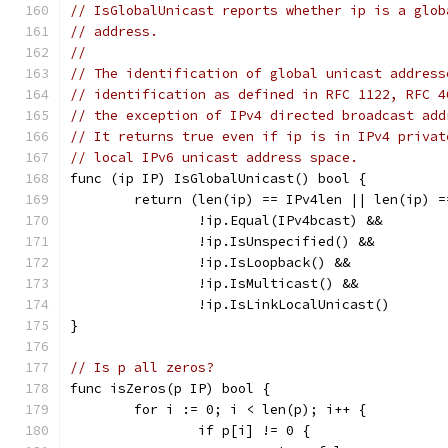
// IsGlobalUnicast reports whether ip is a glob
// address.
//
// The identification of global unicast address
// identification as defined in RFC 1122, RFC 4
// the exception of IPv4 directed broadcast add
// It returns true even if ip is in IPv4 privat
// local IPv6 unicast address space.
func (ip IP) IsGlobalUnicast() bool {
	return (len(ip) == IPv4len || len(ip) =
		!ip.Equal(IPv4bcast) &&
		!ip.IsUnspecified() &&
		!ip.IsLoopback() &&
		!ip.IsMulticast() &&
		!ip.IsLinkLocalUnicast()
}
// Is p all zeros?
func isZeros(p IP) bool {
	for i := 0; i < len(p); i++ {
		if p[i] != 0 {