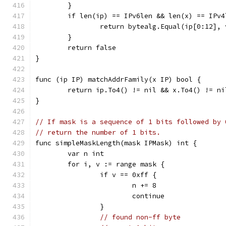
	}
	if len(ip) == IPv6len && len(x) == IPv4
		return bytealg.Equal(ip[0:12],
	}
	return false
}
func (ip IP) matchAddrFamily(x IP) bool {
	return ip.To4() != nil && x.To4() != n
}
// If mask is a sequence of 1 bits followed by 
// return the number of 1 bits.
func simpleMaskLength(mask IPMask) int {
	var n int
	for i, v := range mask {
		if v == 0xff {
			n += 8
			continue
		}
// found non-ff byte