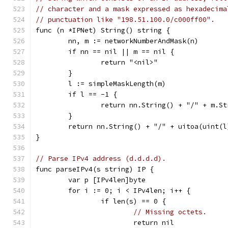
// character and a mask expressed as hexadecima
// punctuation like "198.51.100.0/c000ff00".
func (n *IPNet) String() string {
	nn, m := networkNumberAndMask(n)
	if nn == nil || m == nil {
		return "<nil>"
	}
	l := simpleMaskLength(m)
	if l == -1 {
		return nn.String() + "/" + m.S
	}
	return nn.String() + "/" + uitoa(uint(l
}
// Parse IPv4 address (d.d.d.d).
func parseIPv4(s string) IP {
	var p [IPv4len]byte
	for i := 0; i < IPv4len; i++ {
		if len(s) == 0 {
// Missing octets.
			return nil