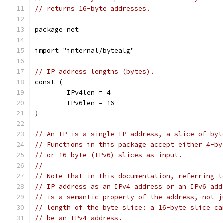
// returns 16-byte addresses.
package net
import "internal/bytealg"
// IP address lengths (bytes).
const (
	IPv4len = 4
	IPv6len = 16
)
// An IP is a single IP address, a slice of byt
// Functions in this package accept either 4-by
// or 16-byte (IPv6) slices as input.
//
// Note that in this documentation, referring t
// IP address as an IPv4 address or an IPv6 add
// is a semantic property of the address, not j
// length of the byte slice: a 16-byte slice ca
// be an IPv4 address.