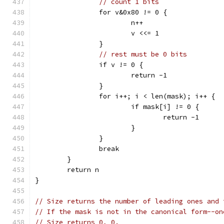
// count 1 bits
		for v&0x80 != 0 {
			n++
			v <<= 1
		}
// rest must be 0 bits
		if v != 0 {
			return -1
		}
		for i++; i < len(mask); i++ {
			if mask[i] != 0 {
				return -1
			}
		}
		break
	}
	return n
}
// Size returns the number of leading ones and 
// If the mask is not in the canonical form--on
// Size returns 0, 0.