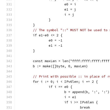
			e0 = i
			e1 = j
			i = j
		}
	}
// The symbol "::" MUST NOT be used to 
	if e1-e0 <= 2 {
		e0 = -1
		e1 = -1
	}
	const maxLen = len("ffff:ffff:ffff:fff
	b := make([]byte, 0, maxLen)
// Print with possible :: in place of r
	for i := 0; i < IPv6len; i += 2 {
		if i == e0 {
			b = append(b, ':', ':')
			i = e1
			if i >= IPv6len {
				break