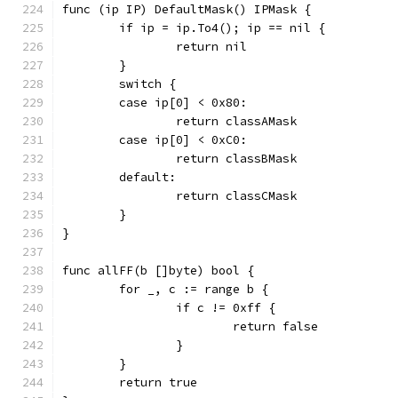
func (ip IP) DefaultMask() IPMask {
	if ip = ip.To4(); ip == nil {
		return nil
	}
	switch {
	case ip[0] < 0x80:
		return classAMask
	case ip[0] < 0xC0:
		return classBMask
	default:
		return classCMask
	}
}
func allFF(b []byte) bool {
	for _, c := range b {
		if c != 0xff {
			return false
		}
	}
	return true