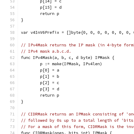
	p[14] = c
	p[15] = d
	return p
}
var v4InV6Prefix = []byte{0, 0, 0, 0, 0, 0, 0, 
// IPv4Mask returns the IP mask (in 4-byte form
// IPv4 mask a.b.c.d.
func IPv4Mask(a, b, c, d byte) IPMask {
	p := make(IPMask, IPv4len)
	p[0] = a
	p[1] = b
	p[2] = c
	p[3] = d
	return p
}
// CIDRMask returns an IPMask consisting of 'on
// followed by 0s up to a total length of 'bits
// For a mask of this form, CIDRMask is the inv
func CIDRMask(ones, bits int) IPMask {