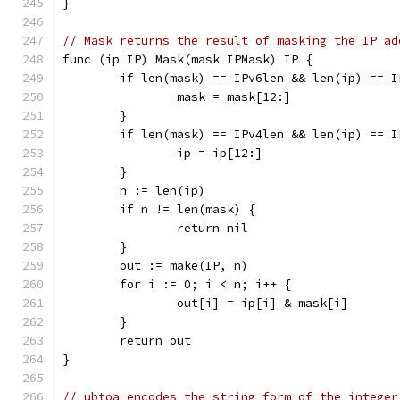
}
// Mask returns the result of masking the IP ad
func (ip IP) Mask(mask IPMask) IP {
	if len(mask) == IPv6len && len(ip) == 
		mask = mask[12:]
	}
	if len(mask) == IPv4len && len(ip) == 
		ip = ip[12:]
	}
	n := len(ip)
	if n != len(mask) {
		return nil
	}
	out := make(IP, n)
	for i := 0; i < n; i++ {
		out[i] = ip[i] & mask[i]
	}
	return out
}
// ubtoa encodes the string form of the integer