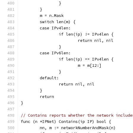
		}
	}
	m = n.Mask
	switch len(m) {
	case IPv4len:
		if len(ip) != IPv4len {
			return nil, nil
		}
	case IPv6len:
		if len(ip) == IPv4len {
			m = m[12:]
		}
	default:
		return nil, nil
	}
	return
}
// Contains reports whether the network include
func (n *IPNet) Contains(ip IP) bool {
	nn, m := networkNumberAndMask(n)