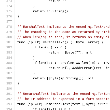
		return ""
	}
	return ip.String()
}
// MarshalText implements the encoding.TextMars
// The encoding is the same as returned by Stri
// When len(ip) is zero, it returns an empty sl
func (ip IP) MarshalText() ([]byte, error) {
	if len(ip) == 0 {
		return []byte(""), nil
	}
	if len(ip) != IPv4len && len(ip) != IPv
		return nil, &AddrError{Err: "i
	}
	return []byte(ip.String()), nil
}
// UnmarshalText implements the encoding.TextUn
// The IP address is expected in a form accepte
func (ip *IP) UnmarshalText(text []byte) error 
	if len(text) == 0 {