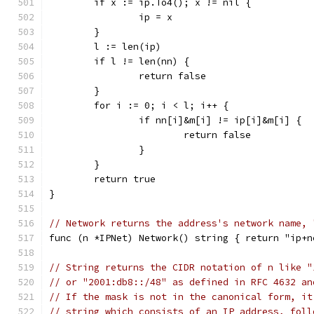
	if x := ip.To4(); x != nil {
		ip = x
	}
	l := len(ip)
	if l != len(nn) {
		return false
	}
	for i := 0; i < l; i++ {
		if nn[i]&m[i] != ip[i]&m[i] {
			return false
		}
	}
	return true
}
// Network returns the address's network name, 
func (n *IPNet) Network() string { return "ip+n
// String returns the CIDR notation of n like "
// or "2001:db8::/48" as defined in RFC 4632 an
// If the mask is not in the canonical form, it
// string which consists of an IP address, foll