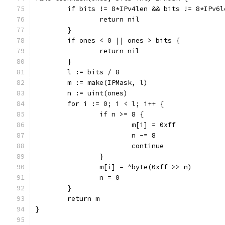
	if bits != 8*IPv4len && bits != 8*IPv6l
		return nil
	}
	if ones < 0 || ones > bits {
		return nil
	}
	l := bits / 8
	m := make(IPMask, l)
	n := uint(ones)
	for i := 0; i < l; i++ {
		if n >= 8 {
			m[i] = 0xff
			n -= 8
			continue
		}
		m[i] = ^byte(0xff >> n)
		n = 0
	}
	return m
}