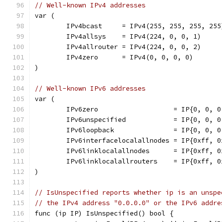
// Well-known IPv4 addresses
var (
	IPv4bcast     = IPv4(255, 255, 255, 255
	IPv4allsys    = IPv4(224, 0, 0, 1)     
	IPv4allrouter = IPv4(224, 0, 0, 2)     
	IPv4zero      = IPv4(0, 0, 0, 0)       
)
// Well-known IPv6 addresses
var (
	IPv6zero                   = IP{0, 0, 
	IPv6unspecified            = IP{0, 0, 
	IPv6loopback               = IP{0, 0, 
	IPv6interfacelocalallnodes = IP{0xff, 
	IPv6linklocalallnodes      = IP{0xff, 
	IPv6linklocalallrouters    = IP{0xff, 
)
// IsUnspecified reports whether ip is an unspe
// the IPv4 address "0.0.0.0" or the IPv6 addre
func (ip IP) IsUnspecified() bool {