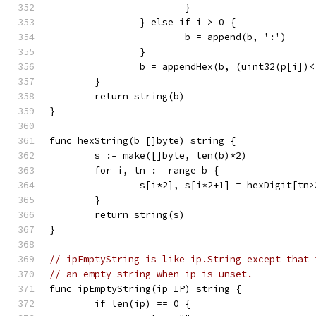
			}
		} else if i > 0 {
			b = append(b, ':')
		}
		b = appendHex(b, (uint32(p[i])
	}
	return string(b)
}
func hexString(b []byte) string {
	s := make([]byte, len(b)*2)
	for i, tn := range b {
		s[i*2], s[i*2+1] = hexDigit[tn
	}
	return string(s)
}
// ipEmptyString is like ip.String except that 
// an empty string when ip is unset.
func ipEmptyString(ip IP) string {
	if len(ip) == 0 {