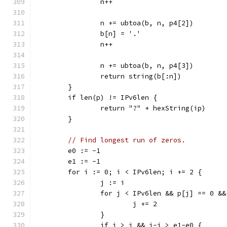
		n++
		n += ubtoa(b, n, p4[2])
		b[n] = '.'
		n++
		n += ubtoa(b, n, p4[3])
		return string(b[:n])
	}
	if len(p) != IPv6len {
		return "?" + hexString(ip)
	}
// Find longest run of zeros.
	e0 := -1
	e1 := -1
	for i := 0; i < IPv6len; i += 2 {
		j := i
		for j < IPv6len && p[j] == 0 &
			j += 2
		}
		if j > i && j-i > e1-e0 {