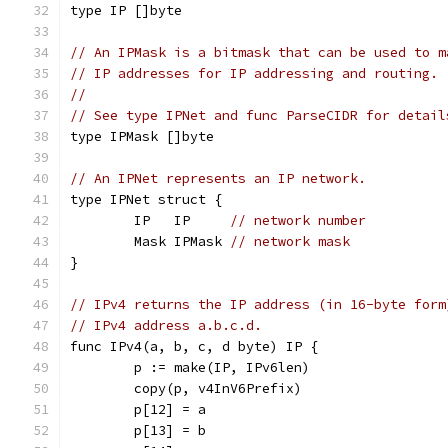
type IP []byte
// An IPMask is a bitmask that can be used to m
// IP addresses for IP addressing and routing.
//
// See type IPNet and func ParseCIDR for detail
type IPMask []byte
// An IPNet represents an IP network.
type IPNet struct {
	IP   IP     
// network number
	Mask IPMask 
// network mask
}
// IPv4 returns the IP address (in 16-byte form
// IPv4 address a.b.c.d.
func IPv4(a, b, c, d byte) IP {
	p := make(IP, IPv6len)
	copy(p, v4InV6Prefix)
	p[12] = a
	p[13] = b