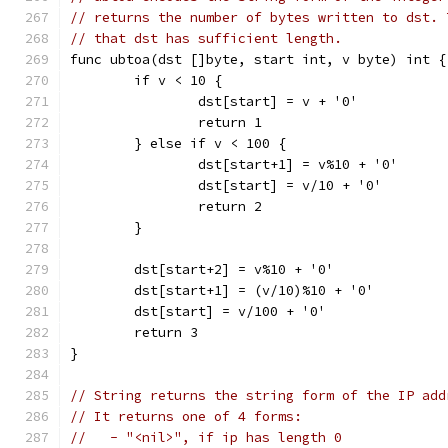
// returns the number of bytes written to dst. 
// that dst has sufficient length.
func ubtoa(dst []byte, start int, v byte) int {
	if v < 10 {
		dst[start] = v + '0'
		return 1
	} else if v < 100 {
		dst[start+1] = v%10 + '0'
		dst[start] = v/10 + '0'
		return 2
	}
	dst[start+2] = v%10 + '0'
	dst[start+1] = (v/10)%10 + '0'
	dst[start] = v/100 + '0'
	return 3
}
// String returns the string form of the IP add
// It returns one of 4 forms:
//   - "<nil>", if ip has length 0