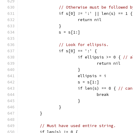
// Otherwise must be followed b
		if s[0] != ':' || len(s) == 1 {
			return nil
		}
		s = s[1:]
// Look for ellipsis.
		if s[0] == ':' {
			if ellipsis >= 0 { 
// a
				return nil
			}
			ellipsis = i
			s = s[1:]
			if len(s) == 0 { 
// can
				break
			}
		}
	}
// Must have used entire string.
	if len(s) != 0 {