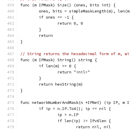
func (m IPMask) Size() (ones, bits int) {
	ones, bits = simpleMaskLength(m), len(m
	if ones == -1 {
		return 0, 0
	}
	return
}
// String returns the hexadecimal form of m, wi
func (m IPMask) String() string {
	if len(m) == 0 {
		return "<nil>"
	}
	return hexString(m)
}
func networkNumberAndMask(n *IPNet) (ip IP, m I
	if ip = n.IP.To4(); ip == nil {
		ip = n.IP
		if len(ip) != IPv6len {
			return nil, nil