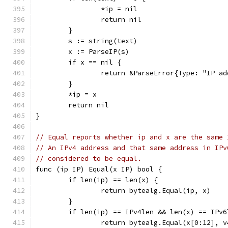
		*ip = nil
		return nil
	}
	s := string(text)
	x := ParseIP(s)
	if x == nil {
		return &ParseError{Type: "IP a
	}
	*ip = x
	return nil
}
// Equal reports whether ip and x are the same 
// An IPv4 address and that same address in IPv
// considered to be equal.
func (ip IP) Equal(x IP) bool {
	if len(ip) == len(x) {
		return bytealg.Equal(ip, x)
	}
	if len(ip) == IPv4len && len(x) == IPv6
		return bytealg.Equal(x[0:12], 