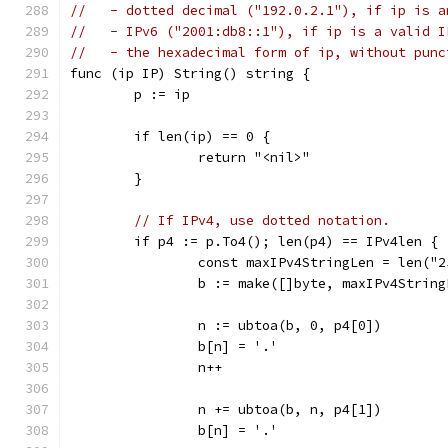
//   - dotted decimal ("192.0.2.1"), if ip is a
//   - IPv6 ("2001:db8::1"), if ip is a valid I
//   - the hexadecimal form of ip, without punc
func (ip IP) String() string {
	p := ip
	if len(ip) == 0 {
		return "<nil>"
	}
// If IPv4, use dotted notation.
	if p4 := p.To4(); len(p4) == IPv4len {
		const maxIPv4StringLen = len("
		b := make([]byte, maxIPv4String
		n := ubtoa(b, 0, p4[0])
		b[n] = '.'
		n++
		n += ubtoa(b, n, p4[1])
		b[n] = '.'