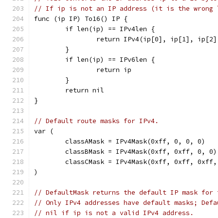
// If ip is not an IP address (it is the wrong 
func (ip IP) To16() IP {
	if len(ip) == IPv4len {
		return IPv4(ip[0], ip[1], ip[2
	}
	if len(ip) == IPv6len {
		return ip
	}
	return nil
}
// Default route masks for IPv4.
var (
	classAMask = IPv4Mask(0xff, 0, 0, 0)
	classBMask = IPv4Mask(0xff, 0xff, 0, 0)
	classCMask = IPv4Mask(0xff, 0xff, 0xff,
)
// DefaultMask returns the default IP mask for 
// Only IPv4 addresses have default masks; Defa
// nil if ip is not a valid IPv4 address.