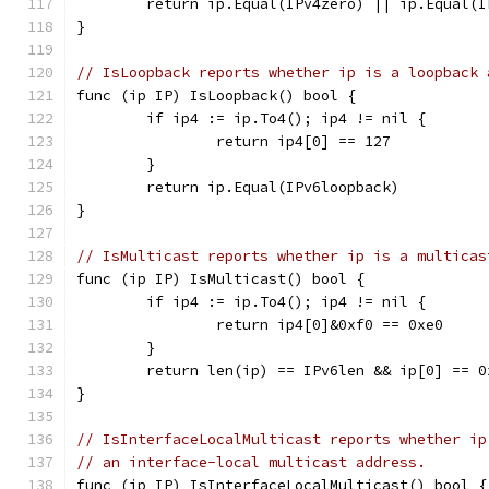
	return ip.Equal(IPv4zero) || ip.Equal(
}
// IsLoopback reports whether ip is a loopback 
func (ip IP) IsLoopback() bool {
	if ip4 := ip.To4(); ip4 != nil {
		return ip4[0] == 127
	}
	return ip.Equal(IPv6loopback)
}
// IsMulticast reports whether ip is a multicas
func (ip IP) IsMulticast() bool {
	if ip4 := ip.To4(); ip4 != nil {
		return ip4[0]&0xf0 == 0xe0
	}
	return len(ip) == IPv6len && ip[0] == 0
}
// IsInterfaceLocalMulticast reports whether ip
// an interface-local multicast address.
func (ip IP) IsInterfaceLocalMulticast() bool {