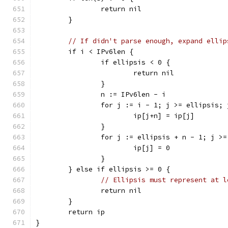
		return nil
	}
// If didn't parse enough, expand ellip
	if i < IPv6len {
		if ellipsis < 0 {
			return nil
		}
		n := IPv6len - i
		for j := i - 1; j >= ellipsis;
			ip[j+n] = ip[j]
		}
		for j := ellipsis + n - 1; j >
			ip[j] = 0
		}
	} else if ellipsis >= 0 {
// Ellipsis must represent at l
		return nil
	}
	return ip
}