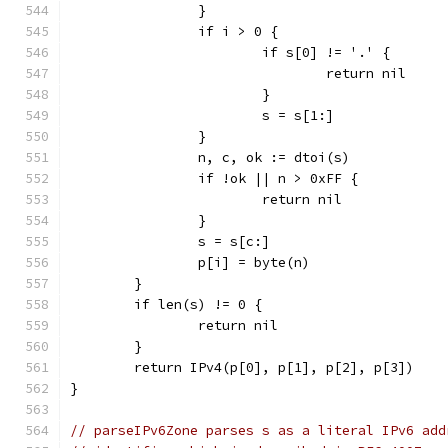
		}
		if i > 0 {
			if s[0] != '.' {
				return nil
			}
			s = s[1:]
		}
		n, c, ok := dtoi(s)
		if !ok || n > 0xFF {
			return nil
		}
		s = s[c:]
		p[i] = byte(n)
	}
	if len(s) != 0 {
		return nil
	}
	return IPv4(p[0], p[1], p[2], p[3])
}
// parseIPv6Zone parses s as a literal IPv6 add