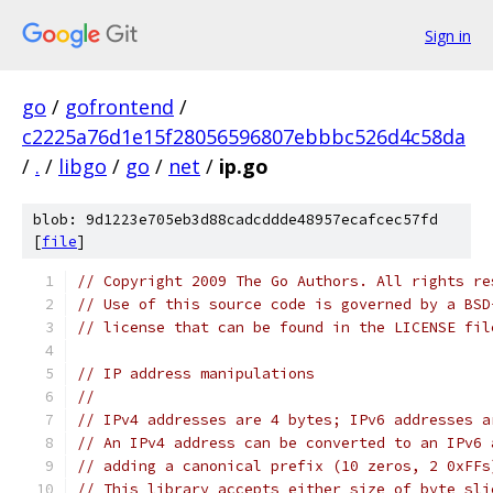
Sign in
go
/
gofrontend
/
c2225a76d1e15f28056596807ebbbc526d4c58da
/
.
/
libgo
/
go
/
net
/
ip.go
blob: 9d1223e705eb3d88cadcddde48957ecafcec57fd
[
file
]
// Copyright 2009 The Go Authors. All rights re
// Use of this source code is governed by a BSD
// license that can be found in the LICENSE fil
// IP address manipulations
//
// IPv4 addresses are 4 bytes; IPv6 addresses a
// An IPv4 address can be converted to an IPv6 
// adding a canonical prefix (10 zeros, 2 0xFFs
// This library accepts either size of byte sli