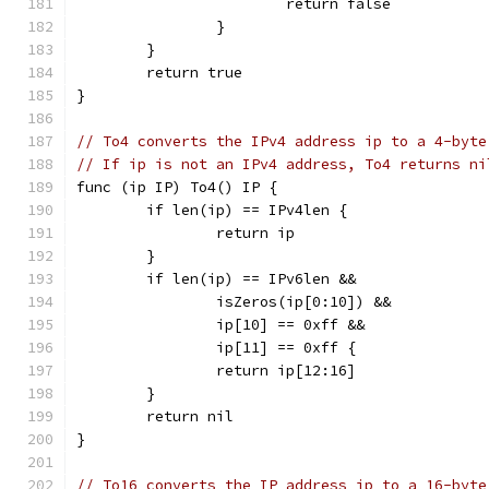
			return false
		}
	}
	return true
}
// To4 converts the IPv4 address ip to a 4-byte
// If ip is not an IPv4 address, To4 returns ni
func (ip IP) To4() IP {
	if len(ip) == IPv4len {
		return ip
	}
	if len(ip) == IPv6len &&
		isZeros(ip[0:10]) &&
		ip[10] == 0xff &&
		ip[11] == 0xff {
		return ip[12:16]
	}
	return nil
}
// To16 converts the IP address ip to a 16-byte