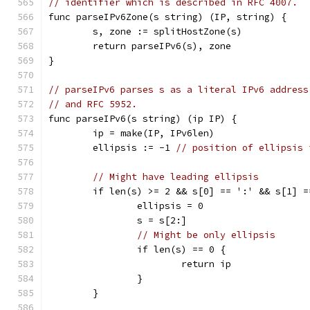
// identifier which is described in RFC 4007.
func parseIPv6Zone(s string) (IP, string) {
	s, zone := splitHostZone(s)
	return parseIPv6(s), zone
}
// parseIPv6 parses s as a literal IPv6 address
// and RFC 5952.
func parseIPv6(s string) (ip IP) {
	ip = make(IP, IPv6len)
	ellipsis := -1 
// position of ellipsis 
// Might have leading ellipsis
	if len(s) >= 2 && s[0] == ':' && s[1] =
		ellipsis = 0
		s = s[2:]
// Might be only ellipsis
		if len(s) == 0 {
			return ip
		}
	}