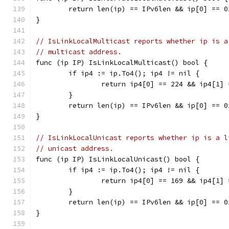
	return len(ip) == IPv6len && ip[0] == 
}
// IsLinkLocalMulticast reports whether ip is a
// multicast address.
func (ip IP) IsLinkLocalMulticast() bool {
	if ip4 := ip.To4(); ip4 != nil {
		return ip4[0] == 224 && ip4[1]
	}
	return len(ip) == IPv6len && ip[0] == 
}
// IsLinkLocalUnicast reports whether ip is a l
// unicast address.
func (ip IP) IsLinkLocalUnicast() bool {
	if ip4 := ip.To4(); ip4 != nil {
		return ip4[0] == 169 && ip4[1]
	}
	return len(ip) == IPv6len && ip[0] == 
}