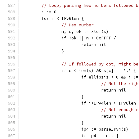
// Loop, parsing hex numbers followed b
	i := 0
	for i < IPv6len {
// Hex number.
		n, c, ok := xtoi(s)
		if !ok || n > 0xFFFF {
			return nil
		}
// If followed by dot, might be
		if c < len(s) && s[c] == '.' {
			if ellipsis < 0 && i 
// Not the righ
				return nil
			}
			if i+IPv4len > IPv6len 
// Not enough r
				return nil
			}
			ip4 := parseIPv4(s)
			if ip4 == nil {