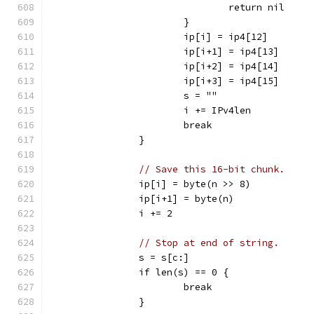
				return nil
			}
			ip[i] = ip4[12]
			ip[i+1] = ip4[13]
			ip[i+2] = ip4[14]
			ip[i+3] = ip4[15]
			s = ""
			i += IPv4len
			break
		}
// Save this 16-bit chunk.
		ip[i] = byte(n >> 8)
		ip[i+1] = byte(n)
		i += 2
// Stop at end of string.
		s = s[c:]
		if len(s) == 0 {
			break
		}