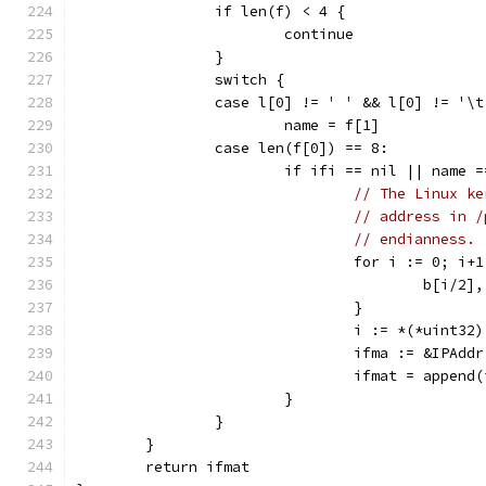
		if len(f) < 4 {
			continue
		}
		switch {
		case l[0] != ' ' && l[0] != '\t
			name = f[1]
		case len(f[0]) == 8:
			if ifi == nil || name 
// The Linux ke
// address in /
// endianness.
				for i := 0; 
					b[i
				}
				i := *(*uint
				ifma := &IPA
				ifmat = appen
			}
		}
	}
	return ifmat