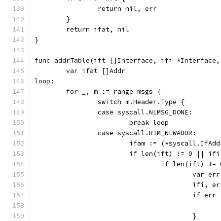
		return nil, err
	}
	return ifat, nil
}
func addrTable(ift []Interface, ifi *Interface,
	var ifat []Addr
loop:
	for _, m := range msgs {
		switch m.Header.Type {
		case syscall.NLMSG_DONE:
			break loop
		case syscall.RTM_NEWADDR:
			ifam := (*syscall.IfA
			if len(ift) != 0 || i
				if len(ift) !=
					var e
					if
					if e
					}