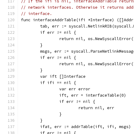
// If the ifi is nil, interfaceAddrTable return
// network interfaces. Otherwise it returns add
// interface.
func interfaceAddrTable(ifi *Interface) ([]Addr
	tab, err := syscall.NetlinkRIB(syscall
	if err != nil {
		return nil, os.NewSyscallError
	}
	msgs, err := syscall.ParseNetlinkMessag
	if err != nil {
		return nil, os.NewSyscallError
	}
	var ift []Interface
	if ifi == nil {
		var err error
		ift, err = interfaceTable(0)
		if err != nil {
			return nil, err
		}
	}
	ifat, err := addrTable(ift, ifi, msgs)
	if err != nil {