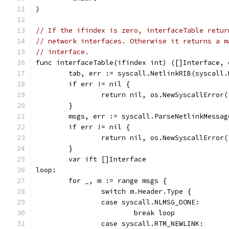
)
// If the ifindex is zero, interfaceTable retur
// network interfaces. Otherwise it returns a m
// interface.
func interfaceTable(ifindex int) ([]Interface, 
	tab, err := syscall.NetlinkRIB(syscall
	if err != nil {
		return nil, os.NewSyscallError
	}
	msgs, err := syscall.ParseNetlinkMessag
	if err != nil {
		return nil, os.NewSyscallError
	}
	var ift []Interface
loop:
	for _, m := range msgs {
		switch m.Header.Type {
		case syscall.NLMSG_DONE:
			break loop
		case syscall.RTM_NEWLINK: