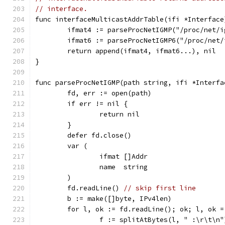
// interface.
func interfaceMulticastAddrTable(ifi *Interface
	ifmat4 := parseProcNetIGMP("/proc/net/i
	ifmat6 := parseProcNetIGMP6("/proc/net/
	return append(ifmat4, ifmat6...), nil
}
func parseProcNetIGMP(path string, ifi *Interfa
	fd, err := open(path)
	if err != nil {
		return nil
	}
	defer fd.close()
	var (
		ifmat []Addr
		name  string
	)
	fd.readLine() 
// skip first line
	b := make([]byte, IPv4len)
	for l, ok := fd.readLine(); ok; l, ok 
		f := splitAtBytes(l, " :\r\t\n"