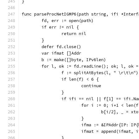
}
func parseProcNetIGMP6(path string, ifi *Interf
	fd, err := open(path)
	if err != nil {
		return nil
	}
	defer fd.close()
	var ifmat []Addr
	b := make([]byte, IPv6len)
	for l, ok := fd.readLine(); ok; l, ok 
		f := splitAtBytes(l, " \r\t\n")
		if len(f) < 6 {
			continue
		}
		if ifi == nil || f[1] == ifi.Na
			for i := 0; i+1 < len(
				b[i/2], _ = x
			}
			ifma := &IPAddr{IP: 
			ifmat = append(ifmat, 
		}