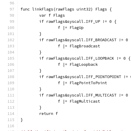
func linkFlags(rawFlags uint32) Flags {
	var f Flags
	if rawFlags&syscall.IFF_UP != 0 {
		f |= FlagUp
	}
	if rawFlags&syscall.IFF_BROADCAST != 0 
		f |= FlagBroadcast
	}
	if rawFlags&syscall.IFF_LOOPBACK != 0 {
		f |= FlagLoopback
	}
	if rawFlags&syscall.IFF_POINTOPOINT != 
		f |= FlagPointToPoint
	}
	if rawFlags&syscall.IFF_MULTICAST != 0 
		f |= FlagMulticast
	}
	return f
}