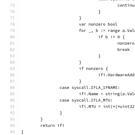
					contin
				}
			}
			var nonzero bool
			for _, b := range a.Va
				if b != 0 {
					nonz
					break
				}
			}
			if nonzero {
				ifi.HardwareA
			}
		case syscall.IFLA_IFNAME:
			ifi.Name = string(a.V
		case syscall.IFLA_MTU:
			ifi.MTU = int(*(*uint
		}
	}
	return ifi
}