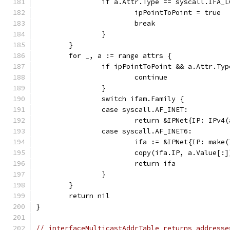
		if a.Attr.Type == syscall.IFA_
			ipPointToPoint = true
			break
		}
	}
	for _, a := range attrs {
		if ipPointToPoint && a.Attr.Ty
			continue
		}
		switch ifam.Family {
		case syscall.AF_INET:
			return &IPNet{IP: IP
		case syscall.AF_INET6:
			ifa := &IPNet{IP: mak
			copy(ifa.IP, a.Value[:]
			return ifa
		}
	}
	return nil
}
// interfaceMulticastAddrTable returns addresse