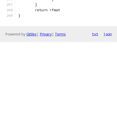
	}
	return ifmat
}
Powered by
Gitiles
|
Privacy
|
Terms
txt
json