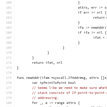
				}
				attrs, err :
				if err != nil {
					re
				}
				ifa := newAdd
				if ifa != nil {
					ifa
				}
			}
		}
	}
	return ifat, nil
}
func newAddr(ifam *syscall.IfAddrmsg, attrs []s
	var ipPointToPoint bool
// Seems like we need to make sure whet
// stack consists of IP point-to-point 
// addressing.
	for _, a := range attrs {