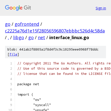
Sign in
go
/
gofrontend
/
c2225a76d1e15f28056596807ebbbc526d4c58da
/
.
/
libgo
/
go
/
net
/
interface_linux.go
blob: 441ab2f8805a1f8d4f3c9c10295eee0968f78ddc
[
file
]
// Copyright 2011 The Go Authors. All rights re
// Use of this source code is governed by a BSD
// license that can be found in the LICENSE fil
package net
import (
	"os"
	"syscall"
	"unsafe"