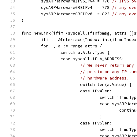
	sysARPHardwareIPv6IPv4 = 776 
// IPv6 ov
	sysARPHardwareGREIPv4  = 778 
// any ove
	sysARPHardwareGREIPv6  = 823 
// any ove
)
func newLink(ifim *syscall.IfInfomsg, attrs []s
	ifi := &Interface{Index: int(ifim.Inde
	for _, a := range attrs {
		switch a.Attr.Type {
		case syscall.IFLA_ADDRESS:
// We never return any 
// prefix on any IP tun
// hardware address.
			switch len(a.Value) {
			case IPv4len:
				switch ifim.Ty
				case sysARPH
					contin
				}
			case IPv6len:
				switch ifim.Ty
				case sysARPH