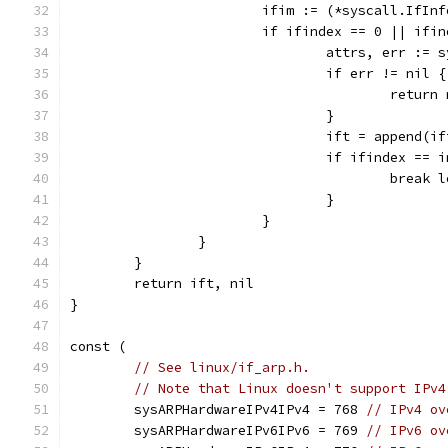
			ifim := (*syscall.IfI
			if ifindex == 0 || if
				attrs, err :
				if err != nil {
					re
				}
				ift = append
				if ifindex ==
					break
				}
			}
		}
	}
	return ift, nil
}
const (
// See linux/if_arp.h.
// Note that Linux doesn't support IPv4
	sysARPHardwareIPv4IPv4 = 768 
// IPv4 ov
	sysARPHardwareIPv6IPv6 = 769 
// IPv6 ov