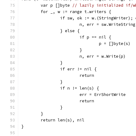
	var p []byte 
// lazily initialized if/w
	for _, w := range t.writers {
		if sw, ok := w.(StringWriter); 
			n, err = sw.WriteStrin
		} else {
			if p == nil {
				p = []byte(s)
			}
			n, err = w.Write(p)
		}
		if err != nil {
			return
		}
		if n != len(s) {
			err = ErrShortWrite
			return
		}
	}
	return len(s), nil
}