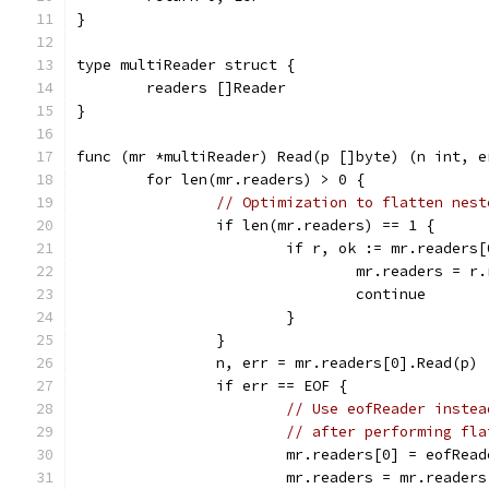
}
type multiReader struct {
	readers []Reader
}
func (mr *multiReader) Read(p []byte) (n int, e
	for len(mr.readers) > 0 {
// Optimization to flatten nest
		if len(mr.readers) == 1 {
			if r, ok := mr.reader
				mr.readers = r
				continue
			}
		}
		n, err = mr.readers[0].Read(p)
		if err == EOF {
// Use eofReader instea
// after performing fla
			mr.readers[0] = eofRea
			mr.readers = mr.reader