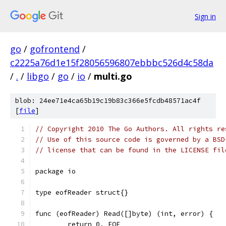
Sign in
go
/
gofrontend
/
c2225a76d1e15f28056596807ebbbc526d4c58da
/
.
/
libgo
/
go
/
io
/
multi.go
blob: 24ee71e4ca65b19c19b83c366e5fcdb48571ac4f
[
file
]
// Copyright 2010 The Go Authors. All rights re
// Use of this source code is governed by a BSD
// license that can be found in the LICENSE fil
package io
type eofReader struct{}
func (eofReader) Read([]byte) (int, error) {
	return 0, EOF