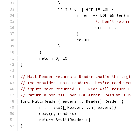
		}
		if n > 0 || err != EOF {
			if err == EOF && len(m
// Don't return
				err = nil
			}
			return
		}
	}
	return 0, EOF
}
// MultiReader returns a Reader that's the logi
// the provided input readers. They're read seq
// inputs have returned EOF, Read will return E
// return a non-nil, non-EOF error, Read will r
func MultiReader(readers ...Reader) Reader {
	r := make([]Reader, len(readers))
	copy(r, readers)
	return &multiReader{r}
}