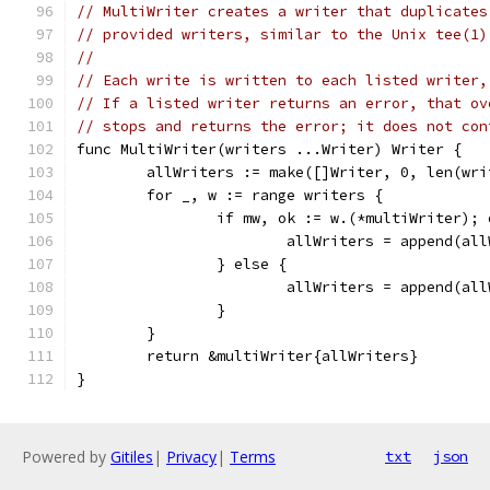
// MultiWriter creates a writer that duplicates
// provided writers, similar to the Unix tee(1)
//
// Each write is written to each listed writer,
// If a listed writer returns an error, that ov
// stops and returns the error; it does not con
func MultiWriter(writers ...Writer) Writer {
	allWriters := make([]Writer, 0, len(wri
	for _, w := range writers {
		if mw, ok := w.(*multiWriter); 
			allWriters = append(a
		} else {
			allWriters = append(al
		}
	}
	return &multiWriter{allWriters}
}
Powered by
Gitiles
|
Privacy
|
Terms
txt
json