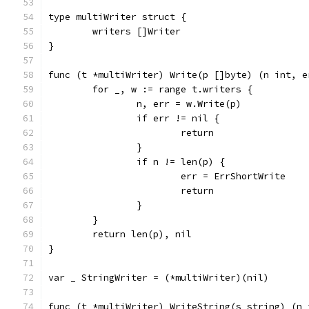
type multiWriter struct {
	writers []Writer
}
func (t *multiWriter) Write(p []byte) (n int, e
	for _, w := range t.writers {
		n, err = w.Write(p)
		if err != nil {
			return
		}
		if n != len(p) {
			err = ErrShortWrite
			return
		}
	}
	return len(p), nil
}
var _ StringWriter = (*multiWriter)(nil)
func (t *multiWriter) WriteString(s string) (n 