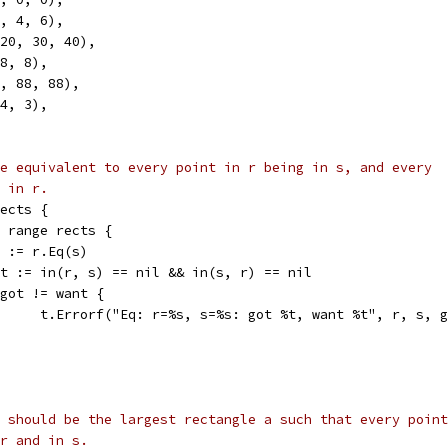
2, 4, 6),
 -20, 30, 40),
 8, 8),
8, 88, 88),
 4, 3),
e equivalent to every point in r being in s, and every
 in r.
rects {
:= range rects {
got := r.Eq(s)
want := in(r, s) == nil && in(s, r) == nil
if got != want {
				t.Errorf("Eq: r=%s, s=%s: got %t, want %t", r, s, 
 should be the largest rectangle a such that every point
r and in s.