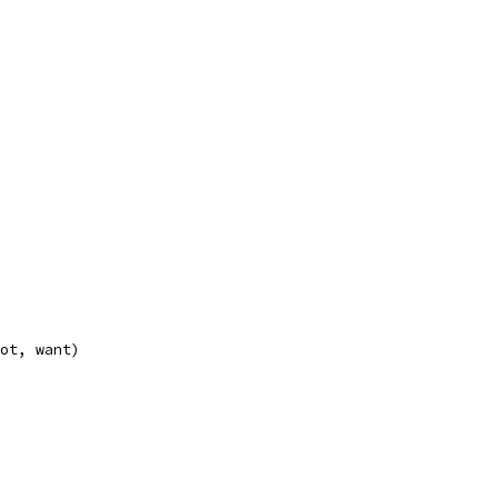
got, want)