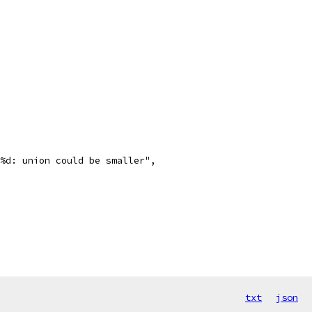
i=%d: union could be smaller",
txt
json