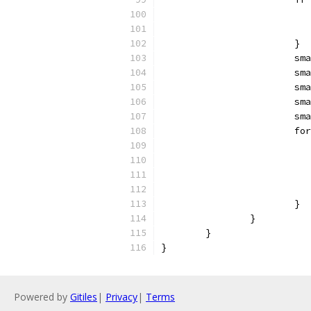
			}
			
			
			
			
			
			
			}
		}
	}
}
Powered by
Gitiles
|
Privacy
|
Terms