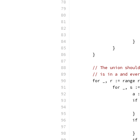
			}
		}
	}
// The union should
// is in a and ever
	for _, r := range 
		for _, s 
			
			
			}
			
			}
			