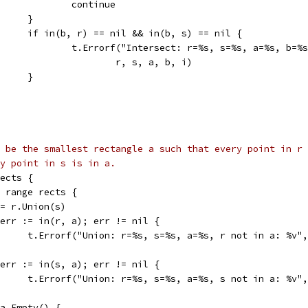
					continue
				}
				if in(b, r) == nil && in(b, s) == nil {
					t.Errorf("Intersect: r=%s, s=%s, a=%s, b
						r, s, a, b, i)
				}
 be the smallest rectangle a such that every point in r
y point in s is in a.
rects {
:= range rects {
a := r.Union(s)
if err := in(r, a); err != nil {
				t.Errorf("Union: r=%s, s=%s, a=%s, r not in a: %v"
if err := in(s, a); err != nil {
				t.Errorf("Union: r=%s, s=%s, a=%s, s not in a: %v"
if a.Empty() {