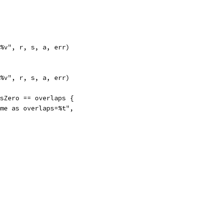
: %v", r, s, a, err)
: %v", r, s, a, err)
isZero == overlaps {
same as overlaps=%t",