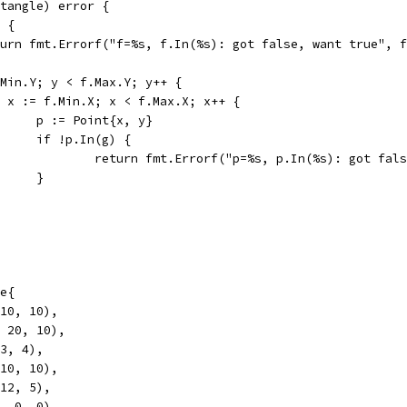
ctangle) error {
) {
return fmt.Errorf("f=%s, f.In(%s): got false, want true", 
f.Min.Y; y < f.Max.Y; y++ {
for x := f.Min.X; x < f.Max.X; x++ {
				p := Point{x, y}
				if !p.In(g) {
					return fmt.Errorf("p=%s, p.In(%s): got fa
				}
le{
 10, 10),
, 20, 10),
 3, 4),
 10, 10),
 12, 5),
2, 0, 0),