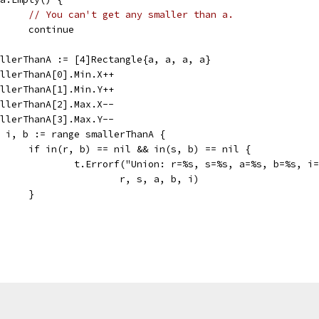
// You can't get any smaller than a.
				continue
smallerThanA := [4]Rectangle{a, a, a, a}
smallerThanA[0].Min.X++
smallerThanA[1].Min.Y++
smallerThanA[2].Max.X--
smallerThanA[3].Max.Y--
for i, b := range smallerThanA {
				if in(r, b) == nil && in(s, b) == nil {
					t.Errorf("Union: r=%s, s=%s, a=%s, b=%s, 
						r, s, a, b, i)
				}