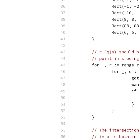
		Rect(-1, -
		Rect(-10,
		Rect(8, 8,
		Rect(88, 8
		Rect(6, 5,
	}
// r.Eq(s) should b
// point in s being
	for _, r := range 
		for _, s 
			
			
			
			}
		}
	}
// The intersection
// in a is both in 