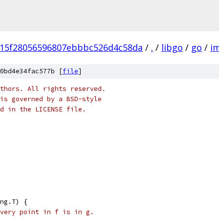
15f28056596807ebbbc526d4c58da
/
.
/
libgo
/
go
/
i
0bd4e34fac577b [
file
]
thors. All rights reserved.
is governed by a BSD-style
nd in the LICENSE file.
ng.T) {
very point in f is in g.