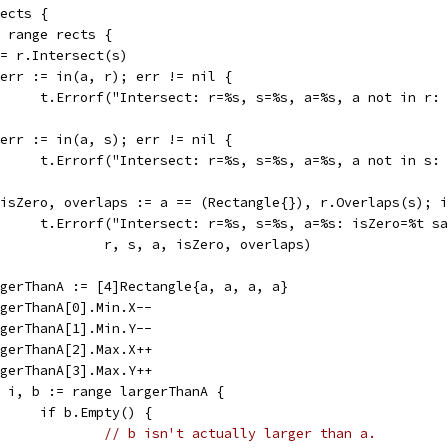
rects {
:= range rects {
a := r.Intersect(s)
if err := in(a, r); err != nil {
				t.Errorf("Intersect: r=%s, s=%s, a=%s, a not in r
if err := in(a, s); err != nil {
				t.Errorf("Intersect: r=%s, s=%s, a=%s, a not in s
if isZero, overlaps := a == (Rectangle{}), r.Overlaps(s); 
				t.Errorf("Intersect: r=%s, s=%s, a=%s: isZero=%t 
					r, s, a, isZero, overlaps)
largerThanA := [4]Rectangle{a, a, a, a}
largerThanA[0].Min.X--
largerThanA[1].Min.Y--
largerThanA[2].Max.X++
largerThanA[3].Max.Y++
for i, b := range largerThanA {
				if b.Empty() {
// b isn't actually larger than a.