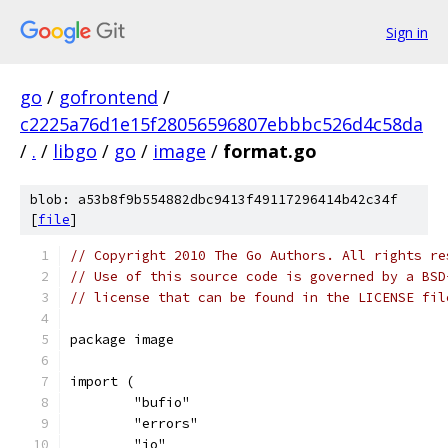
Sign in
go
/
gofrontend
/
c2225a76d1e15f28056596807ebbbc526d4c58da
/
.
/
libgo
/
go
/
image
/
format.go
blob: a53b8f9b554882dbc9413f49117296414b42c34f
[
file
]
// Copyright 2010 The Go Authors. All rights re
// Use of this source code is governed by a BSD
// license that can be found in the LICENSE fil
package image
import (
	"bufio"
	"errors"
	"io"