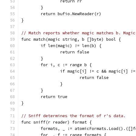
		return rr
	}
	return bufio.NewReader(r)
}
// Match reports whether magic matches b. Magic
func match(magic string, b []byte) bool {
	if len(magic) != len(b) {
		return false
	}
	for i, c := range b {
		if magic[i] != c && magic[i] !
			return false
		}
	}
	return true
}
// Sniff determines the format of r's data.
func sniff(r reader) format {
	formats, _ := atomicFormats.Load().([]f
	for _, f := range formats {