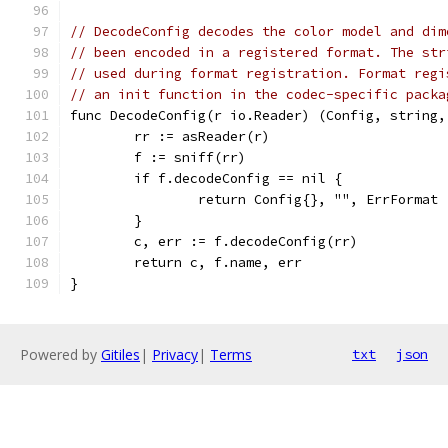
// DecodeConfig decodes the color model and dim
// been encoded in a registered format. The str
// used during format registration. Format regi
// an init function in the codec-specific packa
func DecodeConfig(r io.Reader) (Config, string,
	rr := asReader(r)
	f := sniff(rr)
	if f.decodeConfig == nil {
		return Config{}, "", ErrFormat
	}
	c, err := f.decodeConfig(rr)
	return c, f.name, err
}
Powered by
Gitiles
|
Privacy
|
Terms
txt
json