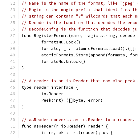
// Name is the name of the format, like "jpeg" 
// Magic is the magic prefix that identifies th
// string can contain "?" wildcards that each m
// Decode is the function that decodes the enco
// DecodeConfig is the function that decodes ju
func RegisterFormat(name, magic string, decode 
	formatsMu.Lock()
	formats, _ := atomicFormats.Load().([]f
	atomicFormats.Store(append(formats, fo
	formatsMu.Unlock()
}
// A reader is an io.Reader that can also peek 
type reader interface {
	io.Reader
	Peek(int) ([]byte, error)
}
// asReader converts an io.Reader to a reader.
func asReader(r io.Reader) reader {
	if rr, ok := r.(reader); ok {