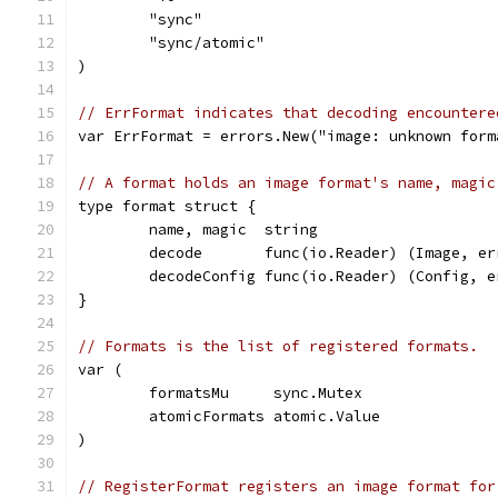
	"sync"
	"sync/atomic"
)
// ErrFormat indicates that decoding encountere
var ErrFormat = errors.New("image: unknown form
// A format holds an image format's name, magic
type format struct {
	name, magic  string
	decode       func(io.Reader) (Image, er
	decodeConfig func(io.Reader) (Config, e
}
// Formats is the list of registered formats.
var (
	formatsMu     sync.Mutex
	atomicFormats atomic.Value
)
// RegisterFormat registers an image format for