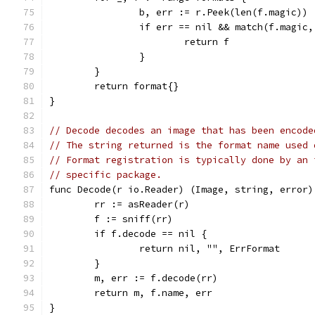
		b, err := r.Peek(len(f.magic))
		if err == nil && match(f.magic
			return f
		}
	}
	return format{}
}
// Decode decodes an image that has been encode
// The string returned is the format name used 
// Format registration is typically done by an 
// specific package.
func Decode(r io.Reader) (Image, string, error)
	rr := asReader(r)
	f := sniff(rr)
	if f.decode == nil {
		return nil, "", ErrFormat
	}
	m, err := f.decode(rr)
	return m, f.name, err
}