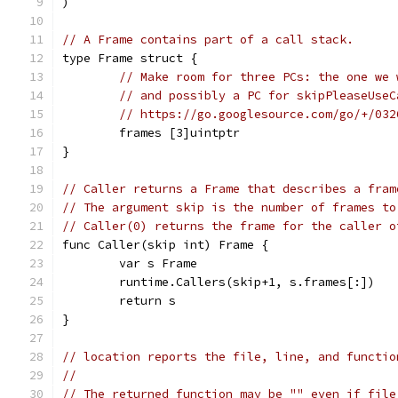
)
// A Frame contains part of a call stack.
type Frame struct {
// Make room for three PCs: the one we 
// and possibly a PC for skipPleaseUseC
// https://go.googlesource.com/go/+/032
	frames [3]uintptr
}
// Caller returns a Frame that describes a fram
// The argument skip is the number of frames to
// Caller(0) returns the frame for the caller o
func Caller(skip int) Frame {
	var s Frame
	runtime.Callers(skip+1, s.frames[:])
	return s
}
// location reports the file, line, and functio
//
// The returned function may be "" even if file