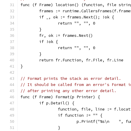
func (f Frame) location() (function, file strin
	frames := runtime.CallersFrames(f.frame
	if _, ok := frames.Next(); !ok {
		return "", "", 0
	}
	fr, ok := frames.Next()
	if !ok {
		return "", "", 0
	}
	return fr.Function, fr.File, fr.Line
}
// Format prints the stack as error detail.
// It should be called from an error's Format i
// after printing any other error detail.
func (f Frame) Format(p Printer) {
	if p.Detail() {
		function, file, line := f.loca
		if function != "" {
			p.Printf("%s\n    ", f
		}