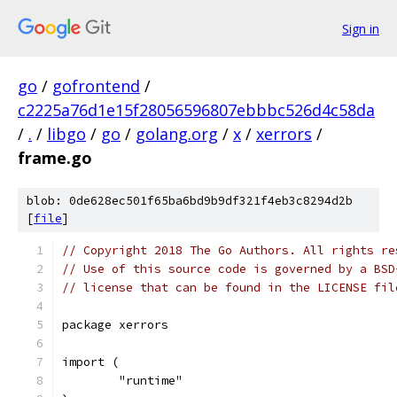
Sign in
go
/
gofrontend
/
c2225a76d1e15f28056596807ebbbc526d4c58da
/
.
/
libgo
/
go
/
golang.org
/
x
/
xerrors
/
frame.go
blob: 0de628ec501f65ba6bd9b9df321f4eb3c8294d2b
[
file
]
// Copyright 2018 The Go Authors. All rights re
// Use of this source code is governed by a BSD
// license that can be found in the LICENSE fil
package xerrors
import (
	"runtime"