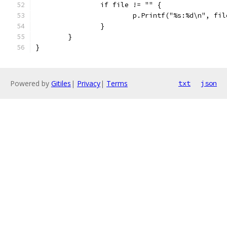
		if file != "" {
			p.Printf("%s:%d\n", fi
		}
	}
}
Powered by
Gitiles
|
Privacy
|
Terms
txt
json