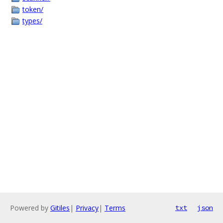
token/
types/
Powered by
Gitiles
|
Privacy
|
Terms
txt
json