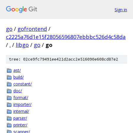
Sign in
go
/
gofrontend
/
c2225a76d1e15f28056596807ebbbc526d4c58da
/
.
/
libgo
/
go
/
go
tree: 02ce9fc79491ee421d2acc2e516090e608cd87e2
ast/
build/
constant/
doc/
format/
importer/
internal/
parser/
printer/
scanner/