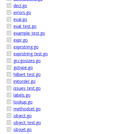
decl.go
errors.go
eval.go
eval_test.go
example_test.go
expr.go
exprstring.go
exprstring_test.go
gccgosizes.go
gotype.go
hilbert_test.go
initorder.go
issues_test.go
labels.go
lookup.go
methodset.go
object.go
object_test.go
objset.go