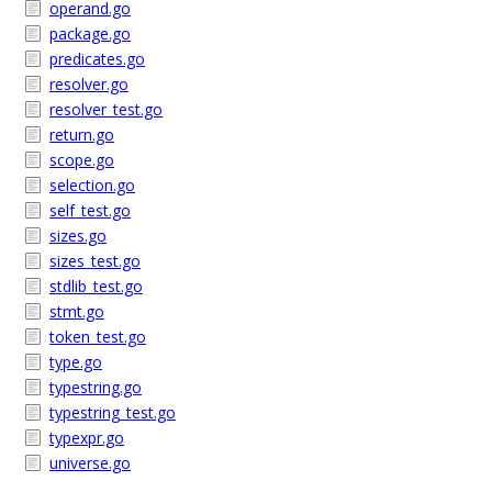
operand.go
package.go
predicates.go
resolver.go
resolver_test.go
return.go
scope.go
selection.go
self_test.go
sizes.go
sizes_test.go
stdlib_test.go
stmt.go
token_test.go
type.go
typestring.go
typestring_test.go
typexpr.go
universe.go