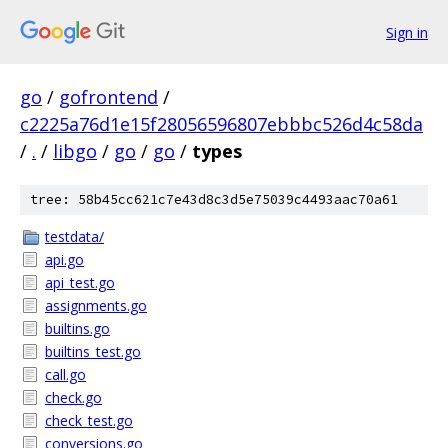
Sign in
go
/
gofrontend
/
c2225a76d1e15f28056596807ebbbc526d4c58da
/
.
/
libgo
/
go
/
go
/
types
tree: 58b45cc621c7e43d8c3d5e75039c4493aac70a61
testdata/
api.go
api_test.go
assignments.go
builtins.go
builtins_test.go
call.go
check.go
check_test.go
conversions.go