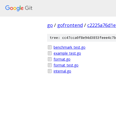
go
/
gofrontend
/
c2225a76d1e
tree: cc47cca0f8e94d3853feee4c7b
benchmark_test.go
example_test.go
format.go
format_test.go
internal.go