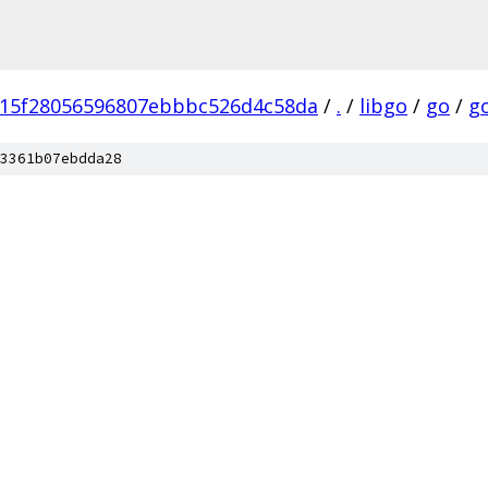
15f28056596807ebbbc526d4c58da
/
.
/
libgo
/
go
/
g
3361b07ebdda28