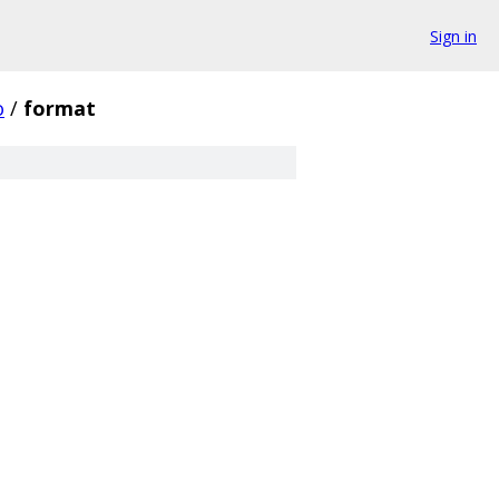
Sign in
o
/
format