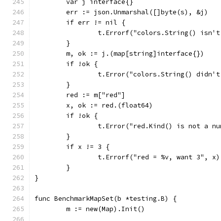
	var j interface{}
	err := json.Unmarshal([]byte(s), &j)
	if err != nil {
		t.Errorf("colors.String() isn'
	}
	m, ok := j.(map[string]interface{})
	if !ok {
		t.Error("colors.String() didn'
	}
	red := m["red"]
	x, ok := red.(float64)
	if !ok {
		t.Error("red.Kind() is not a n
	}
	if x != 3 {
		t.Errorf("red = %v, want 3", x)
	}
}
func BenchmarkMapSet(b *testing.B) {
	m := new(Map).Init()