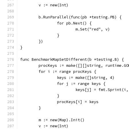
	v := new(Int)
	b.RunParallel(func(pb *testing.PB) {
		for pb.Next() {
			m.Set("red", v)
		}
	})
}
func BenchmarkMapSetDifferent(b *testing.B) {
	procKeys := make([][]string, runtime.GO
	for i := range procKeys {
		keys := make([]string, 4)
		for j := range keys {
			keys[j] = fmt.Sprint(i
		}
		procKeys[i] = keys
	}
	m := new(Map).Init()
	v := new(Int)