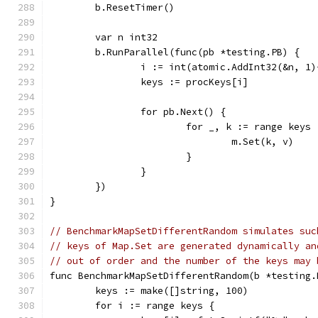
	b.ResetTimer()
	var n int32
	b.RunParallel(func(pb *testing.PB) {
		i := int(atomic.AddInt32(&n, 1
		keys := procKeys[i]
		for pb.Next() {
			for _, k := range keys 
				m.Set(k, v)
			}
		}
	})
}
// BenchmarkMapSetDifferentRandom simulates suc
// keys of Map.Set are generated dynamically an
// out of order and the number of the keys may 
func BenchmarkMapSetDifferentRandom(b *testing.
	keys := make([]string, 100)
	for i := range keys {