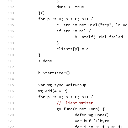
		}
		done <- true
	}()
	for p := 0; p < P; p++ {
		c, err := net.Dial("tcp", ln.A
		if err != nil {
			b.Fatalf("Dial failed:
		}
		clients[p] = c
	}
	<-done
	b.StartTimer()
	var wg sync.WaitGroup
	wg.Add(4 * P)
	for p := 0; p < P; p++ {
// Client writer.
		go func(c net.Conn) {
			defer wg.Done()
			var buf [1]byte
			for i := 0; i < N; i++ 