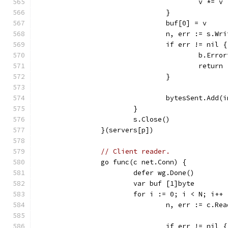
					v *= v
				}
				buf[0] = v
				n, err := s.W
				if err != nil {
					b.E
					return
				}
				bytesSent.Add
			}
			s.Close()
		}(servers[p])
// Client reader.
		go func(c net.Conn) {
			defer wg.Done()
			var buf [1]byte
			for i := 0; i < N; i++ 
				n, err := c.R
				if err != nil {