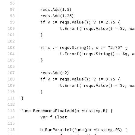
	reqs.Add(1.5)
	reqs.Add(1.25)
	if v := reqs.Value(); v != 2.75 {
		t.Errorf("reqs.Value() = %v, w
	}
	if s := reqs.String(); s != "2.75" {
		t.Errorf("reqs.String() = %q, 
	}
	reqs.Add(-2)
	if v := reqs.Value(); v != 0.75 {
		t.Errorf("reqs.Value() = %v, w
	}
}
func BenchmarkFloatAdd(b *testing.B) {
	var f Float
	b.RunParallel(func(pb *testing.PB) {