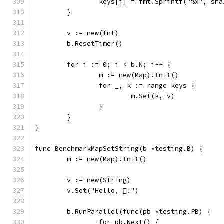
		keys[i] = fmt.Sprintf("%x", sh
	}
	v := new(Int)
	b.ResetTimer()
	for i := 0; i < b.N; i++ {
		m := new(Map).Init()
		for _, k := range keys {
			m.Set(k, v)
		}
	}
}
func BenchmarkMapSetString(b *testing.B) {
	m := new(Map).Init()
	v := new(String)
	v.Set("Hello, !")
	b.RunParallel(func(pb *testing.PB) {
		for pb.Next() {