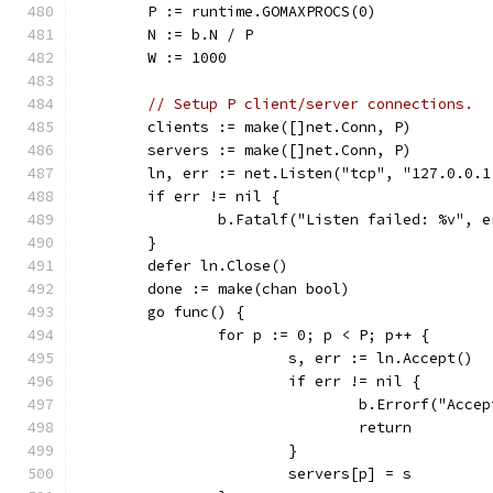
	P := runtime.GOMAXPROCS(0)
	N := b.N / P
	W := 1000
// Setup P client/server connections.
	clients := make([]net.Conn, P)
	servers := make([]net.Conn, P)
	ln, err := net.Listen("tcp", "127.0.0.1
	if err != nil {
		b.Fatalf("Listen failed: %v", e
	}
	defer ln.Close()
	done := make(chan bool)
	go func() {
		for p := 0; p < P; p++ {
			s, err := ln.Accept()
			if err != nil {
				b.Errorf("Acc
				return
			}
			servers[p] = s