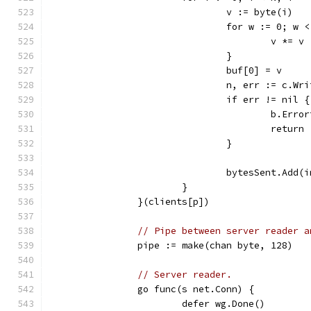
				v := byte(i)
				for w := 0; w
					v *= v
				}
				buf[0] = v
				n, err := c.W
				if err != nil {
					b.E
					return
				}
				bytesSent.Add
			}
		}(clients[p])
// Pipe between server reader a
		pipe := make(chan byte, 128)
// Server reader.
		go func(s net.Conn) {
			defer wg.Done()