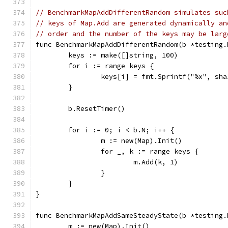
// BenchmarkMapAddDifferentRandom simulates suc
// keys of Map.Add are generated dynamically an
// order and the number of the keys may be larg
func BenchmarkMapAddDifferentRandom(b *testing.
	keys := make([]string, 100)
	for i := range keys {
		keys[i] = fmt.Sprintf("%x", sh
	}
	b.ResetTimer()
	for i := 0; i < b.N; i++ {
		m := new(Map).Init()
		for _, k := range keys {
			m.Add(k, 1)
		}
	}
}
func BenchmarkMapAddSameSteadyState(b *testing.
	m := new(Map).Init()