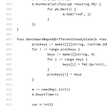
	b.RunParallel(func(pb *testing.PB) {
		for pb.Next() {
			m.Add("red", 1)
		}
	})
}
func BenchmarkMapAddDifferentSteadyState(b *tes
	procKeys := make([][]string, runtime.GO
	for i := range procKeys {
		keys := make([]string, 4)
		for j := range keys {
			keys[j] = fmt.Sprint(i
		}
		procKeys[i] = keys
	}
	m := new(Map).Init()
	b.ResetTimer()
	var n int32