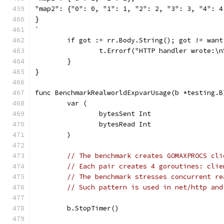
"map2": {"0": 0, "1": 1, "2": 2, "3": 3, "4": 4
}
`
	if got := rr.Body.String(); got != want
		t.Errorf("HTTP handler wrote:\
	}
}
func BenchmarkRealworldExpvarUsage(b *testing.B
	var (
		bytesSent Int
		bytesRead Int
	)
// The benchmark creates GOMAXPROCS cli
// Each pair creates 4 goroutines: clie
// The benchmark stresses concurrent re
// Such pattern is used in net/http and
	b.StopTimer()