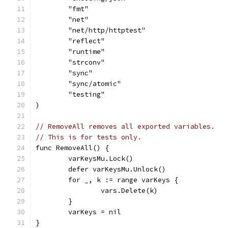
	"fmt"
	"net"
	"net/http/httptest"
	"reflect"
	"runtime"
	"strconv"
	"sync"
	"sync/atomic"
	"testing"
)
// RemoveAll removes all exported variables.
// This is for tests only.
func RemoveAll() {
	varKeysMu.Lock()
	defer varKeysMu.Unlock()
	for _, k := range varKeys {
		vars.Delete(k)
	}
	varKeys = nil
}