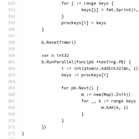
		for j := range keys {
			keys[j] = fmt.Sprint(i
		}
		procKeys[i] = keys
	}
	b.ResetTimer()
	var n int32
	b.RunParallel(func(pb *testing.PB) {
		i := int(atomic.AddInt32(&n, 1
		keys := procKeys[i]
		for pb.Next() {
			m := new(Map).Init()
			for _, k := range keys 
				m.Add(k, 1)
			}
		}
	})
}