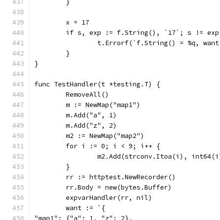
	}
	x = 17
	if s, exp := f.String(), `17`; s != exp
		t.Errorf(`f.String() = %q, wan
	}
}
func TestHandler(t *testing.T) {
	RemoveAll()
	m := NewMap("map1")
	m.Add("a", 1)
	m.Add("z", 2)
	m2 := NewMap("map2")
	for i := 0; i < 9; i++ {
		m2.Add(strconv.Itoa(i), int64(i
	}
	rr := httptest.NewRecorder()
	rr.Body = new(bytes.Buffer)
	expvarHandler(rr, nil)
	want := `{
"map1": {"a": 1, "z": 2},