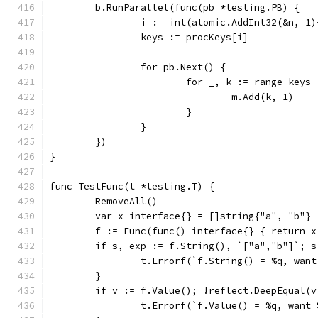
	b.RunParallel(func(pb *testing.PB) {
		i := int(atomic.AddInt32(&n, 1
		keys := procKeys[i]
		for pb.Next() {
			for _, k := range keys 
				m.Add(k, 1)
			}
		}
	})
}
func TestFunc(t *testing.T) {
	RemoveAll()
	var x interface{} = []string{"a", "b"}
	f := Func(func() interface{} { return x
	if s, exp := f.String(), `["a","b"]`; s
		t.Errorf(`f.String() = %q, wan
	}
	if v := f.Value(); !reflect.DeepEqual(v
		t.Errorf(`f.Value() = %q, want