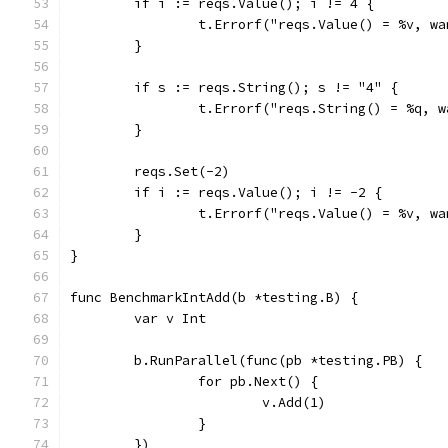
	if i := reqs.Value(); i != 4 {
		t.Errorf("reqs.Value() = %v, w
	}
	if s := reqs.String(); s != "4" {
		t.Errorf("reqs.String() = %q, 
	}
	reqs.Set(-2)
	if i := reqs.Value(); i != -2 {
		t.Errorf("reqs.Value() = %v, w
	}
}
func BenchmarkIntAdd(b *testing.B) {
	var v Int
	b.RunParallel(func(pb *testing.PB) {
		for pb.Next() {
			v.Add(1)
		}
	})