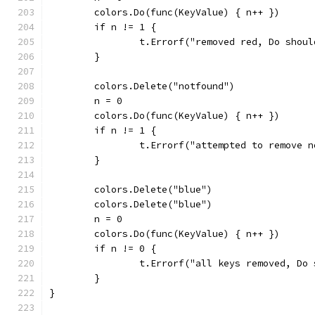
	colors.Do(func(KeyValue) { n++ })
	if n != 1 {
		t.Errorf("removed red, Do shou
	}
	colors.Delete("notfound")
	n = 0
	colors.Do(func(KeyValue) { n++ })
	if n != 1 {
		t.Errorf("attempted to remove 
	}
	colors.Delete("blue")
	colors.Delete("blue")
	n = 0
	colors.Do(func(KeyValue) { n++ })
	if n != 0 {
		t.Errorf("all keys removed, Do
	}
}