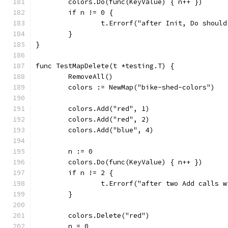
	colors.Do(func(KeyValue) { n++ })
	if n != 0 {
		t.Errorf("after Init, Do shoul
	}
}
func TestMapDelete(t *testing.T) {
	RemoveAll()
	colors := NewMap("bike-shed-colors")
	colors.Add("red", 1)
	colors.Add("red", 2)
	colors.Add("blue", 4)
	n := 0
	colors.Do(func(KeyValue) { n++ })
	if n != 2 {
		t.Errorf("after two Add calls
	}
	colors.Delete("red")
	n = 0