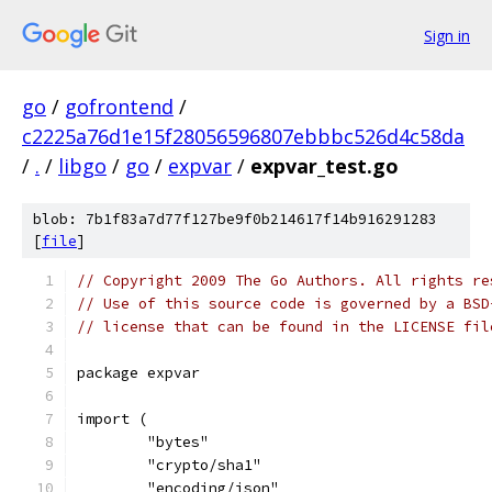
Sign in
go
/
gofrontend
/
c2225a76d1e15f28056596807ebbbc526d4c58da
/
.
/
libgo
/
go
/
expvar
/
expvar_test.go
blob: 7b1f83a7d77f127be9f0b214617f14b916291283
[
file
]
// Copyright 2009 The Go Authors. All rights re
// Use of this source code is governed by a BSD
// license that can be found in the LICENSE fil
package expvar
import (
	"bytes"
	"crypto/sha1"
	"encoding/json"