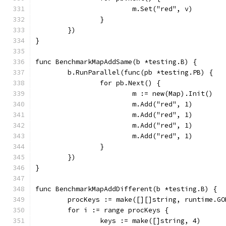
			m.Set("red", v)
		}
	})
}
func BenchmarkMapAddSame(b *testing.B) {
	b.RunParallel(func(pb *testing.PB) {
		for pb.Next() {
			m := new(Map).Init()
			m.Add("red", 1)
			m.Add("red", 1)
			m.Add("red", 1)
			m.Add("red", 1)
		}
	})
}
func BenchmarkMapAddDifferent(b *testing.B) {
	procKeys := make([][]string, runtime.GO
	for i := range procKeys {
		keys := make([]string, 4)