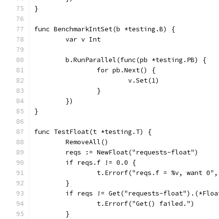
}
func BenchmarkIntSet(b *testing.B) {
	var v Int
	b.RunParallel(func(pb *testing.PB) {
		for pb.Next() {
			v.Set(1)
		}
	})
}
func TestFloat(t *testing.T) {
	RemoveAll()
	reqs := NewFloat("requests-float")
	if reqs.f != 0.0 {
		t.Errorf("reqs.f = %v, want 0"
	}
	if reqs != Get("requests-float").(*Floa
		t.Errorf("Get() failed.")
	}