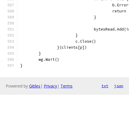
					b.E
					return
				}
				bytesRead.Add
			}
			c.Close()
		}(clients[p])
	}
	wg.Wait()
}
Powered by
Gitiles
|
Privacy
|
Terms
txt
json