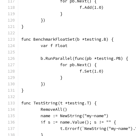
		for pb.Next() {
			f.Add(1.0)
		}
	})
}
func BenchmarkFloatSet(b *testing.B) {
	var f Float
	b.RunParallel(func(pb *testing.PB) {
		for pb.Next() {
			f.Set(1.0)
		}
	})
}
func TestString(t *testing.T) {
	RemoveAll()
	name := NewString("my-name")
	if s := name.Value(); s != "" {
		t.Errorf(`NewString("my-name")
	}