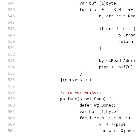
			var buf [1]byte
			for i := 0; i < N; i++ 
				n, err := s.R
				if err != nil {
					b.E
					return
				}
				bytesRead.Add
				pipe <- buf[0]
			}
		}(servers[p])
// Server writer.
		go func(s net.Conn) {
			defer wg.Done()
			var buf [1]byte
			for i := 0; i < N; i++ 
				v := <-pipe
				for w := 0; w