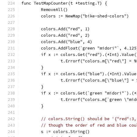
func TestMapCounter(t *testing.T) {
	RemoveAll()
	colors := NewMap("bike-shed-colors")
	colors.Add("red", 1)
	colors.Add("red", 2)
	colors.Add("blue", 4)
	colors.AddFloat(`green "midori"`, 4.125
	if x := colors.Get("red").(*Int).Value(
		t.Errorf("colors.m[\"red\"] = 
	}
	if x := colors.Get("blue").(*Int).Value
		t.Errorf("colors.m[\"blue\"] =
	}
	if x := colors.Get(`green "midori"`).(
		t.Errorf("colors.m[`green \"mi
	}
// colors.String() should be '{"red":3,
// though the order of red and blue cou
	s := colors.String()