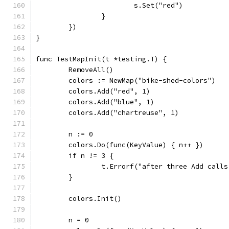
			s.Set("red")
		}
	})
}
func TestMapInit(t *testing.T) {
	RemoveAll()
	colors := NewMap("bike-shed-colors")
	colors.Add("red", 1)
	colors.Add("blue", 1)
	colors.Add("chartreuse", 1)
	n := 0
	colors.Do(func(KeyValue) { n++ })
	if n != 3 {
		t.Errorf("after three Add cal
	}
	colors.Init()
	n = 0