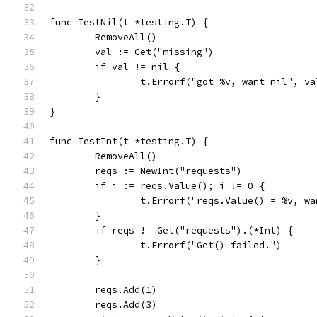
func TestNil(t *testing.T) {
	RemoveAll()
	val := Get("missing")
	if val != nil {
		t.Errorf("got %v, want nil", va
	}
}
func TestInt(t *testing.T) {
	RemoveAll()
	reqs := NewInt("requests")
	if i := reqs.Value(); i != 0 {
		t.Errorf("reqs.Value() = %v, w
	}
	if reqs != Get("requests").(*Int) {
		t.Errorf("Get() failed.")
	}
	reqs.Add(1)
	reqs.Add(3)