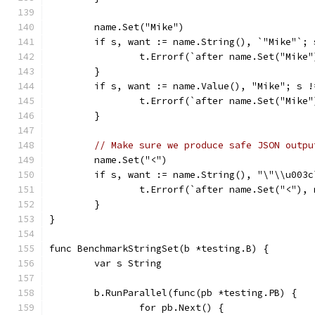
	name.Set("Mike")
	if s, want := name.String(), `"Mike"`; 
		t.Errorf(`after name.Set("Mike
	}
	if s, want := name.Value(), "Mike"; s !
		t.Errorf(`after name.Set("Mike
	}
// Make sure we produce safe JSON outpu
	name.Set("<")
	if s, want := name.String(), "\"\\u003
		t.Errorf(`after name.Set("<"),
	}
}
func BenchmarkStringSet(b *testing.B) {
	var s String
	b.RunParallel(func(pb *testing.PB) {
		for pb.Next() {